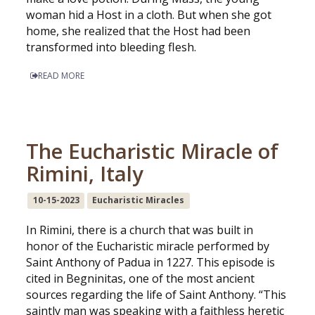
woman hid a Host in a cloth. But when she got
home, she realized that the Host had been
transformed into bleeding flesh.
READ MORE
The Eucharistic Miracle of
Rimini, Italy
10-15-2023
Eucharistic Miracles
In Rimini, there is a church that was built in
honor of the Eucharistic miracle performed by
Saint Anthony of Padua in 1227. This episode is
cited in Begninitas, one of the most ancient
sources regarding the life of Saint Anthony. “This
saintly man was speaking with a faithless heretic