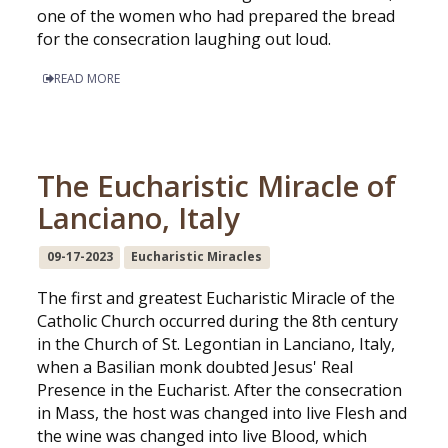
one of the women who had prepared the bread
for the consecration laughing out loud.
READ MORE
The Eucharistic Miracle of
Lanciano, Italy
09-17-2023
Eucharistic Miracles
The first and greatest Eucharistic Miracle of the
Catholic Church occurred during the 8th century
in the Church of St. Legontian in Lanciano, Italy,
when a Basilian monk doubted Jesus' Real
Presence in the Eucharist. After the consecration
in Mass, the host was changed into live Flesh and
the wine was changed into live Blood, which