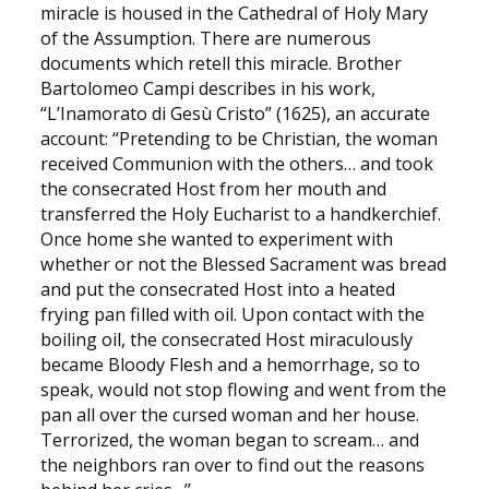
miracle is housed in the Cathedral of Holy Mary
of the Assumption. There are numerous
documents which retell this miracle. Brother
Bartolomeo Campi describes in his work,
“L’Inamorato di Gesù Cristo” (1625), an accurate
account: “Pretending to be Christian, the woman
received Communion with the others… and took
the consecrated Host from her mouth and
transferred the Holy Eucharist to a handkerchief.
Once home she wanted to experiment with
whether or not the Blessed Sacrament was bread
and put the consecrated Host into a heated
frying pan filled with oil. Upon contact with the
boiling oil, the consecrated Host miraculously
became Bloody Flesh and a hemorrhage, so to
speak, would not stop flowing and went from the
pan all over the cursed woman and her house.
Terrorized, the woman began to scream… and
the neighbors ran over to find out the reasons