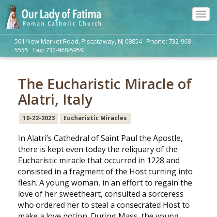
Tog
navi
501 New Market Road, Piscataway, NJ 08854 Phone: 732-968-
5555 Fax: 732-968-5959
The Eucharistic Miracle of
Alatri, Italy
10-22-2023
Eucharistic Miracles
In Alatri’s Cathedral of Saint Paul the Apostle,
there is kept even today the reliquary of the
Eucharistic miracle that occurred in 1228 and
consisted in a fragment of the Host turning into
flesh. A young woman, in an effort to regain the
love of her sweetheart, consulted a sorceress
who ordered her to steal a consecrated Host to
make a love potion. During Mass, the young