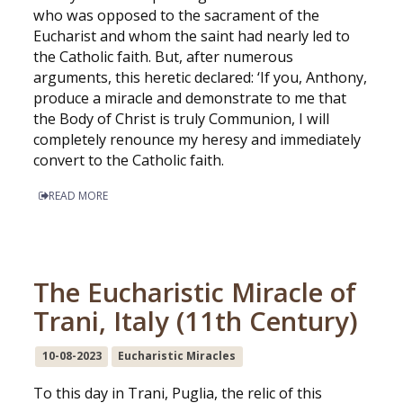
who was opposed to the sacrament of the
Eucharist and whom the saint had nearly led to
the Catholic faith. But, after numerous
arguments, this heretic declared: ‘If you, Anthony,
produce a miracle and demonstrate to me that
the Body of Christ is truly Communion, I will
completely renounce my heresy and immediately
convert to the Catholic faith.
READ MORE
The Eucharistic Miracle of
Trani, Italy (11th Century)
10-08-2023
Eucharistic Miracles
To this day in Trani, Puglia, the relic of this