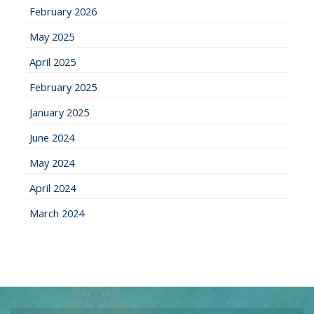
February 2026
May 2025
April 2025
February 2025
January 2025
June 2024
May 2024
April 2024
March 2024