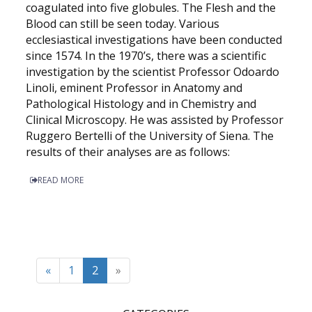
coagulated into five globules. The Flesh and the
Blood can still be seen today. Various
ecclesiastical investigations have been conducted
since 1574. In the 1970’s, there was a scientific
investigation by the scientist Professor Odoardo
Linoli, eminent Professor in Anatomy and
Pathological Histology and in Chemistry and
Clinical Microscopy. He was assisted by Professor
Ruggero Bertelli of the University of Siena. The
results of their analyses are as follows:
READ MORE
«
1
2
»