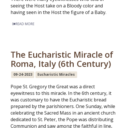
seeing the Host take on a Bloody color and
having seen in the Host the figure of a Baby.
READ MORE
The Eucharistic Miracle of
Roma, Italy (6th Century)
09-24-2023
Eucharistic Miracles
Pope St. Gregory the Great was a direct
eyewitness to this miracle. In the 6th century, it
was customary to have the Eucharistic bread
prepared by the parishioners. One Sunday, while
celebrating the Sacred Mass in an ancient church
dedicated to St. Peter, the Pope was distributing
Communion and saw among the faithful in line,