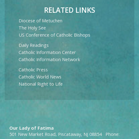
RELATED LINKS
Diocese of Metuchen
The Holy See
US Conference of Catholic Bishops
Daily Readings
Catholic Information Center
Catholic Information Network
Catholic Press
Catholic World News
National Right to Life
Our Lady of Fatima
501 New Market Road, Piscataway, NJ 08854 Phone: