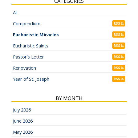
CATEGORIES
All
Compendium
RSS
Eucharistic Miracles
RSS
Eucharistic Saints
RSS
Pastor's Letter
RSS
Renovation
RSS
Year of St. Joseph
RSS
BY MONTH
July 2026
June 2026
May 2026