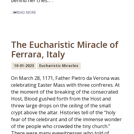
behind her cries…”.
READ MORE
The Eucharistic Miracle of
Ferrara, Italy
10-01-2023
Eucharistic Miracles
On March 28, 1171, Father Pietro da Verona was
celebrating Easter Mass with three confreres. At
the moment of the breaking of the consecrated
Host, Blood gushed forth from the Host and
threw large drops on the ceiling of the small
crypt above the altar. Histories tell of the “holy
fear of the celebrant and of the immense wonder
of the people who crowded the tiny church.”
There were many eyewitnesses who told of