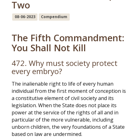
Two
08-06-2023
Compendium
The Fifth Commandment:
You Shall Not Kill
472. Why must society protect
every embryo?
The inalienable right to life of every human
individual from the first moment of conception is
a constitutive element of civil society and its
legislation. When the State does not place its
power at the service of the rights of all and in
particular of the more vulnerable, including
unborn children, the very foundations of a State
based on law are undermined.