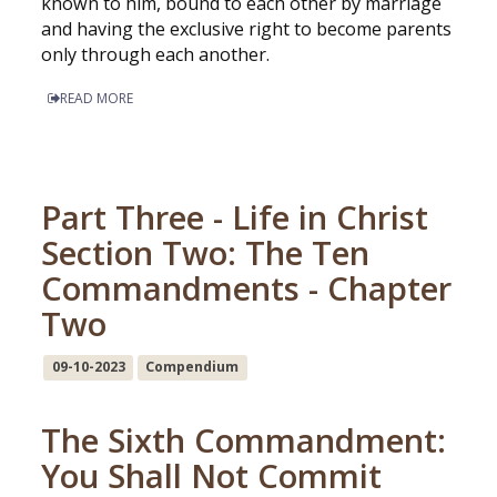
known to him, bound to each other by marriage
and having the exclusive right to become parents
only through each another.
READ MORE
Part Three - Life in Christ
Section Two: The Ten
Commandments - Chapter
Two
09-10-2023
Compendium
The Sixth Commandment:
You Shall Not Commit