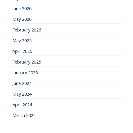
June 2026
May 2026
February 2026
May 2025
April 2025
February 2025
January 2025
June 2024
May 2024
April 2024
March 2024