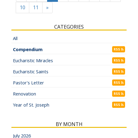
10
11
»
CATEGORIES
All
Compendium
RSS
Eucharistic Miracles
RSS
Eucharistic Saints
RSS
Pastor's Letter
RSS
Renovation
RSS
Year of St. Joseph
RSS
BY MONTH
July 2026