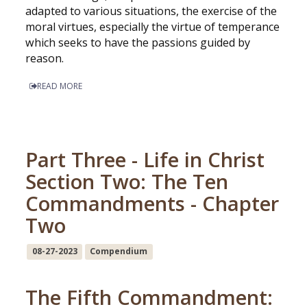
adapted to various situations, the exercise of the
moral virtues, especially the virtue of temperance
which seeks to have the passions guided by
reason.
READ MORE
Part Three - Life in Christ
Section Two: The Ten
Commandments - Chapter
Two
08-27-2023
Compendium
The Fifth Commandment: