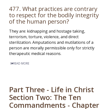
477. What practices are contrary
to respect for the bodily integrity
of the human person?
They are: kidnapping and hostage taking,
terrorism, torture, violence, and direct
sterilization. Amputations and mutilations of a
person are morally permissible only for strictly
therapeutic medical reasons.
READ MORE
Part Three - Life in Christ
Section Two: The Ten
Commandments - Chapter