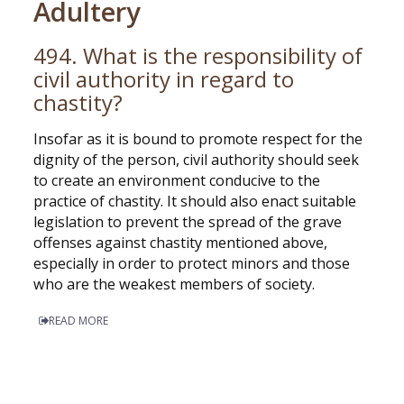
Adultery
494. What is the responsibility of
civil authority in regard to
chastity?
Insofar as it is bound to promote respect for the
dignity of the person, civil authority should seek
to create an environment conducive to the
practice of chastity. It should also enact suitable
legislation to prevent the spread of the grave
offenses against chastity mentioned above,
especially in order to protect minors and those
who are the weakest members of society.
READ MORE