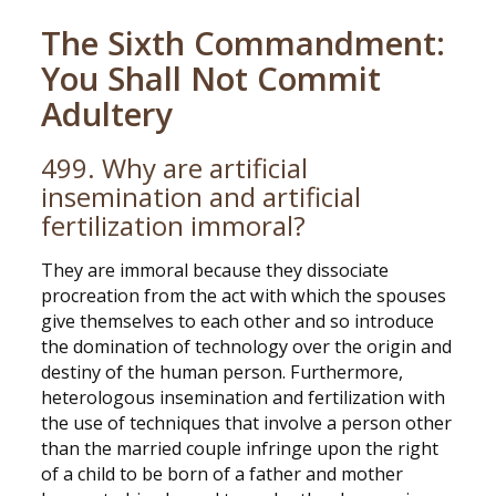
The Sixth Commandment:
You Shall Not Commit
Adultery
499. Why are artificial
insemination and artificial
fertilization immoral?
They are immoral because they dissociate
procreation from the act with which the spouses
give themselves to each other and so introduce
the domination of technology over the origin and
destiny of the human person. Furthermore,
heterologous insemination and fertilization with
the use of techniques that involve a person other
than the married couple infringe upon the right
of a child to be born of a father and mother