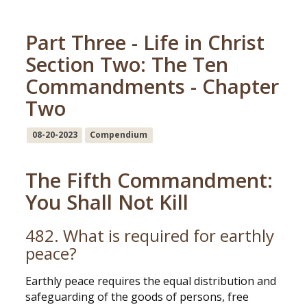
Part Three - Life in Christ
Section Two: The Ten
Commandments - Chapter
Two
08-20-2023
Compendium
The Fifth Commandment:
You Shall Not Kill
482. What is required for earthly
peace?
Earthly peace requires the equal distribution and
safeguarding of the goods of persons, free