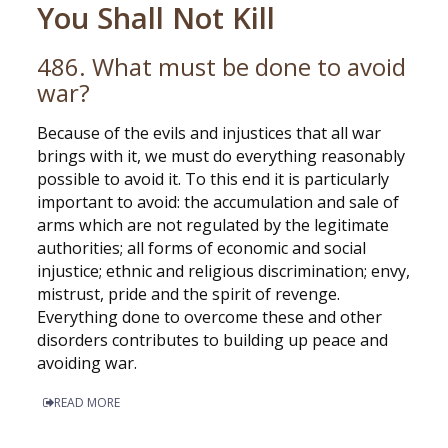
You Shall Not Kill
486. What must be done to avoid
war?
Because of the evils and injustices that all war
brings with it, we must do everything reasonably
possible to avoid it. To this end it is particularly
important to avoid: the accumulation and sale of
arms which are not regulated by the legitimate
authorities; all forms of economic and social
injustice; ethnic and religious discrimination; envy,
mistrust, pride and the spirit of revenge.
Everything done to overcome these and other
disorders contributes to building up peace and
avoiding war.
READ MORE