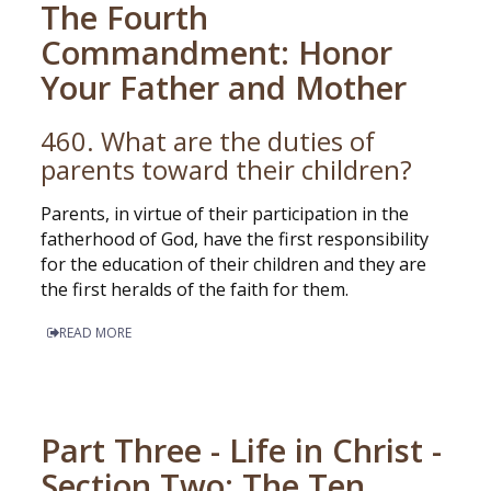
The Fourth
Commandment: Honor
Your Father and Mother
460. What are the duties of
parents toward their children?
Parents, in virtue of their participation in the
fatherhood of God, have the first responsibility
for the education of their children and they are
the first heralds of the faith for them.
READ MORE
Part Three - Life in Christ -
Section Two: The Ten