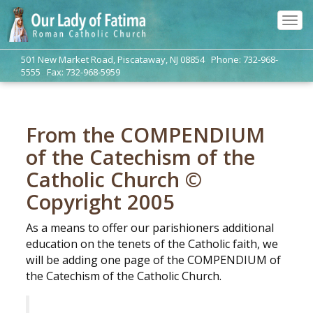
Tog
navi
501 New Market Road, Piscataway, NJ 08854 Phone: 732-968-
5555 Fax: 732-968-5959
From the COMPENDIUM
of the Catechism of the
Catholic Church ©
Copyright 2005
As a means to offer our parishioners additional
education on the tenets of the Catholic faith, we
will be adding one page of the COMPENDIUM of
the Catechism of the Catholic Church.