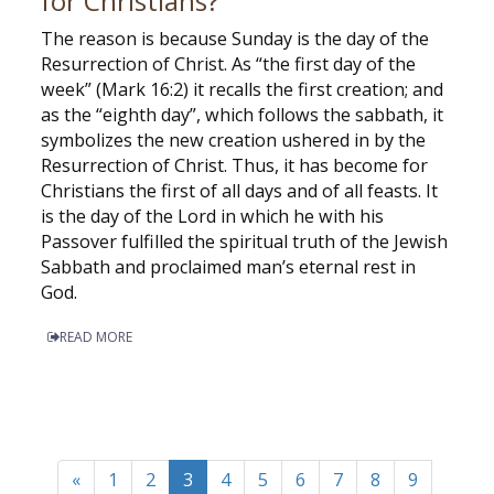
for Christians?
The reason is because Sunday is the day of the
Resurrection of Christ. As “the first day of the
week” (Mark 16:2) it recalls the first creation; and
as the “eighth day”, which follows the sabbath, it
symbolizes the new creation ushered in by the
Resurrection of Christ. Thus, it has become for
Christians the first of all days and of all feasts. It
is the day of the Lord in which he with his
Passover fulfilled the spiritual truth of the Jewish
Sabbath and proclaimed man’s eternal rest in
God.
READ MORE
«
1
2
3
4
5
6
7
8
9