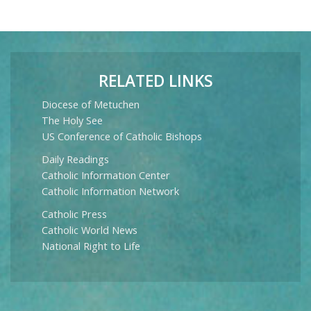
RELATED LINKS
Diocese of Metuchen
The Holy See
US Conference of Catholic Bishops
Daily Readings
Catholic Information Center
Catholic Information Network
Catholic Press
Catholic World News
National Right to Life