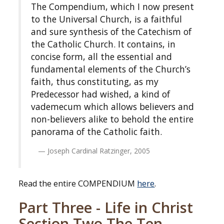
The Compendium, which I now present
to the Universal Church, is a faithful
and sure synthesis of the Catechism of
the Catholic Church. It contains, in
concise form, all the essential and
fundamental elements of the Church’s
faith, thus constituting, as my
Predecessor had wished, a kind of
vademecum which allows believers and
non-believers alike to behold the entire
panorama of the Catholic faith.
Joseph Cardinal Ratzinger, 2005
Read the entire COMPENDIUM
here
.
Part Three - Life in Christ
Section Two The Ten