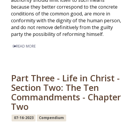
because they better correspond to the concrete
conditions of the common good, are more in
conformity with the dignity of the human person,
and do not remove definitively from the guilty
party the possibility of reforming himself.
READ MORE
Part Three - Life in Christ -
Section Two: The Ten
Commandments - Chapter
Two
07-16-2023
Compendium