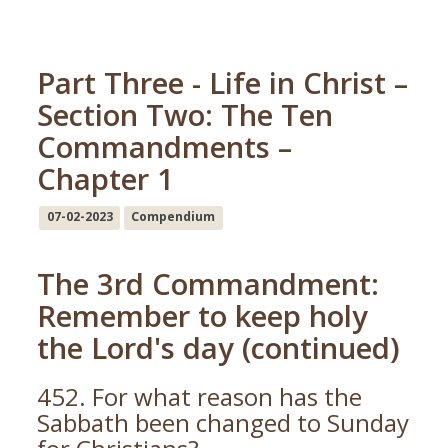
Part Three - Life in Christ –
Section Two: The Ten
Commandments –
Chapter 1
07-02-2023
Compendium
The 3rd Commandment:
Remember to keep holy
the Lord's day (continued)
452. For what reason has the
Sabbath been changed to Sunday