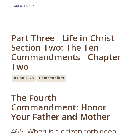
READ MORE
Part Three - Life in Christ
Section Two: The Ten
Commandments - Chapter
Two
07-30-2023
Compendium
The Fourth
Commandment: Honor
Your Father and Mother
465. When is a citizen forbidden