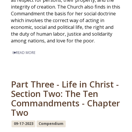
as respect for persons, their property, and the
integrity of creation. The Church also finds in this
Commandment the basis for her social doctrine
which involves the correct way of acting in
economic, social and political life, the right and
the duty of human labor, justice and solidarity
among nations, and love for the poor.
READ MORE
Part Three - Life in Christ -
Section Two: The Ten
Commandments - Chapter
Two
09-17-2023
Compendium