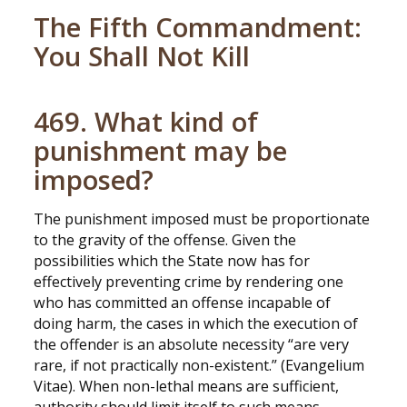
The Fifth Commandment:
You Shall Not Kill
469. What kind of
punishment may be
imposed?
The punishment imposed must be proportionate
to the gravity of the offense. Given the
possibilities which the State now has for
effectively preventing crime by rendering one
who has committed an offense incapable of
doing harm, the cases in which the execution of
the offender is an absolute necessity “are very
rare, if not practically non-existent.” (Evangelium
Vitae). When non-lethal means are sufficient,
authority should limit itself to such means