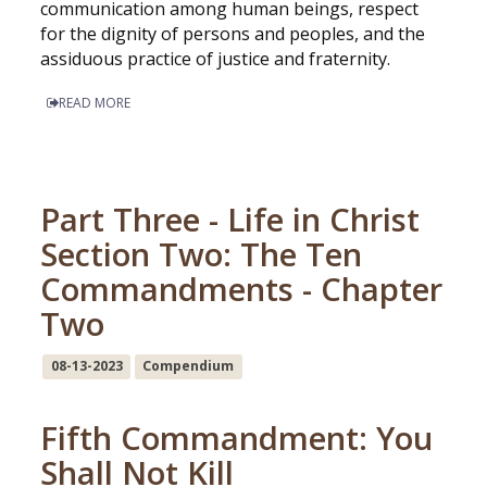
communication among human beings, respect
for the dignity of persons and peoples, and the
assiduous practice of justice and fraternity.
READ MORE
Part Three - Life in Christ
Section Two: The Ten
Commandments - Chapter
Two
08-13-2023
Compendium
Fifth Commandment: You
Shall Not Kill