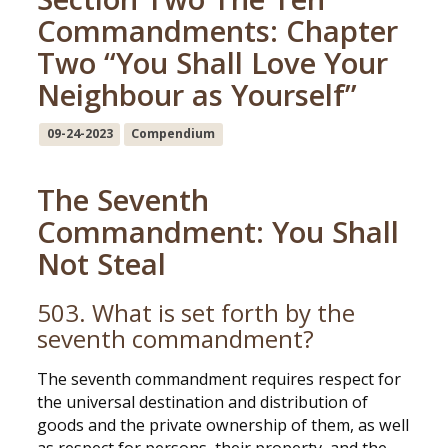
Commandments: Chapter
Two “You Shall Love Your
Neighbour as Yourself”
09-24-2023
Compendium
The Seventh
Commandment: You Shall
Not Steal
503. What is set forth by the
seventh commandment?
The seventh commandment requires respect for
the universal destination and distribution of
goods and the private ownership of them, as well