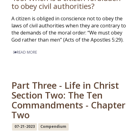
to obey civil authorities?
A citizen is obliged in conscience not to obey the
laws of civil authorities when they are contrary to
the demands of the moral order: “We must obey
God rather than men” (Acts of the Apostles 5:29).
READ MORE
Part Three - Life in Christ
Section Two: The Ten
Commandments - Chapter
Two
07-21-2023
Compendium