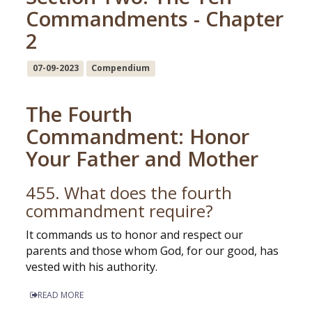
Commandments - Chapter
2
07-09-2023
Compendium
The Fourth
Commandment: Honor
Your Father and Mother
455. What does the fourth
commandment require?
It commands us to honor and respect our
parents and those whom God, for our good, has
vested with his authority.
READ MORE