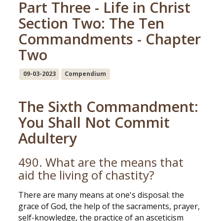
Part Three - Life in Christ
Section Two: The Ten
Commandments - Chapter
Two
09-03-2023
Compendium
The Sixth Commandment:
You Shall Not Commit
Adultery
490. What are the means that
aid the living of chastity?
There are many means at one's disposal: the
grace of God, the help of the sacraments, prayer,
self-knowledge, the practice of an asceticism