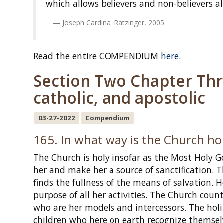
which allows believers and non-believers al
Joseph Cardinal Ratzinger, 2005
Read the entire COMPENDIUM
here
.
Section Two Chapter Thre
catholic, and apostolic
03-27-2022
Compendium
165. In what way is the Church ho
The Church is holy insofar as the Most Holy Go
her and make her a source of sanctification. Th
finds the fullness of the means of salvation. 
purpose of all her activities. The Church c
who are her models and intercessors. The holin
children who here on earth recognize themselv