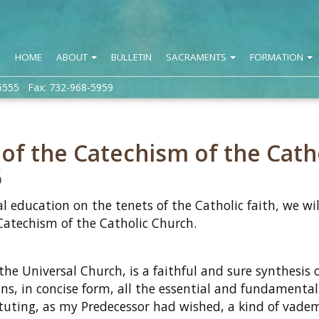
HOME
ABOUT
BULLETIN
SACRAMENTS
FORMATION
5555 Fax: 732-968-5959
 the Catechism of the Cath
5
l education on the tenets of the Catholic faith, we wil
atechism of the Catholic Church.
 Universal Church, is a faithful and sure synthesis o
ins, in concise form, all the essential and fundamental
tituting, as my Predecessor had wished, a kind of vad