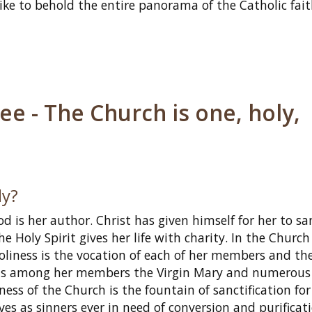
ike to behold the entire panorama of the Catholic fait
e - The Church is one, holy,
ly?
d is her author. Christ has given himself for her to sa
e Holy Spirit gives her life with charity. In the Churc
Holiness is the vocation of each of her members and th
ounts among her members the Virgin Mary and numerous
ess of the Church is the fountain of sanctification for
es as sinners ever in need of conversion and purificati