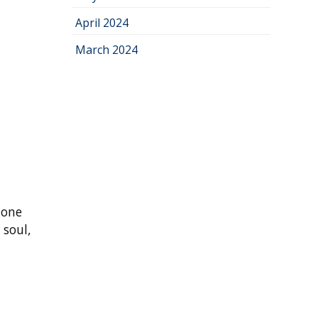
April 2024
March 2024
 one
 soul,