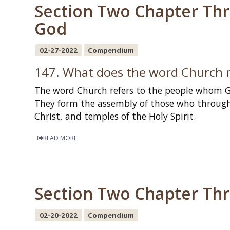
Section Two Chapter Thre
God
02-27-2022
Compendium
147. What does the word Church
The word Church refers to the people whom Go
They form the assembly of those who throug
Christ, and temples of the Holy Spirit.
READ MORE
Section Two Chapter Three
02-20-2022
Compendium