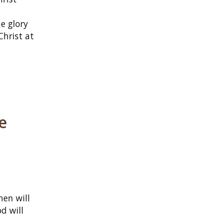
e glory
Christ at
he
hen will
d will