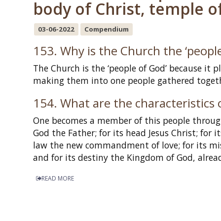
body of Christ, temple of
03-06-2022
Compendium
153. Why is the Church the ‘people
The Church is the ‘people of God’ because it 
making them into one people gathered togethe
154. What are the characteristics 
One becomes a member of this people through f
God the Father; for its head Jesus Christ; for 
law the new commandment of love; for its miss
and for its destiny the Kingdom of God, alrea
READ MORE