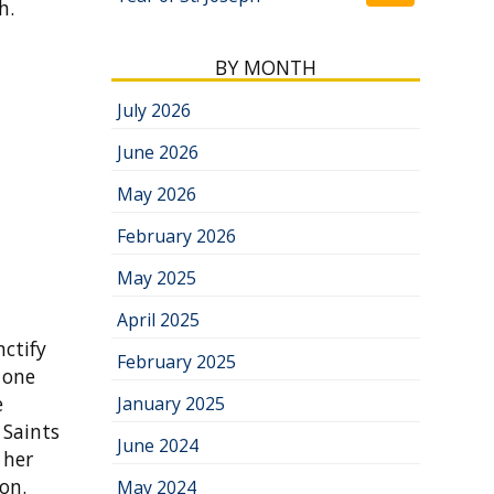
h.
BY MONTH
July 2026
June 2026
May 2026
February 2026
May 2025
April 2025
nctify
February 2025
h one
e
January 2025
 Saints
June 2024
 her
on.
May 2024