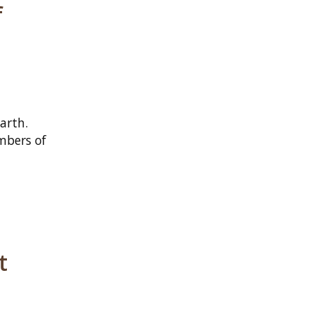
f
arth.
mbers of
t