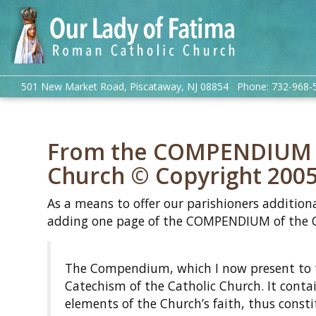
501 New Market Road, Piscataway, NJ 08854 Phone: 732-968-
From the COMPENDIUM of
Church © Copyright 200
As a means to offer our parishioners additiona
adding one page of the COMPENDIUM of the C
The Compendium, which I now present to the
Catechism of the Catholic Church. It conta
elements of the Church’s faith, thus cons