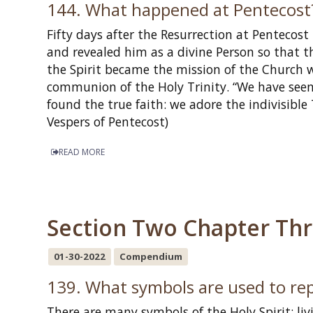
144. What happened at Pentecost
Fifty days after the Resurrection at Pentecost
and revealed him as a divine Person so that th
the Spirit became the mission of the Church 
communion of the Holy Trinity. “We have seen 
found the true faith: we adore the indivisible
Vespers of Pentecost)
READ MORE
Section Two Chapter Three
01-30-2022
Compendium
139. What symbols are used to rep
There are many symbols of the Holy Spirit: li