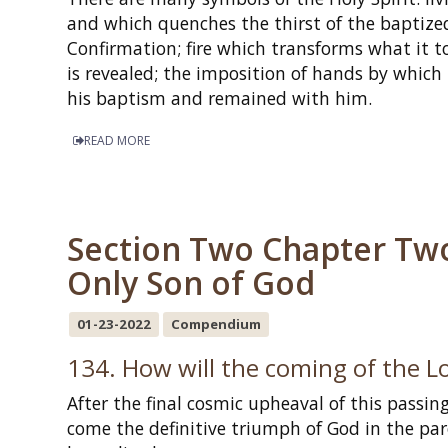
and which quenches the thirst of the baptized
Confirmation; fire which transforms what it t
is revealed; the imposition of hands by which 
his baptism and remained with him.
READ MORE
Section Two Chapter Two -
Only Son of God
01-23-2022
Compendium
134. How will the coming of the L
After the final cosmic upheaval of this passing
come the definitive triumph of God in the pa