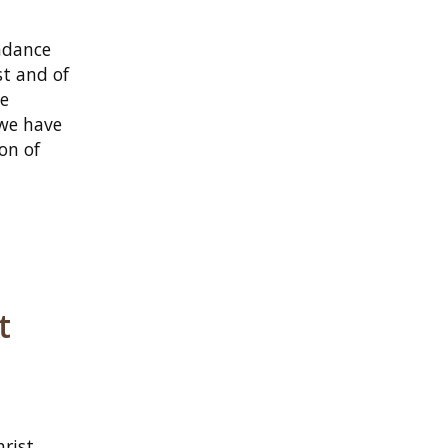
undance
st and of
he
 we have
on of
t
hrist