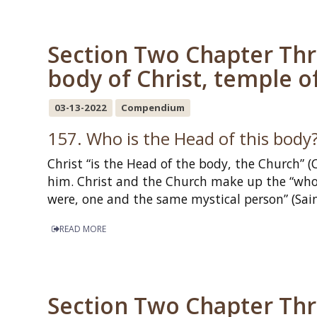
Section Two Chapter Thr
body of Christ, temple of
03-13-2022
Compendium
157. Who is the Head of this body
Christ “is the Head of the body, the Church” (
him. Christ and the Church make up the “whol
were, one and the same mystical person” (Sa
READ MORE
Section Two Chapter Thr