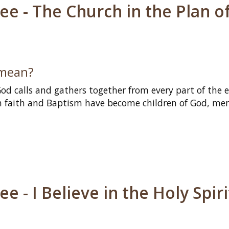
e - The Church in the Plan o
 mean?
d calls and gathers together from every part of the e
h faith and Baptism have become children of God, me
 - I Believe in the Holy Spiri