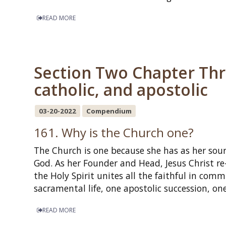
READ MORE
Section Two Chapter Thre
catholic, and apostolic
03-20-2022
Compendium
161. Why is the Church one?
The Church is one because she has as her sour
God. As her Founder and Head, Jesus Christ re-
the Holy Spirit unites all the faithful in com
sacramental life, one apostolic succession, 
READ MORE