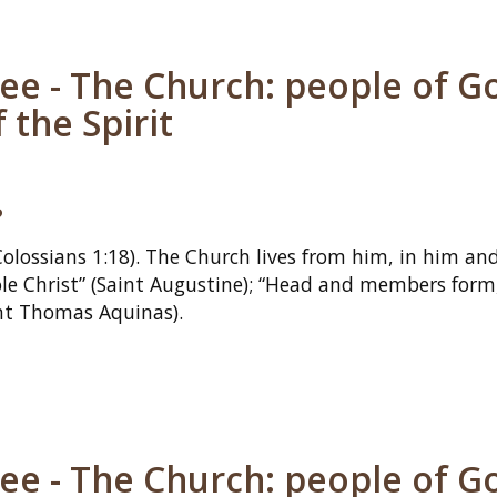
ee - The Church: people of G
 the Spirit
?
Colossians 1:18). The Church lives from him, in him and
e Christ” (Saint Augustine); “Head and members form,
int Thomas Aquinas).
ee - The Church: people of G