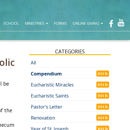
SCHOOL
MINISTRIES
FORMS
ONLINE GIVING
CATEGORIES
olic
All
Compendium
RSS
l be
Eucharistic Miracles
RSS
Eucharistic Saints
RSS
Pastor's Letter
RSS
f the
Renovation
RSS
emecum
Year of St. Joseph
RSS