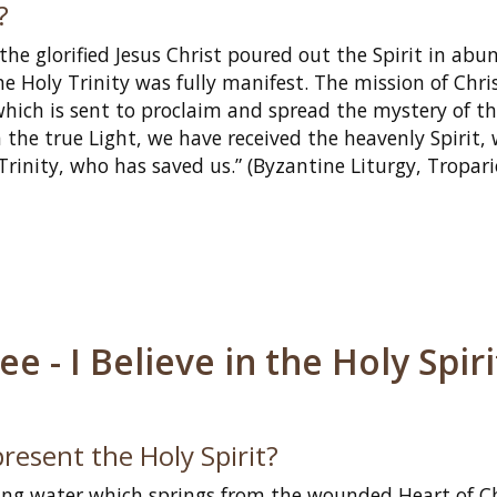
?
 the glorified Jesus Christ poured out the Spirit in ab
e Holy Trinity was fully manifest. The mission of Chri
which is sent to proclaim and spread the mystery of t
the true Light, we have received the heavenly Spirit,
 Trinity, who has saved us.” (Byzantine Liturgy, Tropari
 - I Believe in the Holy Spiri
resent the Holy Spirit?
ving water which springs from the wounded Heart of C