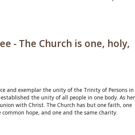
e - The Church is one, holy,
ce and exemplar the unity of the Trinity of Persons in
established the unity of all people in one body. As her
munion with Christ. The Church has but one faith, one
one common hope, and one and the same charity.