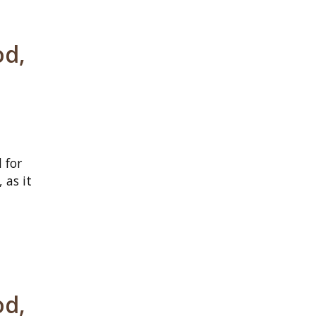
od,
 for
 as it
od,