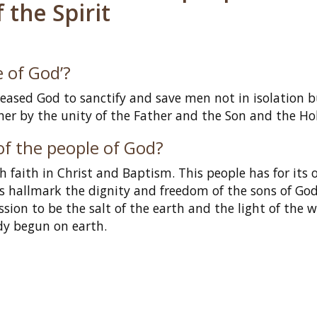
 the Spirit
 of God’?
pleased God to sanctify and save men not in isolation 
r by the unity of the Father and the Son and the Holy
of the people of God?
aith in Christ and Baptism. This people has for its o
its hallmark the dignity and freedom of the sons of God;
ion to be the salt of the earth and the light of the w
dy begun on earth.