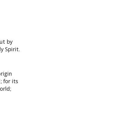
but by
 Spirit.
rigin
 for its
orld;