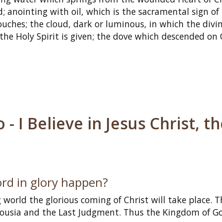
; anointing with oil, which is the sacramental sign of
ouches; the cloud, dark or luminous, in which the divin
the Holy Spirit is given; the dove which descended on 
 I Believe in Jesus Christ, t
ord in glory happen?
 world the glorious coming of Christ will take place. T
rousia and the Last Judgment. Thus the Kingdom of Go