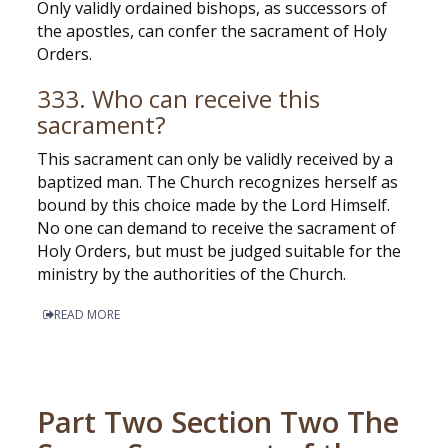
Only validly ordained bishops, as successors of
the apostles, can confer the sacrament of Holy
Orders.
333. Who can receive this
sacrament?
This sacrament can only be validly received by a
baptized man. The Church recognizes herself as
bound by this choice made by the Lord Himself.
No one can demand to receive the sacrament of
Holy Orders, but must be judged suitable for the
ministry by the authorities of the Church.
READ MORE
Part Two Section Two The