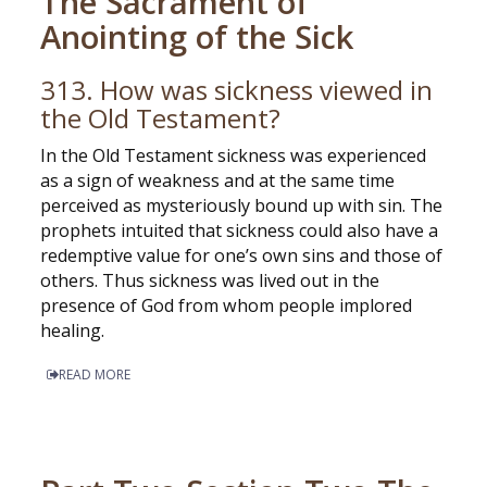
The Sacrament of
Anointing of the Sick
313. How was sickness viewed in
the Old Testament?
In the Old Testament sickness was experienced
as a sign of weakness and at the same time
perceived as mysteriously bound up with sin. The
prophets intuited that sickness could also have a
redemptive value for one’s own sins and those of
others. Thus sickness was lived out in the
presence of God from whom people implored
healing.
READ MORE