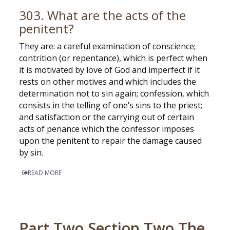
303. What are the acts of the
penitent?
They are: a careful examination of conscience;
contrition (or repentance), which is perfect when
it is motivated by love of God and imperfect if it
rests on other motives and which includes the
determination not to sin again; confession, which
consists in the telling of one’s sins to the priest;
and satisfaction or the carrying out of certain
acts of penance which the confessor imposes
upon the penitent to repair the damage caused
by sin.
READ MORE
Part Two Section Two The