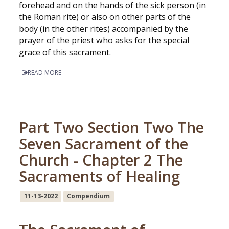
forehead and on the hands of the sick person (in
the Roman rite) or also on other parts of the
body (in the other rites) accompanied by the
prayer of the priest who asks for the special
grace of this sacrament.
READ MORE
Part Two Section Two The
Seven Sacrament of the
Church - Chapter 2 The
Sacraments of Healing
11-13-2022
Compendium