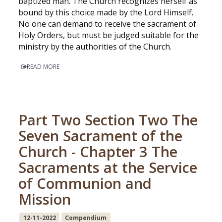
baptized man. The Church recognizes herself as
bound by this choice made by the Lord Himself.
No one can demand to receive the sacrament of
Holy Orders, but must be judged suitable for the
ministry by the authorities of the Church.
READ MORE
Part Two Section Two The
Seven Sacrament of the
Church - Chapter 3 The
Sacraments at the Service
of Communion and
Mission
12-11-2022
Compendium