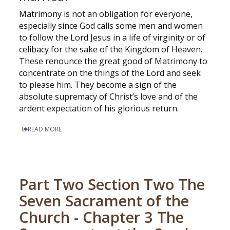
Matrimony is not an obligation for everyone,
especially since God calls some men and women
to follow the Lord Jesus in a life of virginity or of
celibacy for the sake of the Kingdom of Heaven.
These renounce the great good of Matrimony to
concentrate on the things of the Lord and seek
to please him. They become a sign of the
absolute supremacy of Christ’s love and of the
ardent expectation of his glorious return.
READ MORE
Part Two Section Two The
Seven Sacrament of the
Church - Chapter 3 The