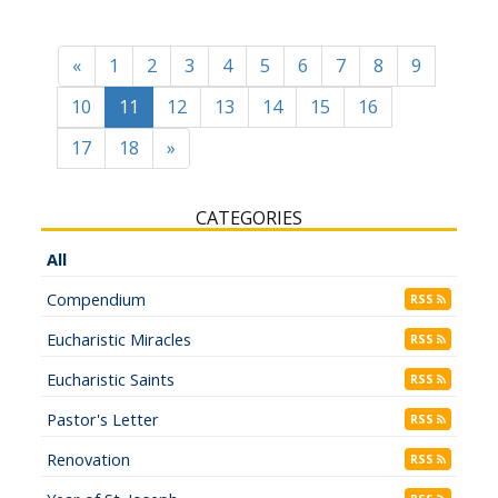
«
1
2
3
4
5
6
7
8
9
10
11
12
13
14
15
16
17
18
»
CATEGORIES
All
Compendium
RSS
Eucharistic Miracles
RSS
Eucharistic Saints
RSS
Pastor's Letter
RSS
Renovation
RSS