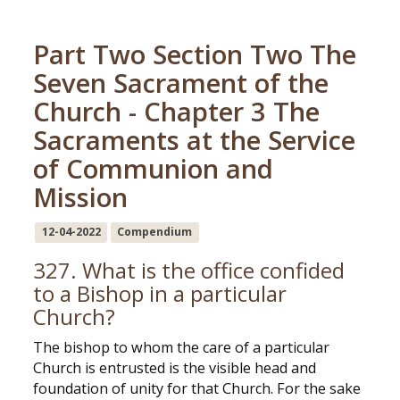
Part Two Section Two The
Seven Sacrament of the
Church - Chapter 3 The
Sacraments at the Service
of Communion and
Mission
12-04-2022
Compendium
327. What is the office confided
to a Bishop in a particular
Church?
The bishop to whom the care of a particular
Church is entrusted is the visible head and
foundation of unity for that Church. For the sake