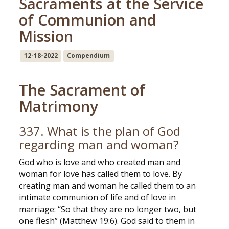
Sacraments at the Service
of Communion and
Mission
12-18-2022
Compendium
The Sacrament of
Matrimony
337. What is the plan of God
regarding man and woman?
God who is love and who created man and
woman for love has called them to love. By
creating man and woman he called them to an
intimate communion of life and of love in
marriage: “So that they are no longer two, but
one flesh” (Matthew 19:6). God said to them in