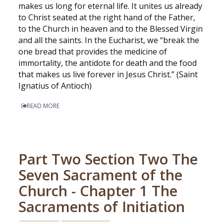
makes us long for eternal life. It unites us already
to Christ seated at the right hand of the Father,
to the Church in heaven and to the Blessed Virgin
and all the saints. In the Eucharist, we “break the
one bread that provides the medicine of
immortality, the antidote for death and the food
that makes us live forever in Jesus Christ.” (Saint
Ignatius of Antioch)
READ MORE
Part Two Section Two The
Seven Sacrament of the
Church - Chapter 1 The
Sacraments of Initiation