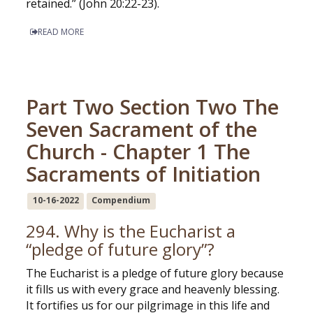
retained.” (John 20:22-23).
READ MORE
Part Two Section Two The
Seven Sacrament of the
Church - Chapter 1 The
Sacraments of Initiation
10-16-2022
Compendium
294. Why is the Eucharist a
“pledge of future glory”?
The Eucharist is a pledge of future glory because
it fills us with every grace and heavenly blessing.
It fortifies us for our pilgrimage in this life and