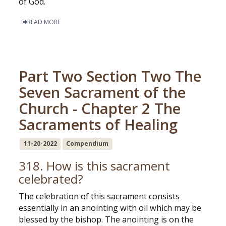
of God.
READ MORE
Part Two Section Two The
Seven Sacrament of the
Church - Chapter 2 The
Sacraments of Healing
11-20-2022
Compendium
318. How is this sacrament
celebrated?
The celebration of this sacrament consists
essentially in an anointing with oil which may be
blessed by the bishop. The anointing is on the