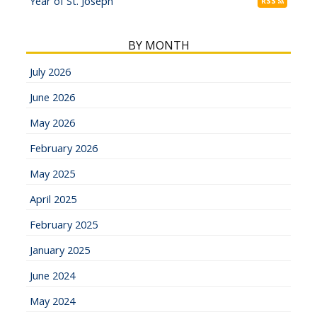
Year of St. Joseph
RSS
BY MONTH
July 2026
June 2026
May 2026
February 2026
May 2025
April 2025
February 2025
January 2025
June 2024
May 2024