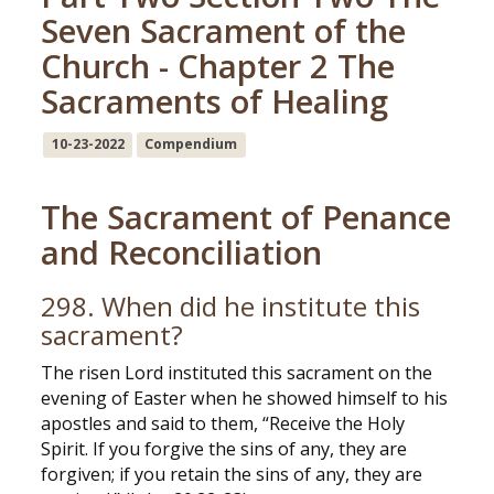
Seven Sacrament of the
Church - Chapter 2 The
Sacraments of Healing
10-23-2022
Compendium
The Sacrament of Penance
and Reconciliation
298. When did he institute this
sacrament?
The risen Lord instituted this sacrament on the
evening of Easter when he showed himself to his
apostles and said to them, “Receive the Holy
Spirit. If you forgive the sins of any, they are
forgiven; if you retain the sins of any, they are