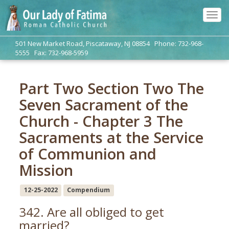
Tog
navi
501 New Market Road, Piscataway, NJ 08854 Phone: 732-968-
5555 Fax: 732-968-5959
Part Two Section Two The
Seven Sacrament of the
Church - Chapter 3 The
Sacraments at the Service
of Communion and
Mission
12-25-2022
Compendium
342. Are all obliged to get
married?