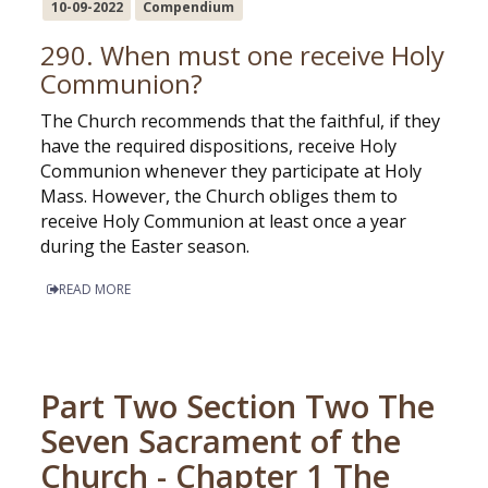
10-09-2022
Compendium
290. When must one receive Holy
Communion?
The Church recommends that the faithful, if they
have the required dispositions, receive Holy
Communion whenever they participate at Holy
Mass. However, the Church obliges them to
receive Holy Communion at least once a year
during the Easter season.
READ MORE
Part Two Section Two The
Seven Sacrament of the
Church - Chapter 1 The