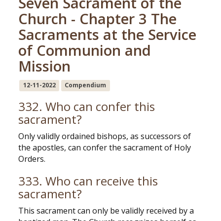
Seven Sacrament of the
Church - Chapter 3 The
Sacraments at the Service
of Communion and
Mission
12-11-2022
Compendium
332. Who can confer this
sacrament?
Only validly ordained bishops, as successors of
the apostles, can confer the sacrament of Holy
Orders.
333. Who can receive this
sacrament?
This sacrament can only be validly received by a