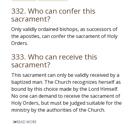
332. Who can confer this
sacrament?
Only validly ordained bishops, as successors of
the apostles, can confer the sacrament of Holy
Orders.
333. Who can receive this
sacrament?
This sacrament can only be validly received by a
baptized man. The Church recognizes herself as
bound by this choice made by the Lord Himself.
No one can demand to receive the sacrament of
Holy Orders, but must be judged suitable for the
ministry by the authorities of the Church.
READ MORE