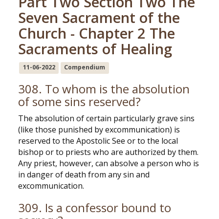
Part Two Section Two The
Seven Sacrament of the
Church - Chapter 2 The
Sacraments of Healing
11-06-2022
Compendium
308. To whom is the absolution
of some sins reserved?
The absolution of certain particularly grave sins
(like those punished by excommunication) is
reserved to the Apostolic See or to the local
bishop or to priests who are authorized by them.
Any priest, however, can absolve a person who is
in danger of death from any sin and
excommunication.
309. Is a confessor bound to