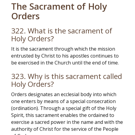
The Sacrament of Holy
Orders
322. What is the sacrament of
Holy Orders?
It is the sacrament through which the mission
entrusted by Christ to his apostles continues to
be exercised in the Church until the end of time.
323. Why is this sacrament called
Holy Orders?
Orders designates an ecclesial body into which
one enters by means of a special consecration
(ordination). Through a special gift of the Holy
Spirit, this sacrament enables the ordained to
exercise a sacred power in the name and with the
authority of Christ for the service of the People