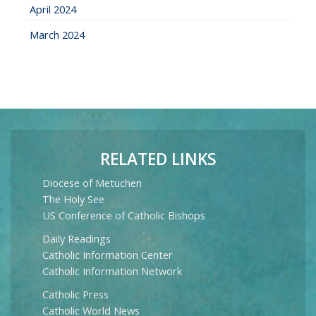
April 2024
March 2024
RELATED LINKS
Diocese of Metuchen
The Holy See
US Conference of Catholic Bishops
Daily Readings
Catholic Information Center
Catholic Information Network
Catholic Press
Catholic World News