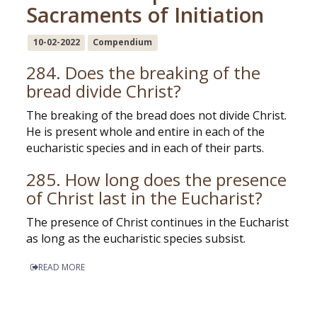
Sacraments of Initiation
10-02-2022
Compendium
284. Does the breaking of the
bread divide Christ?
The breaking of the bread does not divide Christ.
He is present whole and entire in each of the
eucharistic species and in each of their parts.
285. How long does the presence
of Christ last in the Eucharist?
The presence of Christ continues in the Eucharist
as long as the eucharistic species subsist.
READ MORE