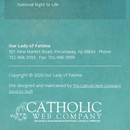
National Right to Life
Our Lady of Fatima
501 New Market Road, Piscataway, NJ 08854 Phone:
732-968-5555 Fax: 732-968-5959
Copyright © 2026 Our Lady of Fatima
Site designed and maintained by
The Catholic Web Company
Send Us Stuff