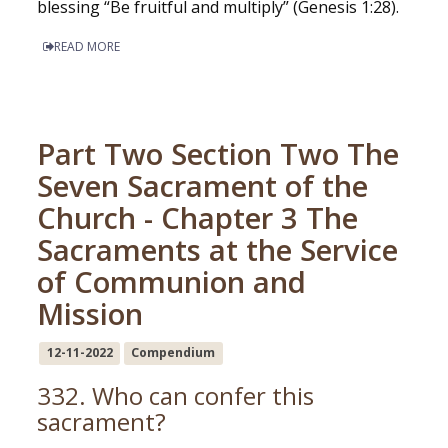
blessing “Be fruitful and multiply” (Genesis 1:28).
READ MORE
Part Two Section Two The
Seven Sacrament of the
Church - Chapter 3 The
Sacraments at the Service
of Communion and
Mission
12-11-2022
Compendium
332. Who can confer this
sacrament?