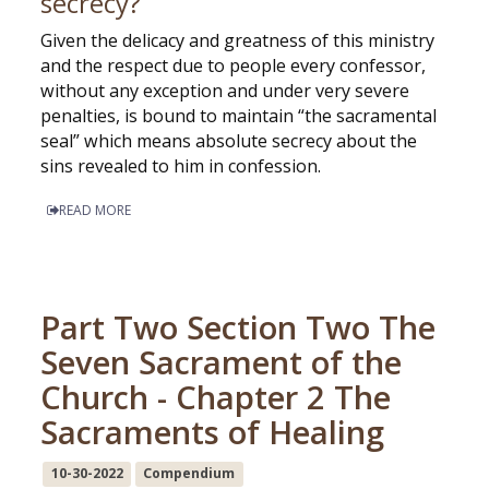
secrecy?
Given the delicacy and greatness of this ministry
and the respect due to people every confessor,
without any exception and under very severe
penalties, is bound to maintain “the sacramental
seal” which means absolute secrecy about the
sins revealed to him in confession.
READ MORE
Part Two Section Two The
Seven Sacrament of the
Church - Chapter 2 The
Sacraments of Healing
10-30-2022
Compendium