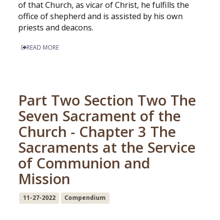
of that Church, as vicar of Christ, he fulfills the
office of shepherd and is assisted by his own
priests and deacons.
READ MORE
Part Two Section Two The
Seven Sacrament of the
Church - Chapter 3 The
Sacraments at the Service
of Communion and
Mission
11-27-2022
Compendium