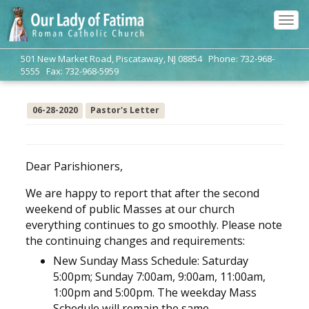
Tog
navi
501 New Market Road, Piscataway, NJ 08854 Phone: 732-968-
5555 Fax: 732-968-5959
06-28-2020
Pastor's Letter
Dear Parishioners,
We are happy to report that after the second
weekend of public Masses at our church
everything continues to go smoothly. Please note
the continuing changes and requirements:
New Sunday Mass Schedule: Saturday
5:00pm; Sunday 7:00am, 9:00am, 11:00am,
1:00pm and 5:00pm. The weekday Mass
Schedule will remain the same.