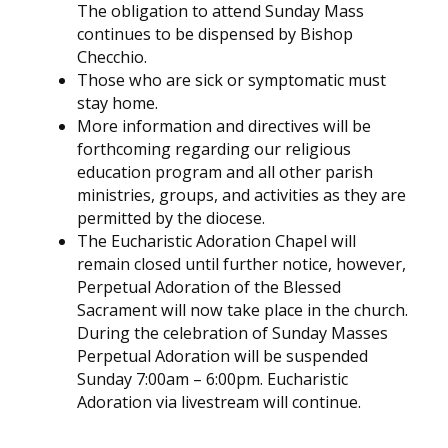
The obligation to attend Sunday Mass
continues to be dispensed by Bishop
Checchio.
Those who are sick or symptomatic must
stay home.
More information and directives will be
forthcoming regarding our religious
education program and all other parish
ministries, groups, and activities as they are
permitted by the diocese.
The Eucharistic Adoration Chapel will
remain closed until further notice, however,
Perpetual Adoration of the Blessed
Sacrament will now take place in the church.
During the celebration of Sunday Masses
Perpetual Adoration will be suspended
Sunday 7:00am – 6:00pm. Eucharistic
Adoration via livestream will continue.