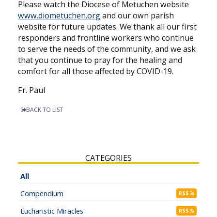
Please watch the Diocese of Metuchen website
www.diometuchen.org
and our own parish
website for future updates. We thank all our first
responders and frontline workers who continue
to serve the needs of the community, and we ask
that you continue to pray for the healing and
comfort for all those affected by COVID-19.
Fr. Paul
BACK TO LIST
CATEGORIES
All
Compendium
RSS
Eucharistic Miracles
RSS