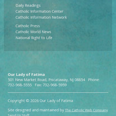
Daily Readings
Catholic Information Center
Catholic Information Network
Catholic Press
Catholic World News
National Right to Life
Our Lady of Fatima
501 New Market Road, Piscataway, NJ 08854 Phone:
732-968-5555 Fax: 732-968-5959
Copyright © 2026 Our Lady of Fatima
Site designed and maintained by
The Catholic Web Company
Send Us Stuff