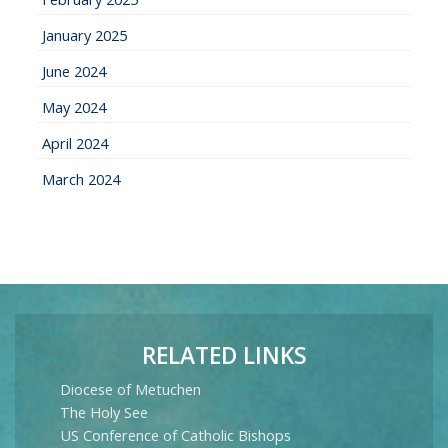
January 2025
June 2024
May 2024
April 2024
March 2024
RELATED LINKS
Diocese of Metuchen
The Holy See
US Conference of Catholic Bishops