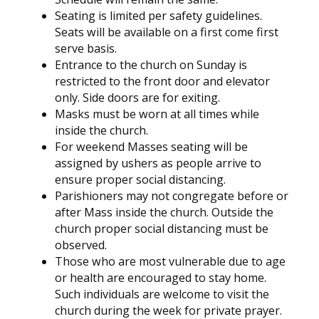
Seating is limited per safety guidelines.
Seats will be available on a first come first
serve basis.
Entrance to the church on Sunday is
restricted to the front door and elevator
only. Side doors are for exiting.
Masks must be worn at all times while
inside the church.
For weekend Masses seating will be
assigned by ushers as people arrive to
ensure proper social distancing.
Parishioners may not congregate before or
after Mass inside the church. Outside the
church proper social distancing must be
observed.
Those who are most vulnerable due to age
or health are encouraged to stay home.
Such individuals are welcome to visit the
church during the week for private prayer.