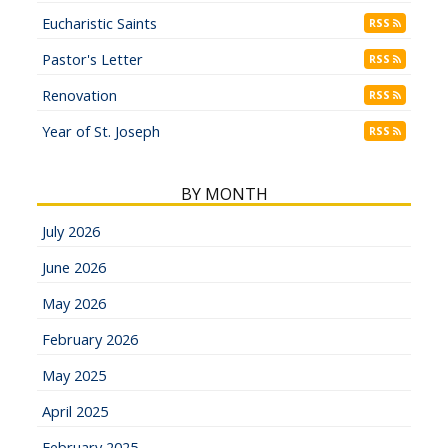
Eucharistic Saints
RSS
Pastor's Letter
RSS
Renovation
RSS
Year of St. Joseph
RSS
BY MONTH
July 2026
June 2026
May 2026
February 2026
May 2025
April 2025
February 2025