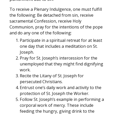
To receive a Plenary Indulgence, one must fulfill
the following: Be detached from sin, receive
sacramental Confession, receive Holy
Communion, pray for the intentions of the pope
and do any one of the following:
Participate in a spiritual retreat for at least
one day that includes a meditation on St.
Joseph.
Pray for St. Joseph’s intercession for the
unemployed that they might find dignifying
work.
Recite the Litany of St. Joseph for
persecuted Christians.
Entrust one’s daily work and activity to the
protection of St. Joseph the Worker.
Follow St. Joseph’s example in performing a
corporal work of mercy. These include
feeding the hungry, giving drink to the