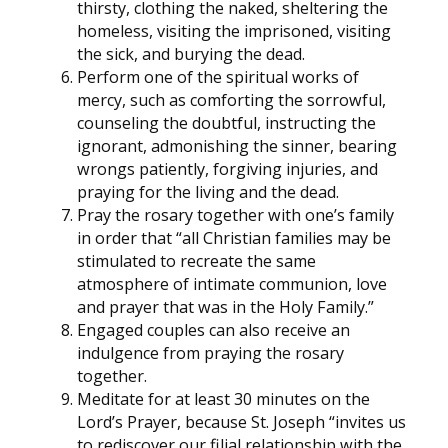
thirsty, clothing the naked, sheltering the
homeless, visiting the imprisoned, visiting
the sick, and burying the dead.
Perform one of the spiritual works of
mercy, such as comforting the sorrowful,
counseling the doubtful, instructing the
ignorant, admonishing the sinner, bearing
wrongs patiently, forgiving injuries, and
praying for the living and the dead.
Pray the rosary together with one’s family
in order that “all Christian families may be
stimulated to recreate the same
atmosphere of intimate communion, love
and prayer that was in the Holy Family.”
Engaged couples can also receive an
indulgence from praying the rosary
together.
Meditate for at least 30 minutes on the
Lord’s Prayer, because St. Joseph “invites us
to rediscover our filial relationship with the