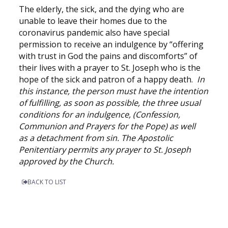
The elderly, the sick, and the dying who are
unable to leave their homes due to the
coronavirus pandemic also have special
permission to receive an indulgence by “offering
with trust in God the pains and discomforts” of
their lives with a prayer to St. Joseph who is the
hope of the sick and patron of a happy death.
In
this instance, the person must have the intention
of fulfilling, as soon as possible, the three usual
conditions for an indulgence, (Confession,
Communion and Prayers for the Pope) as well
as a detachment from sin. The Apostolic
Penitentiary permits any prayer to St. Joseph
approved by the Church.
BACK TO LIST