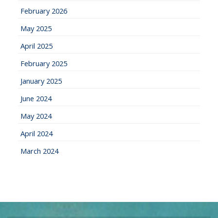
February 2026
May 2025
April 2025
February 2025
January 2025
June 2024
May 2024
April 2024
March 2024