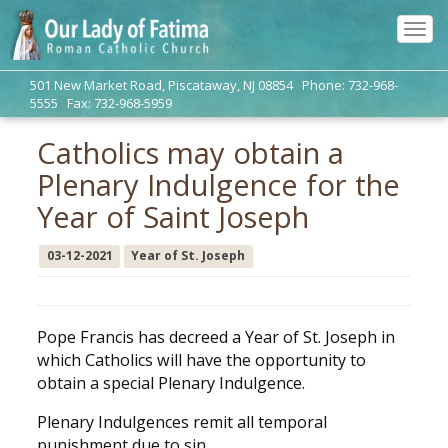
Tog
navi
501 New Market Road, Piscataway, NJ 08854 Phone: 732-968-
5555 Fax: 732-968-5959
Catholics may obtain a
Plenary Indulgence for the
Year of Saint Joseph
03-12-2021
Year of St. Joseph
Pope Francis has decreed a Year of St. Joseph in
which Catholics will have the opportunity to
obtain a special Plenary Indulgence.
Plenary Indulgences remit all temporal
punishment due to sin.