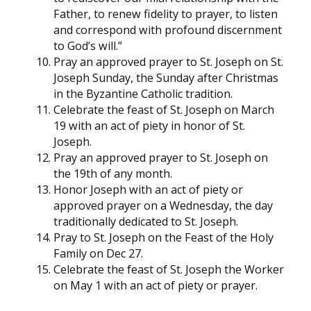
Father, to renew fidelity to prayer, to listen
and correspond with profound discernment
to God’s will.”
Pray an approved prayer to St. Joseph on St.
Joseph Sunday, the Sunday after Christmas
in the Byzantine Catholic tradition.
Celebrate the feast of St. Joseph on March
19 with an act of piety in honor of St.
Joseph.
Pray an approved prayer to St. Joseph on
the 19th of any month.
Honor Joseph with an act of piety or
approved prayer on a Wednesday, the day
traditionally dedicated to St. Joseph.
Pray to St. Joseph on the Feast of the Holy
Family on Dec 27.
Celebrate the feast of St. Joseph the Worker
on May 1 with an act of piety or prayer.