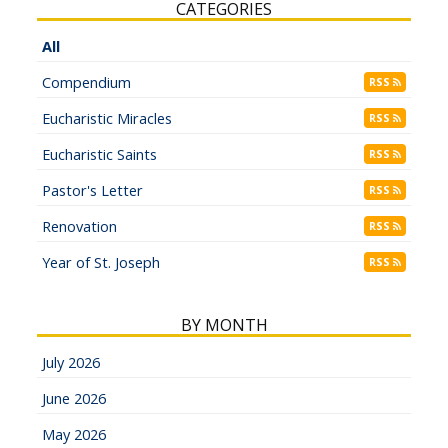
CATEGORIES
All
Compendium
RSS
Eucharistic Miracles
RSS
Eucharistic Saints
RSS
Pastor's Letter
RSS
Renovation
RSS
Year of St. Joseph
RSS
BY MONTH
July 2026
June 2026
May 2026