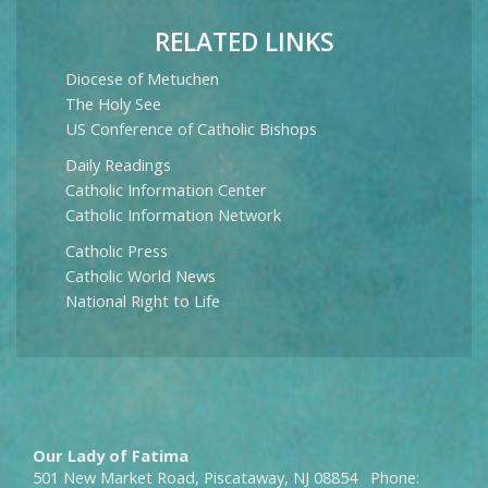
RELATED LINKS
Diocese of Metuchen
The Holy See
US Conference of Catholic Bishops
Daily Readings
Catholic Information Center
Catholic Information Network
Catholic Press
Catholic World News
National Right to Life
Our Lady of Fatima
501 New Market Road, Piscataway, NJ 08854 Phone: