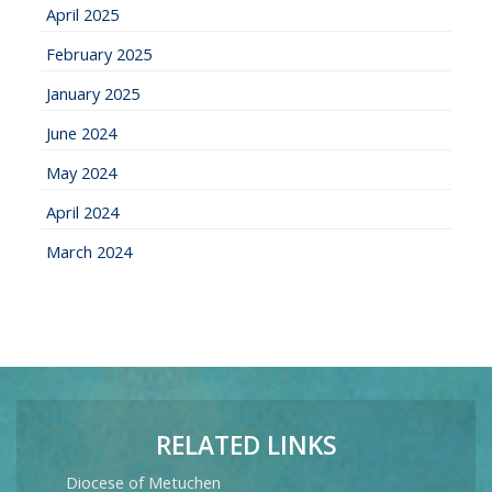
April 2025
February 2025
January 2025
June 2024
May 2024
April 2024
March 2024
RELATED LINKS
Diocese of Metuchen