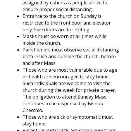
assigned by ushers as people arrive to
ensure proper social distancing.
Entrance to the church on Sunday is
restricted to the front door and elevator
only. Side doors are for exiting.
Masks must be worn at all times while
inside the church.
Parishioners must observe social distancing
both inside and outside the church, before
and after Mass.
Those who are most vulnerable due to age
or health are encouraged to stay home.
Such individuals are welcome to visit the
church during the week for private prayer.
The obligation to attend Sunday Mass
continues to be dispensed by Bishop
Checchio.
Those who are sick or symptomatic must
stay home.
Perpetual Eucharistic Adoration now takes