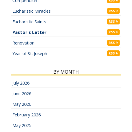
Compendium
RSS
Eucharistic Miracles
RSS
Eucharistic Saints
RSS
Pastor's Letter
RSS
Renovation
RSS
Year of St. Joseph
RSS
BY MONTH
July 2026
June 2026
May 2026
February 2026
May 2025