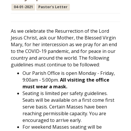
04-01-2021
Pastor's Letter
As we celebrate the Resurrection of the Lord
Jesus Christ, ask our Mother, the Blessed Virgin
Mary, for her intercession as we pray for an end
to the COVID-19 pandemic, and for peace in our
country and around the world. The following
guidelines must continue to be followed:
Our Parish Office is open Monday - Friday,
9:00am - 5:00pm.
All visiting the office
must wear a mask.
Seating is limited per safety guidelines.
Seats will be available on a first come first
serve basis. Certain Masses have been
reaching permissible capacity. You are
encouraged to arrive early.
For weekend Masses seating will be