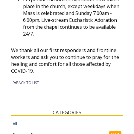
place in the church, except weekdays when
Mass is celebrated and Sunday 7:00am -
6:00pm. Live-stream Eucharistic Adoration
from the chapel continues to be available
24/7.
We thank all our first responders and frontline
workers and ask you to continue to pray for the
healing and comfort for all those affected by
COVID-19.
BACK TO LIST
CATEGORIES
All