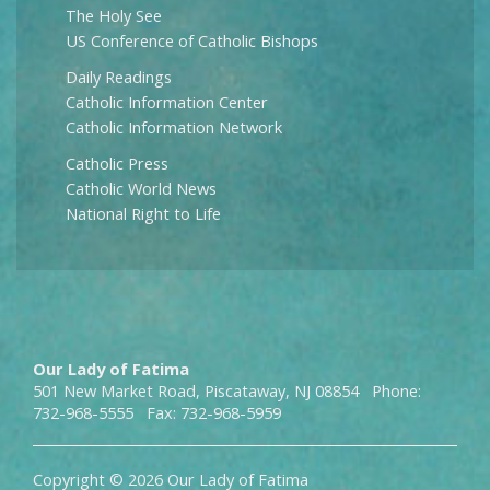
The Holy See
US Conference of Catholic Bishops
Daily Readings
Catholic Information Center
Catholic Information Network
Catholic Press
Catholic World News
National Right to Life
Our Lady of Fatima
501 New Market Road, Piscataway, NJ 08854 Phone:
732-968-5555 Fax: 732-968-5959
Copyright © 2026 Our Lady of Fatima