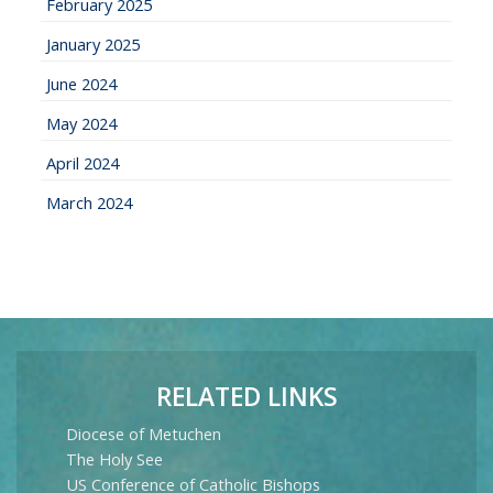
February 2025
January 2025
June 2024
May 2024
April 2024
March 2024
RELATED LINKS
Diocese of Metuchen
The Holy See
US Conference of Catholic Bishops