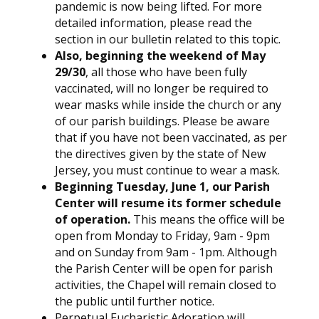
pandemic is now being lifted. For more
detailed information, please read the
section in our bulletin related to this topic.
Also, beginning the weekend of May
29/30
, all those who have been fully
vaccinated, will no longer be required to
wear masks while inside the church or any
of our parish buildings. Please be aware
that if you have not been vaccinated, as per
the directives given by the state of New
Jersey, you must continue to wear a mask.
Beginning Tuesday, June 1, our Parish
Center will resume its former schedule
of operation.
This means the office will be
open from Monday to Friday, 9am - 9pm
and on Sunday from 9am - 1pm. Although
the Parish Center will be open for parish
activities, the Chapel will remain closed to
the public until further notice.
Perpetual Eucharistic Adoration will