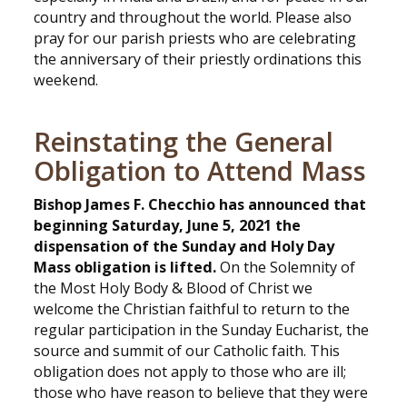
country and throughout the world. Please also
pray for our parish priests who are celebrating
the anniversary of their priestly ordinations this
weekend.
Reinstating the General
Obligation to Attend Mass
Bishop James F. Checchio has announced that
beginning Saturday, June 5, 2021 the
dispensation of the Sunday and Holy Day
Mass obligation is lifted.
On the Solemnity of
the Most Holy Body & Blood of Christ we
welcome the Christian faithful to return to the
regular participation in the Sunday Eucharist, the
source and summit of our Catholic faith. This
obligation does not apply to those who are ill;
those who have reason to believe that they were