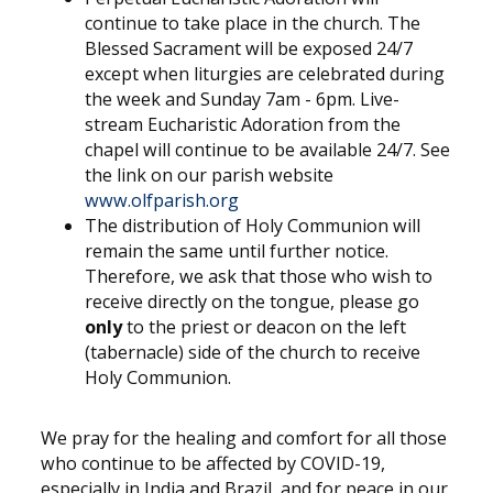
continue to take place in the church. The
Blessed Sacrament will be exposed 24/7
except when liturgies are celebrated during
the week and Sunday 7am - 6pm. Live-
stream Eucharistic Adoration from the
chapel will continue to be available 24/7. See
the link on our parish website
www.olfparish.org
The distribution of Holy Communion will
remain the same until further notice.
Therefore, we ask that those who wish to
receive directly on the tongue, please go
only
to the priest or deacon on the left
(tabernacle) side of the church to receive
Holy Communion.
We pray for the healing and comfort for all those
who continue to be affected by COVID-19,
especially in India and Brazil, and for peace in our