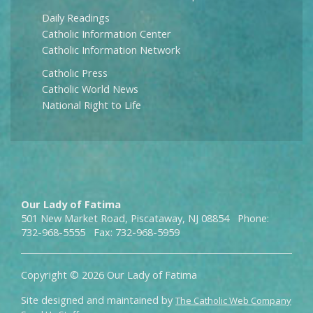
Daily Readings
Catholic Information Center
Catholic Information Network
Catholic Press
Catholic World News
National Right to Life
Our Lady of Fatima
501 New Market Road, Piscataway, NJ 08854 Phone:
732-968-5555 Fax: 732-968-5959
Copyright © 2026 Our Lady of Fatima
Site designed and maintained by
The Catholic Web Company