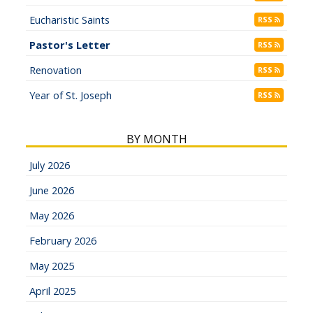
Eucharistic Saints
RSS
Pastor's Letter
RSS
Renovation
RSS
Year of St. Joseph
RSS
BY MONTH
July 2026
June 2026
May 2026
February 2026
May 2025
April 2025