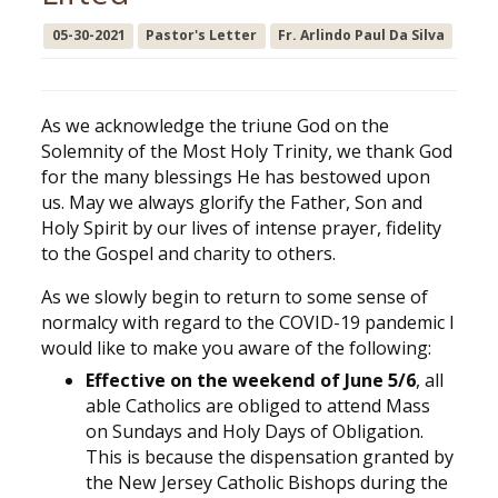
05-30-2021
Pastor's Letter
Fr. Arlindo Paul Da Silva
As we acknowledge the triune God on the
Solemnity of the Most Holy Trinity, we thank God
for the many blessings He has bestowed upon
us. May we always glorify the Father, Son and
Holy Spirit by our lives of intense prayer, fidelity
to the Gospel and charity to others.
As we slowly begin to return to some sense of
normalcy with regard to the COVID-19 pandemic I
would like to make you aware of the following:
Effective on the weekend of June 5/6
, all
able Catholics are obliged to attend Mass
on Sundays and Holy Days of Obligation.
This is because the dispensation granted by
the New Jersey Catholic Bishops during the