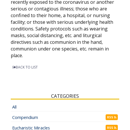
recently exposed to the coronavirus or another
serious or contagious illness; those who are
confined to their home, a hospital, or nursing
facility; or those with serious underlying health
conditions. Safety protocols such as wearing
masks, social distancing, etc. and liturgical
directives such as communion in the hand,
communion under one species, etc. remain in
place.
BACK TO LIST
CATEGORIES
All
Compendium
RSS
Eucharistic Miracles
RSS