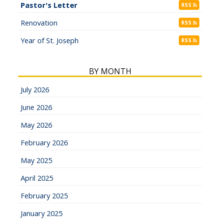
Pastor's Letter
RSS
Renovation
RSS
Year of St. Joseph
RSS
BY MONTH
July 2026
June 2026
May 2026
February 2026
May 2025
April 2025
February 2025
January 2025