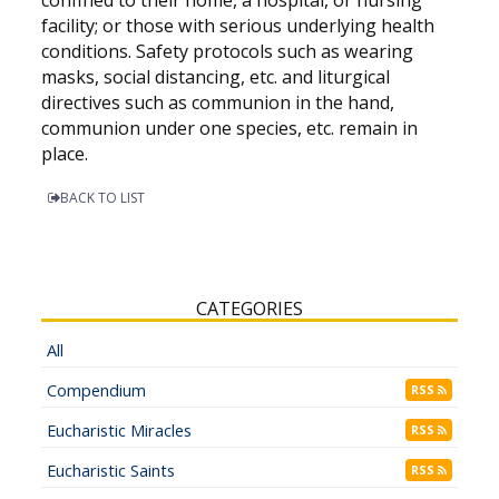
facility; or those with serious underlying health
conditions. Safety protocols such as wearing
masks, social distancing, etc. and liturgical
directives such as communion in the hand,
communion under one species, etc. remain in
place.
BACK TO LIST
CATEGORIES
All
Compendium
RSS
Eucharistic Miracles
RSS
Eucharistic Saints
RSS