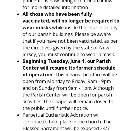
pandemic is now being lifted. Read below
for more detailed information
All those who have been fully
vaccinated, will no longer be required to
wear masks
while inside the church or any
of our parish buildings. Please be aware
that if you have not been vaccinated, as per
the directives given by the state of New
Jersey, you must continue to wear a mask.
Beginning Tuesday, June 1, our Parish
Center will resume its former schedule
of operation.
This means the office will be
open from Monday to Friday, 9am - 9pm
and on Sunday from 9am - 1pm. Although
the Parish Center will be open for parish
activities, the Chapel will remain closed to
the public until further notice.
Perpetual Eucharistic Adoration will
continue to take place in the church. The
Blessed Sacrament will be exposed 24/7