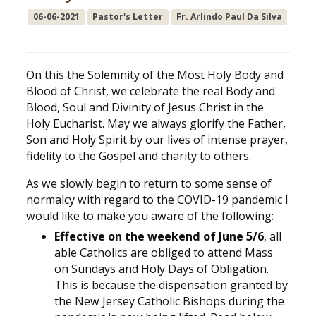
06-06-2021
Pastor's Letter
Fr. Arlindo Paul Da Silva
On this the Solemnity of the Most Holy Body and
Blood of Christ, we celebrate the real Body and
Blood, Soul and Divinity of Jesus Christ in the
Holy Eucharist. May we always glorify the Father,
Son and Holy Spirit by our lives of intense prayer,
fidelity to the Gospel and charity to others.
As we slowly begin to return to some sense of
normalcy with regard to the COVID-19 pandemic I
would like to make you aware of the following:
Effective on the weekend of June 5/6
, all
able Catholics are obliged to attend Mass
on Sundays and Holy Days of Obligation.
This is because the dispensation granted by
the New Jersey Catholic Bishops during the