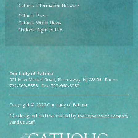
Catholic Information Network
Catholic Press
Catholic World News
National Right to Life
Our Lady of Fatima
501 New Market Road, Piscataway, NJ 08854 Phone:
732-968-5555 Fax: 732-968-5959
Copyright © 2026 Our Lady of Fatima
Site designed and maintained by
The Catholic Web Company
Send Us Stuff