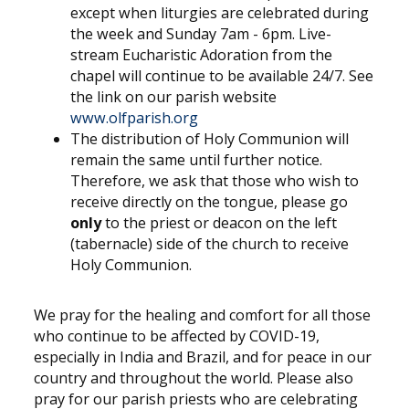
except when liturgies are celebrated during
the week and Sunday 7am - 6pm. Live-
stream Eucharistic Adoration from the
chapel will continue to be available 24/7. See
the link on our parish website
www.olfparish.org
The distribution of Holy Communion will
remain the same until further notice.
Therefore, we ask that those who wish to
receive directly on the tongue, please go
only
to the priest or deacon on the left
(tabernacle) side of the church to receive
Holy Communion.
We pray for the healing and comfort for all those
who continue to be affected by COVID-19,
especially in India and Brazil, and for peace in our
country and throughout the world. Please also
pray for our parish priests who are celebrating