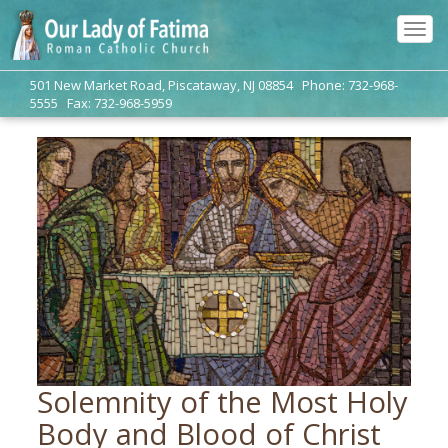
Tog
navi
501 New Market Road, Piscataway, NJ 08854 Phone: 732-968-
5555 Fax: 732-968-5959
Solemnity of the Most Holy
Body and Blood of Christ