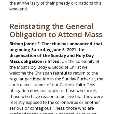
the anniversary of their priestly ordinations this
weekend.
Reinstating the General
Obligation to Attend Mass
Bishop James F. Checchio has announced that
beginning Saturday, June 5, 2021 the
dispensation of the Sunday and Holy Day
Mass obligation is lifted.
On the Solemnity of
the Most Holy Body & Blood of Christ we
welcome the Christian faithful to return to the
regular participation in the Sunday Eucharist, the
source and summit of our Catholic faith. This
obligation does not apply to those who are ill;
those who have reason to believe that they were
recently exposed to the coronavirus or another
serious or contagious illness; those who are
confined to their home, a hospital, or nursing