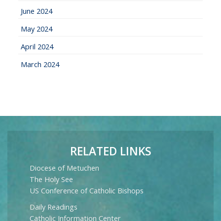
June 2024
May 2024
April 2024
March 2024
RELATED LINKS
Diocese of Metuchen
The Holy See
US Conference of Catholic Bishops
Daily Readings
Catholic Information Center