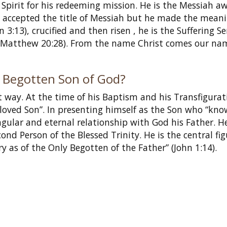
Spirit for his redeeming mission. He is the Messiah a
sus accepted the title of Messiah but he made the meani
3:13), crucified and then risen , he is the Suffering S
” (Matthew 20:28). From the name Christ comes our na
ly Begotten Son of God?
t way. At the time of his Baptism and his Transfigurat
beloved Son”. In presenting himself as the Son who “kno
ngular and eternal relationship with God his Father. He
ond Person of the Blessed Trinity. He is the central fig
y as of the Only Begotten of the Father” (John 1:14).