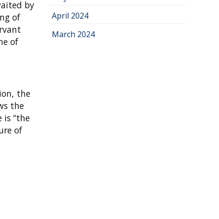
waited by
April 2024
ng of
ervant
March 2024
me of
ion, the
ws the
 is “the
ure of