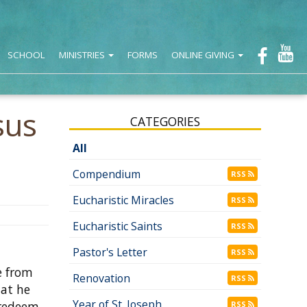
SCHOOL
MINISTRIES
FORMS
ONLINE GIVING
sus
CATEGORIES
All
Compendium
RSS
Eucharistic Miracles
RSS
Eucharistic Saints
RSS
Pastor's Letter
RSS
e from
Renovation
RSS
hat he
Year of St. Joseph
 redeem
RSS