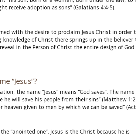
t receive adoption as sons” (Galatians 4:4-5).
?
rned with the desire to proclaim Jesus Christ in order 
ng knowledge of Christ there springs up in the believer 
 reveal in the Person of Christ the entire design of God
me “Jesus”?
iation, the name “Jesus” means “God saves”. The name
e he will save his people from their sins” (Matthew 1:2
r heaven given to men by which we can be saved” (Acts
the “anointed one”. Jesus is the Christ because he is