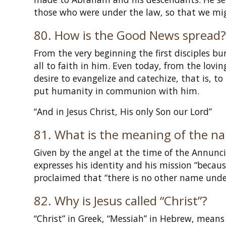
those who were under the law, so that we migh
80. How is the Good News spread
From the very beginning the first disciples bu
all to faith in him. Even today, from the lovi
desire to evangelize and catechize, that is, to
put humanity in communion with him.
“And in Jesus Christ, His only Son our Lord”
81. What is the meaning of the na
Given by the angel at the time of the Annunc
expresses his identity and his mission “becaus
proclaimed that “there is no other name unde
82. Why is Jesus called “Christ”?
“Christ” in Greek, “Messiah” in Hebrew, means 