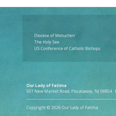
Diocese of Metuchen
The Holy See
US Conference of Catholic Bishops
Our Lady of Fatima
501 New Market Road, Piscataway, NJ 08854 
Copyright © 2026 Our Lady of Fatima