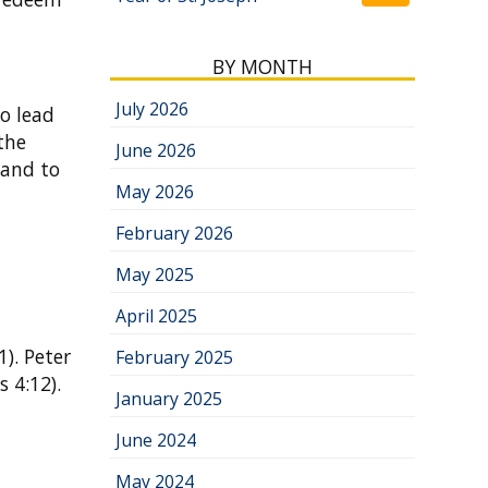
BY MONTH
July 2026
to lead
the
June 2026
 and to
May 2026
February 2026
May 2025
April 2025
1). Peter
February 2025
 4:12).
January 2025
June 2024
May 2024