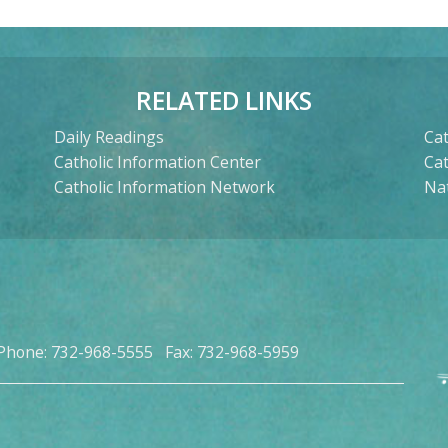
RELATED LINKS
Daily Readings
Cat
Catholic Information Center
Ca
Catholic Information Network
Nat
Phone: 732-968-5555 Fax: 732-968-5959