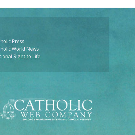
holic Press
tholic World News
ional Right to Life