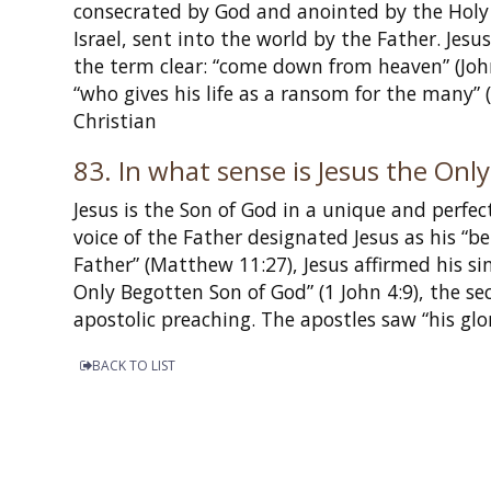
consecrated by God and anointed by the Holy 
Israel, sent into the world by the Father. Je
the term clear: “come down from heaven” (John 
“who gives his life as a ransom for the many
Christian
83. In what sense is Jesus the On
Jesus is the Son of God in a unique and perfec
voice of the Father designated Jesus as his “
Father” (Matthew 11:27), Jesus affirmed his si
Only Begotten Son of God” (1 John 4:9), the sec
apostolic preaching. The apostles saw “his glor
BACK TO LIST