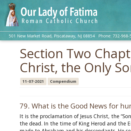
501 New Market Road, Piscataway, NJ 08854 Phone: 732-968-
Section Two Chapte
Christ, the Only S
11-07-2021
Compendium
79. What is the Good News for hu
It is the proclamation of Jesus Christ, the “S
the dead. In the time of King Herod and the 
made to Abraham and his descendants. He sen