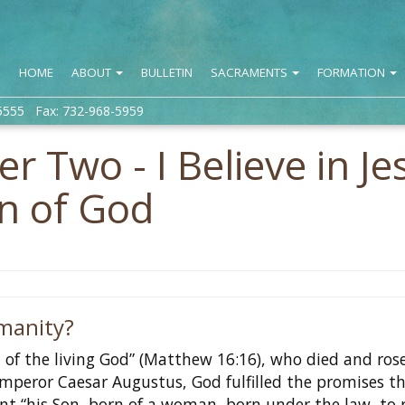
HOME
ABOUT
BULLETIN
SACRAMENTS
FORMATION
5555 Fax: 732-968-5959
r Two - I Believe in Je
on of God
manity?
on of the living God” (Matthew 16:16), who died and ros
Emperor Caesar Augustus, God fulfilled the promises t
t “his Son, born of a woman, born under the law, to