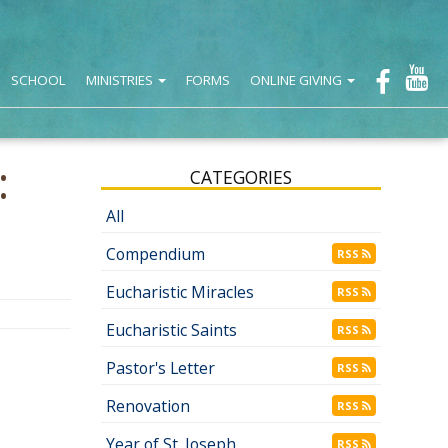
SCHOOL
MINISTRIES
FORMS
ONLINE GIVING
:
CATEGORIES
All
Compendium
RSS
Eucharistic Miracles
RSS
Eucharistic Saints
RSS
Pastor's Letter
RSS
Renovation
RSS
Year of St. Joseph
RSS