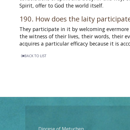
Spirit, offer to God the world itself.
190. How does the laity participate
They participate in it by welcoming evermore 
the witness of their lives, their words, their 
acquires a particular efficacy because it is a
BACK TO LIST
Diocese of Metuchen