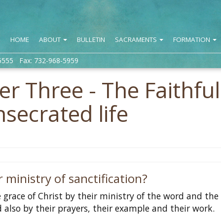
HOME
ABOUT
BULLETIN
SACRAMENTS
FORMATION
5555 Fax: 732-968-5959
r Three - The Faithful
nsecrated life
 ministry of sanctification?
 grace of Christ by their ministry of the word and the
 also by their prayers, their example and their work.