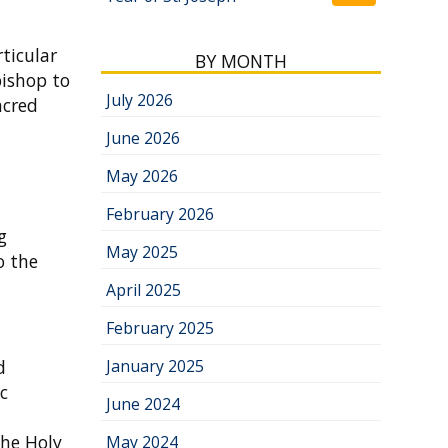
rticular
BY MONTH
bishop to
July 2026
acred
June 2026
May 2026
February 2026
g
May 2025
o the
April 2025
February 2025
d
January 2025
ic
June 2024
the Holy
May 2024