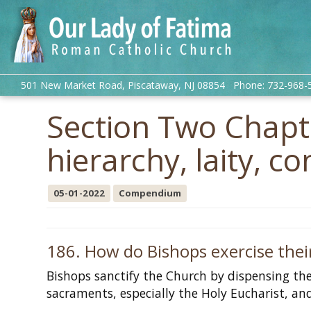
501 New Market Road, Piscataway, NJ 08854 Phone: 732-968-
Section Two Chapte
hierarchy, laity, co
05-01-2022
Compendium
186. How do Bishops exercise their
Bishops sanctify the Church by dispensing the
sacraments, especially the Holy Eucharist, and