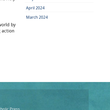
April 2024
March 2024
world by
g action
holic Press