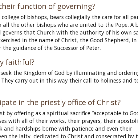
their function of governing?
ollege of bishops, bears collegially the care for all pa
 all the other bishops who are united to the Pope. A 
 governs that Church with the authority of his own s
ercised in the name of Christ, the Good Shepherd, in
he guidance of the Successor of Peter.
y faithful?
o seek the Kingdom of God by illuminating and orderin
 They carry out in this way their call to holiness and t
pate in the priestly office of Christ?
st by offering as a spiritual sacrifice “acceptable to Go
ves with all of their works, their prayers, their apostol
ork and hardships borne with patience and even their
even the laity, dedicated to Christ and consecrated by 