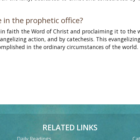
 in the prophetic office?
in faith the Word of Christ and proclaiming it to the 
evangelizing action, and by catechesis. This evangelizin
ccomplished in the ordinary circumstances of the world.
RELATED LINKS
Daily Readings
Cat