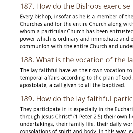
187. How do the Bishops exercise 
Every bishop, insofar as he is a member of the c
Churches and for the entire Church along with
whom a particular Church has been entrusted
power which is ordinary and immediate and ex
communion with the entire Church and under t
188. What is the vocation of the la
The lay faithful have as their own vocation t
temporal affairs according to the plan of God.
apostolate, a call given to all the baptized.
189. How do the lay faithful partici
They participate in it especially in the Euchari
through Jesus Christ” (1 Peter 2:5) their own li
undertakings, their family life, their daily w
consolations of spirit and body. In this way, 