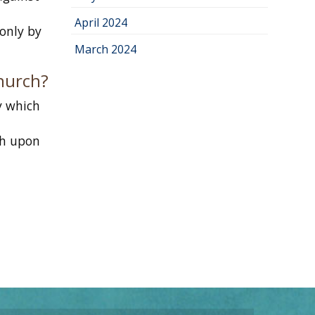
n
April 2024
 only by
March 2024
Church?
y which
th upon