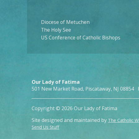
Diocese of Metuchen
The Holy See
US Conference of Catholic Bishops
Our Lady of Fatima
501 New Market Road, Piscataway, NJ 08854 
Copyright © 2026 Our Lady of Fatima
Site designed and maintained by
The Catholic 
Send Us Stuff