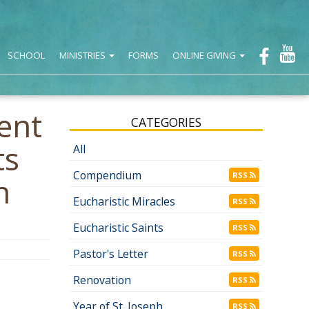
SCHOOL
MINISTRIES
FORMS
ONLINE GIVING
ent
CATEGORIES
ts
All
Compendium
RSS
n
Eucharistic Miracles
RSS
Eucharistic Saints
RSS
Pastor's Letter
RSS
Renovation
RSS
Year of St. Joseph
RSS