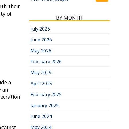
ith their
ty of
BY MONTH
July 2026
June 2026
May 2026
February 2026
May 2025
ude a
April 2025
y an
February 2025
secration
January 2025
June 2024
against
May 2024