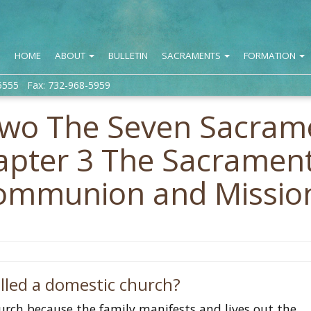
HOME
ABOUT
BULLETIN
SACRAMENTS
FORMATION
5555 Fax: 732-968-5959
Two The Seven Sacram
hapter 3 The Sacramen
 Communion and Missio
alled a domestic church?
hurch because the family manifests and lives out the