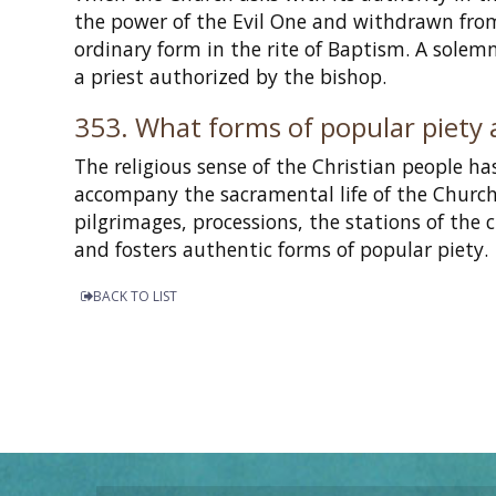
the power of the Evil One and withdrawn from 
ordinary form in the rite of Baptism. A solem
a priest authorized by the bishop.
353. What forms of popular piety 
The religious sense of the Christian people h
accompany the sacramental life of the Church s
pilgrimages, processions, the stations of the 
and fosters authentic forms of popular piety.
BACK TO LIST