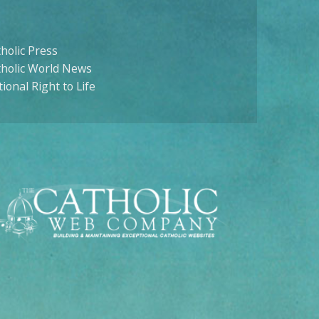
holic Press
tholic World News
ional Right to Life