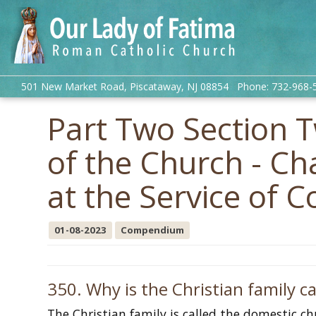
501 New Market Road, Piscataway, NJ 08854 Phone: 732-968-
Part Two Section 
of the Church - C
at the Service of
01-08-2023
Compendium
350. Why is the Christian family c
The Christian family is called the domestic c