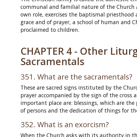
communal and familial nature of the Church a
own role, exercises the baptismal priesthoo
grace and of prayer, a school of human and Chr
proclaimed to children.
CHAPTER 4 - Other Liturg
Sacramentals
351. What are the sacramentals?
These are sacred signs instituted by the Churc
prayer accompanied by the sign of the cross
important place are: blessings, which are the 
of persons and the dedication of things for t
352. What is an exorcism?
When the Church asks with its authority in th