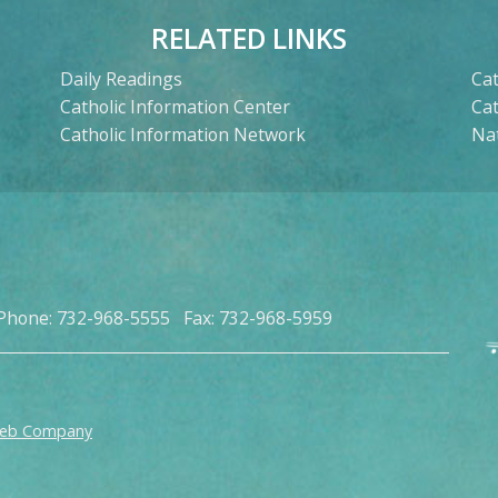
RELATED LINKS
Daily Readings
Cat
Catholic Information Center
Ca
Catholic Information Network
Nat
Phone: 732-968-5555 Fax: 732-968-5959
Web Company