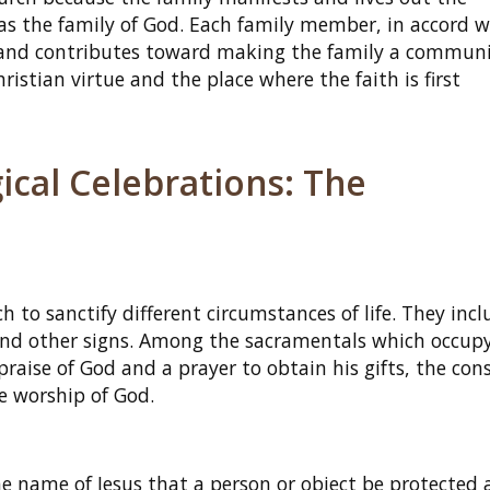
s the family of God. Each family member, in accord w
d and contributes toward making the family a communi
istian virtue and the place where the faith is first
ical Celebrations: The
h to sanctify different circumstances of life. They incl
 and other signs. Among the sacramentals which occup
praise of God and a prayer to obtain his gifts, the con
he worship of God.
e name of Jesus that a person or object be protected 