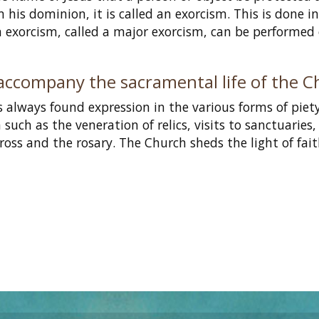
his dominion, it is called an exorcism. This is done i
n exorcism, called a major exorcism, can be performed
accompany the sacramental life of the 
as always found expression in the various forms of piet
uch as the veneration of relics, visits to sanctuaries,
cross and the rosary. The Church sheds the light of fai