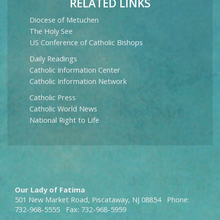
RELATED LINKS
Diocese of Metuchen
The Holy See
US Conference of Catholic Bishops
Daily Readings
Catholic Information Center
Catholic Information Network
Catholic Press
Catholic World News
National Right to Life
Our Lady of Fatima
501 New Market Road, Piscataway, NJ 08854 Phone:
732-968-5555 Fax: 732-968-5959