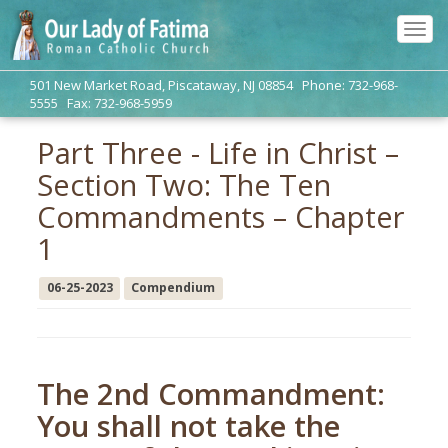
Tog
navi
501 New Market Road, Piscataway, NJ 08854 Phone: 732-968-
5555 Fax: 732-968-5959
Part Three - Life in Christ –
Section Two: The Ten
Commandments – Chapter
1
06-25-2023
Compendium
The 2nd Commandment:
You shall not take the