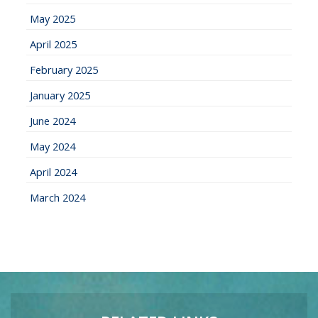
May 2025
April 2025
February 2025
January 2025
June 2024
May 2024
April 2024
March 2024