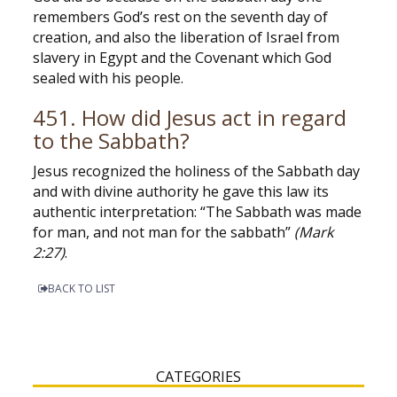
remembers God’s rest on the seventh day of
creation, and also the liberation of Israel from
slavery in Egypt and the Covenant which God
sealed with his people.
451. How did Jesus act in regard
to the Sabbath?
Jesus recognized the holiness of the Sabbath day
and with divine authority he gave this law its
authentic interpretation: “The Sabbath was made
for man, and not man for the sabbath”
(Mark
2:27)
.
BACK TO LIST
CATEGORIES