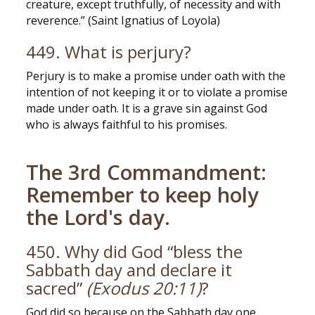
creature, except truthfully, of necessity and with
reverence.” (Saint Ignatius of Loyola)
449. What is perjury?
Perjury is to make a promise under oath with the
intention of not keeping it or to violate a promise
made under oath. It is a grave sin against God
who is always faithful to his promises.
The 3rd Commandment:
Remember to keep holy
the Lord's day.
450. Why did God “bless the
Sabbath day and declare it
sacred”
(Exodus 20:11)
?
God did so because on the Sabbath day one