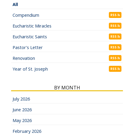
All
Compendium
RSS
Eucharistic Miracles
RSS
Eucharistic Saints
RSS
Pastor's Letter
RSS
Renovation
RSS
Year of St. Joseph
RSS
BY MONTH
July 2026
June 2026
May 2026
February 2026