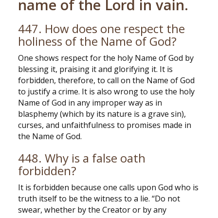
name of the Lord in vain.
447. How does one respect the
holiness of the Name of God?
One shows respect for the holy Name of God by
blessing it, praising it and glorifying it. It is
forbidden, therefore, to call on the Name of God
to justify a crime. It is also wrong to use the holy
Name of God in any improper way as in
blasphemy (which by its nature is a grave sin),
curses, and unfaithfulness to promises made in
the Name of God.
448. Why is a false oath
forbidden?
It is forbidden because one calls upon God who is
truth itself to be the witness to a lie. “Do not
swear, whether by the Creator or by any