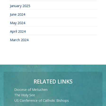
January 2025
June 2024
May 2024
April 2024
March 2024
RELATED LINKS
Diocese of Metuchen
The Holy See
US Conference of Catholic Bishops