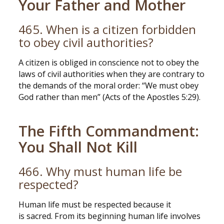
Your Father and Mother
465. When is a citizen forbidden
to obey civil authorities?
A citizen is obliged in conscience not to obey the
laws of civil authorities when they are contrary to
the demands of the moral order: “We must obey
God rather than men” (Acts of the Apostles 5:29).
The Fifth Commandment:
You Shall Not Kill
466. Why must human life be
respected?
Human life must be respected because it
is sacred. From its beginning human life involves