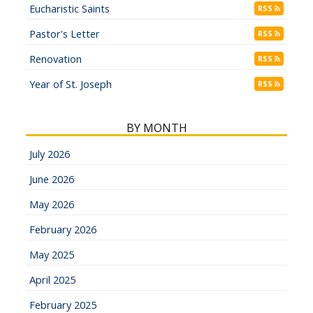
Eucharistic Saints
RSS
Pastor's Letter
RSS
Renovation
RSS
Year of St. Joseph
RSS
BY MONTH
July 2026
June 2026
May 2026
February 2026
May 2025
April 2025
February 2025