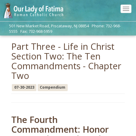
Tog
navi
501 New Market Road, Piscataway, NJ 08854 Phone: 732-968-
5555 Fax: 732-968-5959
Part Three - Life in Christ
Section Two: The Ten
Commandments - Chapter
Two
07-30-2023
Compendium
The Fourth
Commandment: Honor