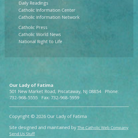
Daily Readings
Catholic Information Center
Catholic Information Network
Catholic Press
Catholic World News
National Right to Life
Our Lady of Fatima
501 New Market Road, Piscataway, NJ 08854 Phone:
732-968-5555 Fax: 732-968-5959
Copyright © 2026 Our Lady of Fatima
Site designed and maintained by
The Catholic Web Company
Send Us Stuff