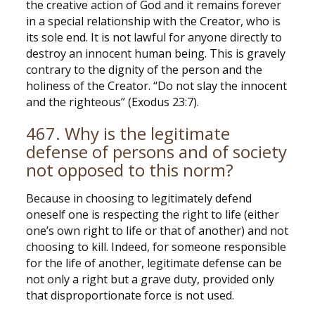
the creative action of God and it remains forever
in a special relationship with the Creator, who is
its sole end. It is not lawful for anyone directly to
destroy an innocent human being. This is gravely
contrary to the dignity of the person and the
holiness of the Creator. “Do not slay the innocent
and the righteous” (Exodus 23:7).
467. Why is the legitimate
defense of persons and of society
not opposed to this norm?
Because in choosing to legitimately defend
oneself one is respecting the right to life (either
one’s own right to life or that of another) and not
choosing to kill. Indeed, for someone responsible
for the life of another, legitimate defense can be
not only a right but a grave duty, provided only
that disproportionate force is not used.