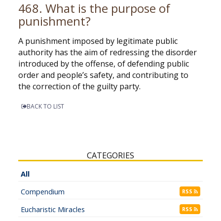
468. What is the purpose of
punishment?
A punishment imposed by legitimate public
authority has the aim of redressing the disorder
introduced by the offense, of defending public
order and people’s safety, and contributing to
the correction of the guilty party.
BACK TO LIST
CATEGORIES
All
Compendium
RSS
Eucharistic Miracles
RSS