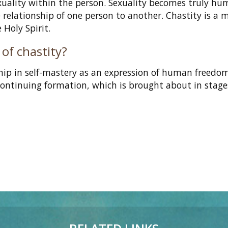
exuality within the person. Sexuality becomes truly h
e relationship of one person to another. Chastity is a 
e Holy Spirit.
 of chastity?
ship in self-mastery as an expression of human freedo
continuing formation, which is brought about in stages