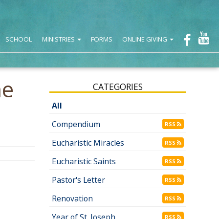
SCHOOL
MINISTRIES
FORMS
ONLINE GIVING
he
CATEGORIES
All
Compendium
RSS
Eucharistic Miracles
RSS
Eucharistic Saints
RSS
Pastor's Letter
RSS
Renovation
RSS
Year of St. Joseph
RSS