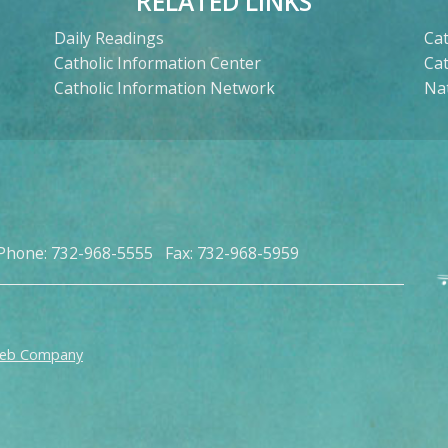
RELATED LINKS
Daily Readings
Cat
Catholic Information Center
Ca
Catholic Information Network
Nat
Phone: 732-968-5555 Fax: 732-968-5959
Web Company