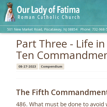
501 New Market Road, Piscataway, NJ 08854 Phone: 732-968-
Part Three - Life i
Ten Commandment
08-27-2023
Compendium
The Fifth Commandment: 
486. What must be done to avoid 