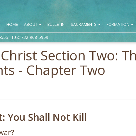
HOME
ABOUT
BULLETIN
SACRAMENTS
FORMATION
5555 Fax: 732-968-5959
n Christ Section Two: T
s - Chapter Two
You Shall Not Kill
war?