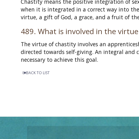
Chastity means the positive integration of s
when it is integrated in a correct way into th
virtue, a gift of God, a grace, and a fruit of th
489. What is involved in the virtue
The virtue of chastity involves an apprentice
directed towards self-giving. An integral and 
necessary to achieve this goal.
BACK TO LIST