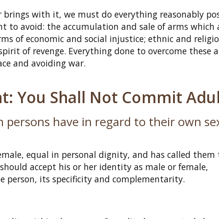
ar brings with it, we must do everything reasonably pos
tant to avoid: the accumulation and sale of arms which 
rms of economic and social injustice; ethnic and religi
 spirit of revenge. Everything done to overcome these 
ace and avoiding war.
: You Shall Not Commit Adul
 persons have in regard to their own se
ale, equal in personal dignity, and has called them 
hould accept his or her identity as male or female,
e person, its specificity and complementarity.