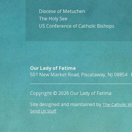
Diocese of Metuchen
The Holy See
US Conference of Catholic Bishops
Our Lady of Fatima
501 New Market Road, Piscataway, NJ 08854 
Copyright © 2026 Our Lady of Fatima
Site designed and maintained by
The Catholic 
Send Us Stuff