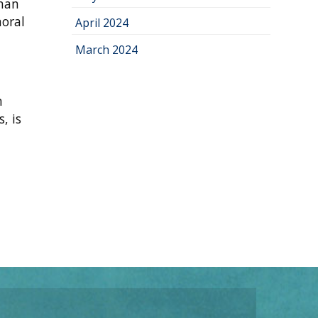
uman
moral
April 2024
March 2024
m
, is