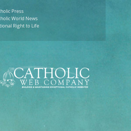
holic Press
tholic World News
ional Right to Life