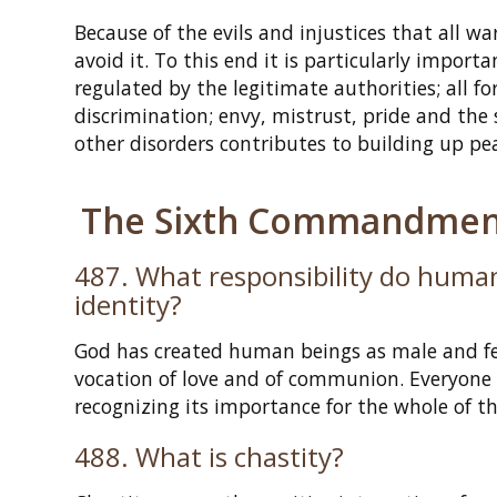
Because of the evils and injustices that all w
avoid it. To this end it is particularly impor
regulated by the legitimate authorities; all fo
discrimination; envy, mistrust, pride and the
other disorders contributes to building up pe
The Sixth Commandment
487. What responsibility do human
identity?
God has created human beings as male and fem
vocation of love and of communion. Everyone s
recognizing its importance for the whole of th
488. What is chastity?