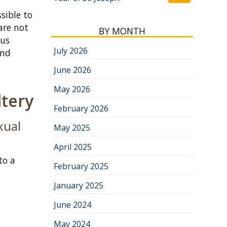
sible to
are not
BY MONTH
ous
July 2026
and
June 2026
May 2026
tery
February 2026
xual
May 2025
April 2025
to a
February 2025
January 2025
June 2024
May 2024