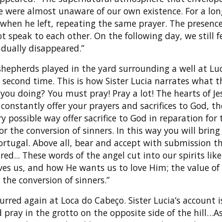
we were almost unaware of our own existence. For a lon
when he left, repeating the same prayer. The presenc
 speak to each other. On the following day, we still f
dually disappeared.”
shepherds played in the yard surrounding a well at Luc
second time. This is how Sister Lucia narrates what t
 you doing? You must pray! Pray a lot! The hearts of J
constantly offer your prayers and sacrifices to God, t
ery possible way offer sacrifice to God in reparation for 
or the conversion of sinners. In this way you will bring
ortugal. Above all, bear and accept with submission t
ed... These words of the angel cut into our spirits like 
s us, and how He wants us to love Him; the value of s
 the conversion of sinners.”
urred again at Loca do Cabeço. Sister Lucia’s account i
d pray in the grotto on the opposite side of the hill…A