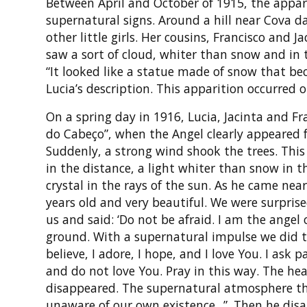
Between April and October of 1915, the appar
supernatural signs. Around a hill near Cova da
other little girls. Her cousins, Francisco and 
saw a sort of cloud, whiter than snow and in t
“It looked like a statue made of snow that be
Lucia’s description. This apparition occurred 
On a spring day in 1916, Lucia, Jacinta and Fr
do Cabeço”, when the Angel clearly appeared fo
Suddenly, a strong wind shook the trees. This 
in the distance, a light whiter than snow in t
crystal in the rays of the sun. As he came nea
years old and very beautiful. We were surpris
us and said: ‘Do not be afraid. I am the angel
ground. With a supernatural impulse we did t
believe, I adore, I hope, and I love You. I ask
and do not love You. Pray in this way. The hea
disappeared. The supernatural atmosphere tha
unaware of our own existence...”. Then he di