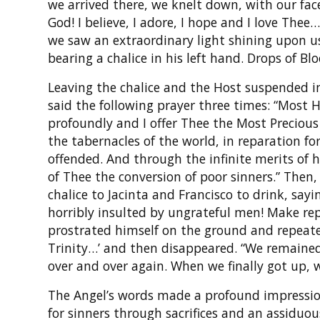
we arrived there, we knelt down, with our fac
God! I believe, I adore, I hope and I love Th
we saw an extraordinary light shining upon u
bearing a chalice in his left hand. Drops of Bl
Leaving the chalice and the Host suspended in
said the following prayer three times: “Most H
profoundly and I offer Thee the Most Precious B
the tabernacles of the world, in reparation for
offended. And through the infinite merits of
of Thee the conversion of poor sinners.” Then,
chalice to Jacinta and Francisco to drink, say
horribly insulted by ungrateful men! Make rep
prostrated himself on the ground and repeate
Trinity…’ and then disappeared. “We remained 
over and over again. When we finally got up, 
The Angel’s words made a profound impressio
for sinners through sacrifices and an assiduous