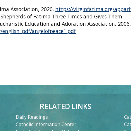
atima Association, 2020.
https://virginfatima.org/appari
e Shepherds of Fatima Three Times and Gives Them
ucharistic Education and Adoration Association, 2006.
/english_pdf/angelofpeace1.pdf
RELATED LINKS
Daily Readings
Cat
Catholic Information Center
Ca