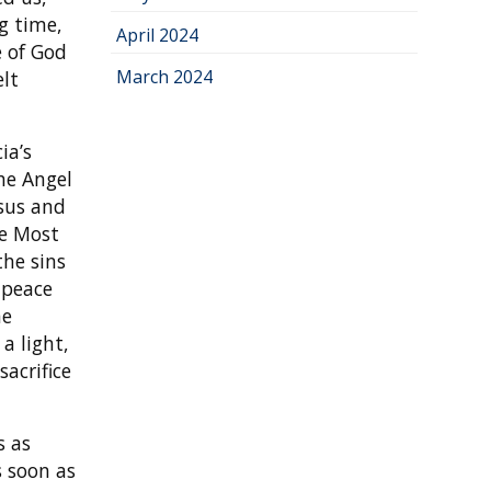
g time,
April 2024
e of God
March 2024
elt
ia’s
he Angel
esus and
he Most
the sins
 peace
he
a light,
acrifice
s as
s soon as