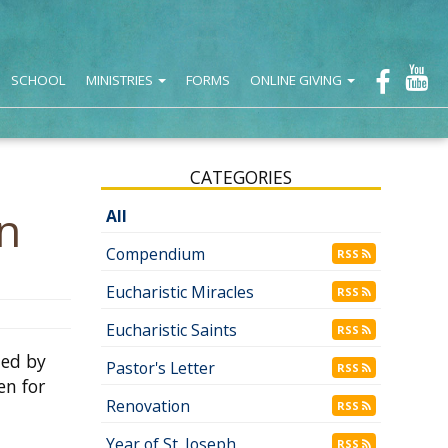
SCHOOL
MINISTRIES
FORMS
ONLINE GIVING
CATEGORIES
n
All
Compendium
RSS
Eucharistic Miracles
RSS
Eucharistic Saints
RSS
ded by
Pastor's Letter
RSS
en for
Renovation
RSS
Year of St. Joseph
RSS