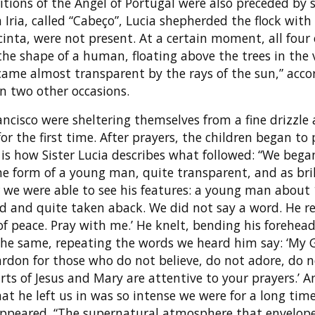
itions of the Angel of Portugal were also preceded by
 Iria, called “Cabeço”, Lucia shepherded the flock with
Jacinta, were not present. At a certain moment, all four
he shape of a human, floating above the trees in the v
came almost transparent by the rays of the sun,” acco
on two other occasions.
ancisco were sheltering themselves from a fine drizzle 
r the first time. After prayers, the children began to 
is how Sister Lucia describes what followed: “We began
he form of a young man, quite transparent, and as bril
r we were able to see his features: a young man about 
ed and quite taken aback. We did not say a word. He r
 of peace. Pray with me.’ He knelt, bending his forehea
he same, repeating the words we heard him say: ‘My G
 pardon for those who do not believe, do not adore, do 
rts of Jesus and Mary are attentive to your prayers.’ 
t he left us in was so intense we were for a long tim
sappeared. “The supernatural atmosphere that envelope