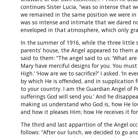
continues Sister Lucia, “was so intense that 
we remained in the same position we were in 
was so intense and intimate that we dared not
enveloped in that atmosphere, which only gra
In the summer of 1916, while the three little 
parents’ house, the Angel appeared to them a 
said to them: “The angel said to us: ‘What are
Mary have merciful designs for you. You must 
High.’ ‘How are we to sacrifice?’ I asked. ‘In ev
by which He is offended, and in supplication f
to your country. I am the Guardian Angel of P
sufferings God will send you.’ And he disappear
making us understand who God is, how He love
and how it pleases Him; how He receives it for
The third and last apparition of the Angel occ
follows: “After our lunch, we decided to go an