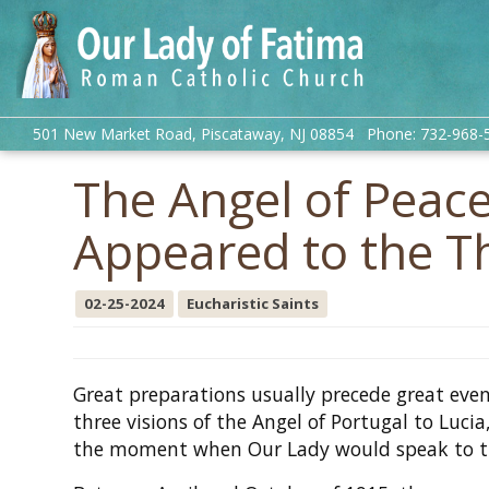
501 New Market Road, Piscataway, NJ 08854 Phone: 732-968-
The Angel of Peac
Appeared to the T
02-25-2024
Eucharistic Saints
Great preparations usually precede great eve
three visions of the Angel of Portugal to Lucia
the moment when Our Lady would speak to 