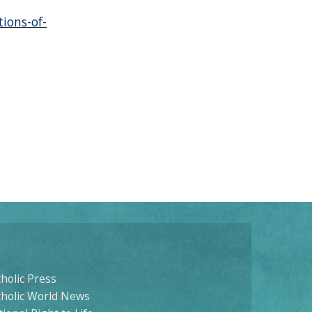
tions-of-
holic Press
tholic World News