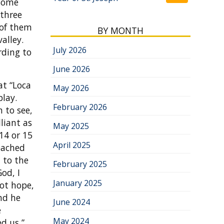
 some
 three
 of them
BY MONTH
alley.
July 2026
rding to
June 2026
at “Loca
May 2026
play.
February 2026
 to see,
liant as
May 2025
14 or 15
April 2025
eached
d to the
February 2025
od, I
January 2025
not hope,
And he
June 2024
e
May 2024
d us,”