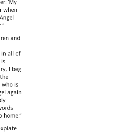
er: ‘My
er when
 Angel
.”
dren and
in all of
 is
ry, I beg
 the
, who is
gel again
oly
words
go home.”
expiate