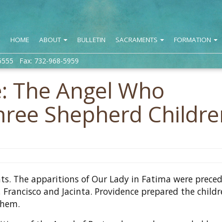
HOME
ABOUT
BULLETIN
SACRAMENTS
FORMATION
5555 Fax: 732-968-5959
e: The Angel Who
hree Shepherd Childre
nts. The apparitions of Our Lady in Fatima were prece
, Francisco and Jacinta. Providence prepared the childr
them.