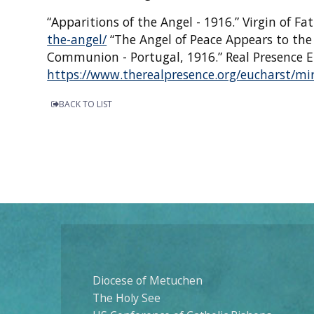
“Apparitions of the Angel - 1916.” Virgin of F
the-angel/
“The Angel of Peace Appears to th
Communion - Portugal, 1916.” Real Presence E
https://www.therealpresence.org/eucharst/mir
BACK TO LIST
Diocese of Metuchen
The Holy See