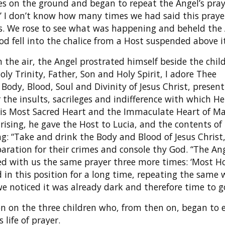
es on the ground and began to repeat the Angel’s pray
ee…’ I don’t know how many times we had said this pray
s. We rose to see what was happening and beheld the
ood fell into the chalice from a Host suspended above it
 the air, the Angel prostrated himself beside the chil
oly Trinity, Father, Son and Holy Spirit, I adore Thee
ody, Blood, Soul and Divinity of Jesus Christ, present 
 the insults, sacrileges and indifference with which He
 his Most Sacred Heart and the Immaculate Heart of Ma
 rising, he gave the Host to Lucia, and the contents of
ing: “Take and drink the Body and Blood of Jesus Christ
aration for their crimes and console thy God. “The An
d with us the same prayer three more times: ‘Most H
in this position for a long time, repeating the same 
we noticed it was already dark and therefore time to 
n on the three children who, from then on, began to 
 life of prayer.