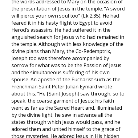
the words addressed to Mary on the occasion of
the presentation of Jesus in the temple: “A sword
will pierce your own soul too” (Lk 2:35). He had
feared it in his hasty flight to Egypt to avoid
Herod’s assassins. He had suffered it in the
anguished search for Jesus who had remained in
the temple. Although with less knowledge of the
divine plans than Mary, the Co-Redemptrix,
Joseph too was therefore accompanied by
sorrow for what was to be the Passion of Jesus
and the simultaneous suffering of his own
spouse. An apostle of the Eucharist such as the
Frenchman Saint Peter Julian Eymard wrote
about this: “He [Saint Joseph] saw through, so to
speak, the coarse garment of Jesus: his faith
went as far as the Sacred Heart and, illuminated
by the divine light, he saw in advance all the
states through which Jesus would pass, and he
adored them and united himself to the grace of
those mysteries. He adored Jesus in His hidden