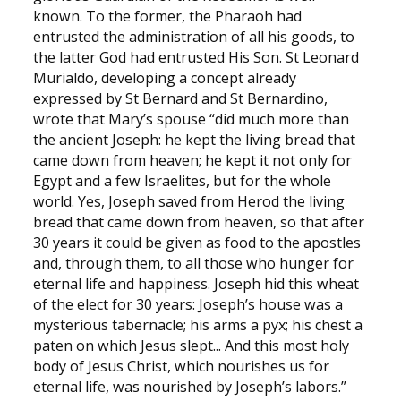
known. To the former, the Pharaoh had
entrusted the administration of all his goods, to
the latter God had entrusted His Son. St Leonard
Murialdo, developing a concept already
expressed by St Bernard and St Bernardino,
wrote that Mary’s spouse “did much more than
the ancient Joseph: he kept the living bread that
came down from heaven; he kept it not only for
Egypt and a few Israelites, but for the whole
world. Yes, Joseph saved from Herod the living
bread that came down from heaven, so that after
30 years it could be given as food to the apostles
and, through them, to all those who hunger for
eternal life and happiness. Joseph hid this wheat
of the elect for 30 years: Joseph’s house was a
mysterious tabernacle; his arms a pyx; his chest a
paten on which Jesus slept... And this most holy
body of Jesus Christ, which nourishes us for
eternal life, was nourished by Joseph’s labors.”