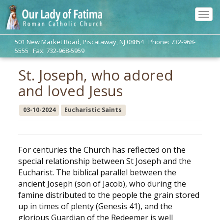
Tog
navi
501 New Market Road, Piscataway, NJ 08854 Phone: 732-968-
5555 Fax: 732-968-5959
St. Joseph, who adored
and loved Jesus
03-10-2024
Eucharistic Saints
For centuries the Church has reflected on the
special relationship between St Joseph and the
Eucharist. The biblical parallel between the
ancient Joseph (son of Jacob), who during the
famine distributed to the people the grain stored
up in times of plenty (Genesis 41), and the
glorious Guardian of the Redeemer is well