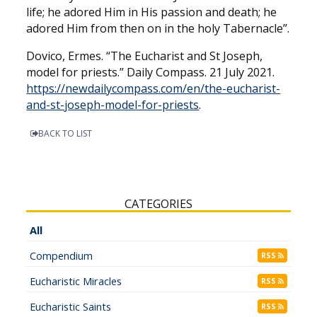
life; he adored Him in His passion and death; he
adored Him from then on in the holy Tabernacle”.
Dovico, Ermes. “The Eucharist and St Joseph,
model for priests.” Daily Compass. 21 July 2021.
https://newdailycompass.com/en/the-eucharist-
and-st-joseph-model-for-priests
.
BACK TO LIST
CATEGORIES
All
Compendium
RSS
Eucharistic Miracles
RSS
Eucharistic Saints
RSS