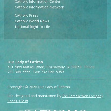
Catholic Information Center
Catholic Information Network
Catholic Press
Catholic World News
National Right to Life
Our Lady of Fatima
501 New Market Road, Piscataway, NJ 08854 Phone:
732-968-5555 Fax: 732-968-5959
Copyright © 2026 Our Lady of Fatima
Site designed and maintained by
The Catholic Web Company
Send Us Stuff