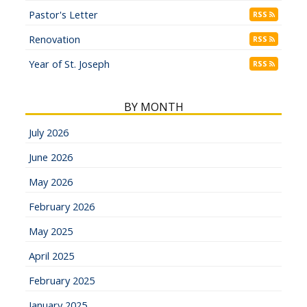
Pastor's Letter
RSS
Renovation
RSS
Year of St. Joseph
RSS
BY MONTH
July 2026
June 2026
May 2026
February 2026
May 2025
April 2025
February 2025
January 2025