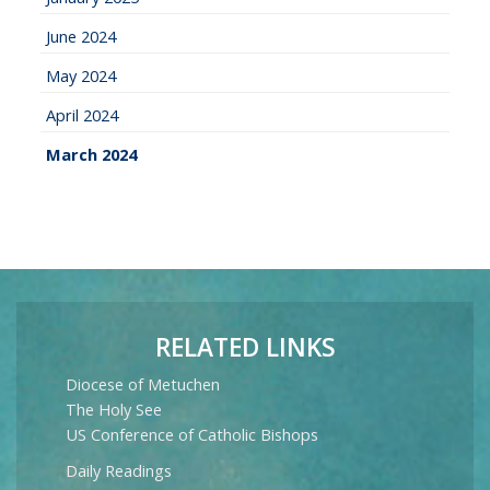
June 2024
May 2024
April 2024
March 2024
RELATED LINKS
Diocese of Metuchen
The Holy See
US Conference of Catholic Bishops
Daily Readings