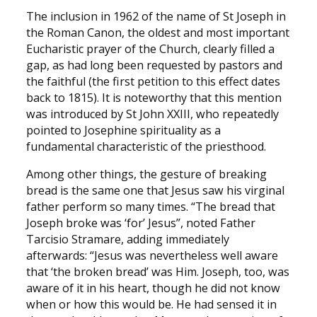
The inclusion in 1962 of the name of St Joseph in
the Roman Canon, the oldest and most important
Eucharistic prayer of the Church, clearly filled a
gap, as had long been requested by pastors and
the faithful (the first petition to this effect dates
back to 1815). It is noteworthy that this mention
was introduced by St John XXIII, who repeatedly
pointed to Josephine spirituality as a
fundamental characteristic of the priesthood.
Among other things, the gesture of breaking
bread is the same one that Jesus saw his virginal
father perform so many times. “The bread that
Joseph broke was ‘for’ Jesus”, noted Father
Tarcisio Stramare, adding immediately
afterwards: “Jesus was nevertheless well aware
that ‘the broken bread’ was Him. Joseph, too, was
aware of it in his heart, though he did not know
when or how this would be. He had sensed it in