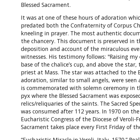
Blessed Sacrament.
It was at one of these hours of adoration wh
predated both the Confraternity of Corpus Chr
kneeling in prayer. The most authentic docu
the chancery. This document is preserved in t
deposition and account of the miraculous eve
witnesses. His testimony follows: "Raising my 
base of the chalice’s cup, and above the star,
priest at Mass. The star was attached to the
adoration, similar to small angels, were seen 
is commemorated with solemn ceremony in the 
pyx where the Blessed Sacrament was exposed
relics/reliquaries of the saints. The Sacred Sp
was consumed after 112 years. In 1970 on the 
Eucharistic Congress of the Diocese of Veroli-
Sacrament takes place every First Friday of th
“Eucharistic Miracle in Veroli, Italy, 1570.” R