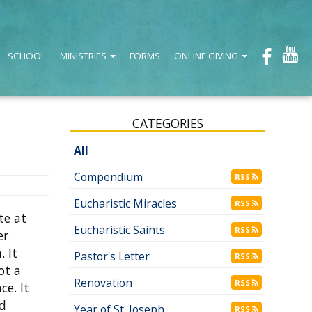
SCHOOL
MINISTRIES
FORMS
ONLINE GIVING
CATEGORIES
All
Compendium
RSS
Eucharistic Miracles
RSS
te at
Eucharistic Saints
RSS
er
. It
Pastor's Letter
RSS
ot a
Renovation
RSS
ce. It
ed
Year of St. Joseph
RSS