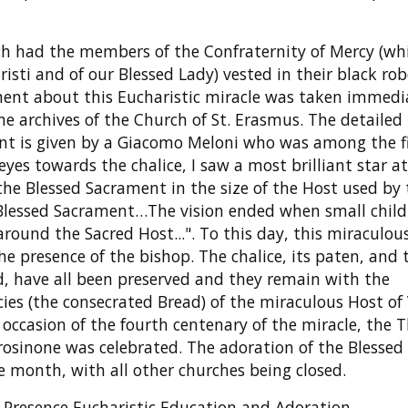
ich had the members of the Confraternity of Mercy (wh
isti and of our Blessed Lady) vested in their black ro
ment about this Eucharistic miracle was taken immedi
he archives of the Church of St. Erasmus. The detailed
nt is given by a Giacomo Meloni who was among the fi
eyes towards the chalice, I saw a most brilliant star a
 the Blessed Sacrament in the size of the Host used by
 Blessed Sacrament…The vision ended when small child
around the Sacred Host...". To this day, this miraculou
presence of the bishop. The chalice, its paten, and t
, have all been preserved and they remain with the
ecies (the consecrated Bread) of the miraculous Host of 
occasion of the fourth centenary of the miracle, the T
Frosinone was celebrated. The adoration of the Blessed
e month, with all other churches being closed.
eal Presence Eucharistic Education and Adoration