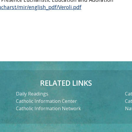
charst/mir/english_pdf/Veroli.pdf
RELATED LINKS
Daily Readings
Cat
Catholic Information Center
Ca
Catholic Information Network
Nat