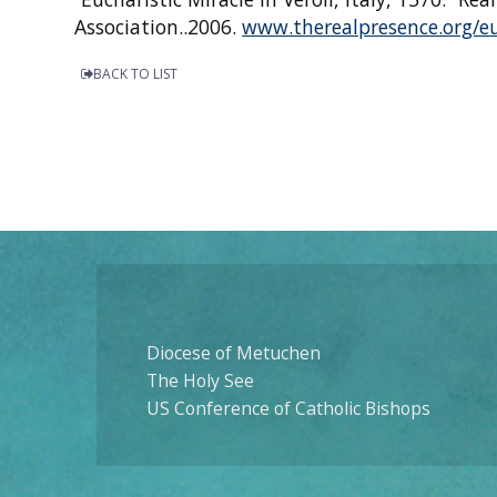
Association..2006.
www.therealpresence.org/eu
BACK TO LIST
Diocese of Metuchen
The Holy See
US Conference of Catholic Bishops