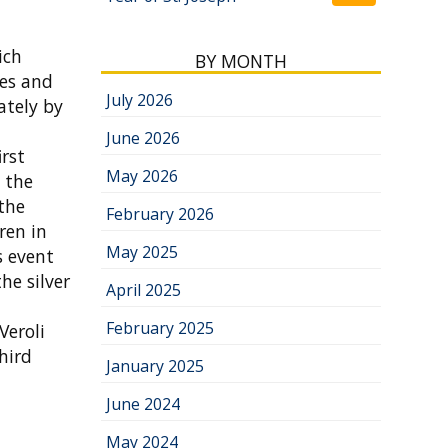
ich
BY MONTH
bes and
July 2026
ately by
June 2026
rst
May 2026
t the
 the
February 2026
ren in
May 2025
s event
he silver
April 2025
February 2025
Veroli
hird
January 2025
June 2024
May 2024