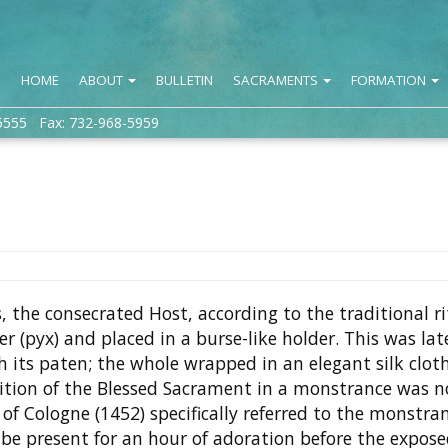
HOME
ABOUT
BULLETIN
SACRAMENTS
FORMATION
5555 Fax: 732-968-5959
, the consecrated Host, according to the traditional ri
r (pyx) and placed in a burse-like holder. This was lat
th its paten; the whole wrapped in an elegant silk cloth
ition of the Blessed Sacrament in a monstrance was n
f Cologne (1452) specifically referred to the monstran
o be present for an hour of adoration before the expos