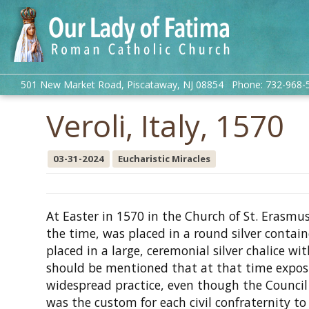
501 New Market Road, Piscataway, NJ 08854 Phone: 732-968-
Veroli, Italy, 1570
03-31-2024
Eucharistic Miracles
At Easter in 1570 in the Church of St. Erasmus
the time, was placed in a round silver containe
placed in a large, ceremonial silver chalice wi
should be mentioned that at that time expos
widespread practice, even though the Council o
was the custom for each civil confraternity t