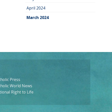
April 2024
March 2024
holic Press
tholic World News
ional Right to Life