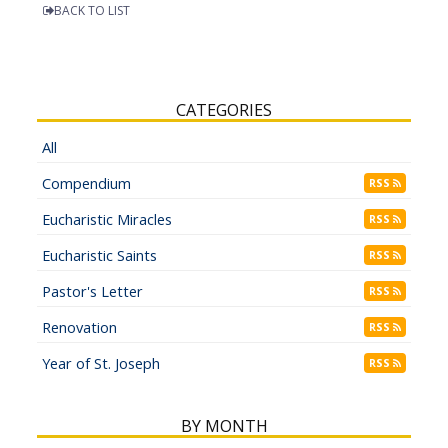
BACK TO LIST
CATEGORIES
All
Compendium
RSS
Eucharistic Miracles
RSS
Eucharistic Saints
RSS
Pastor's Letter
RSS
Renovation
RSS
Year of St. Joseph
RSS
BY MONTH