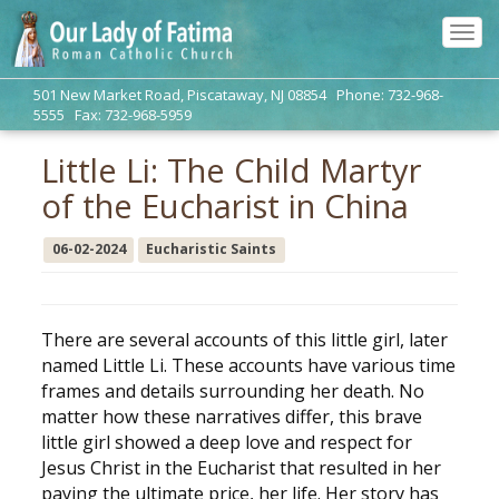
Tog
navi
501 New Market Road, Piscataway, NJ 08854 Phone: 732-968-
5555 Fax: 732-968-5959
Little Li: The Child Martyr
of the Eucharist in China
06-02-2024
Eucharistic Saints
There are several accounts of this little girl, later
named Little Li. These accounts have various time
frames and details surrounding her death. No
matter how these narratives differ, this brave
little girl showed a deep love and respect for
Jesus Christ in the Eucharist that resulted in her
paying the ultimate price, her life. Her story has