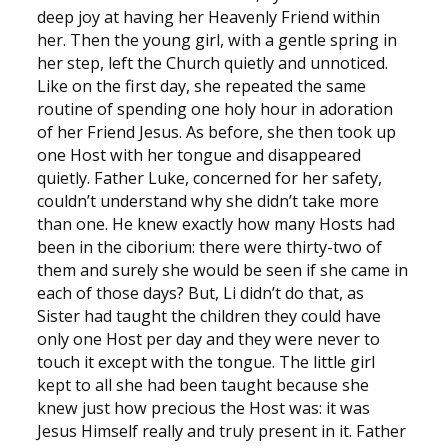
deep joy at having her Heavenly Friend within
her. Then the young girl, with a gentle spring in
her step, left the Church quietly and unnoticed.
Like on the first day, she repeated the same
routine of spending one holy hour in adoration
of her Friend Jesus. As before, she then took up
one Host with her tongue and disappeared
quietly. Father Luke, concerned for her safety,
couldn’t understand why she didn’t take more
than one. He knew exactly how many Hosts had
been in the ciborium: there were thirty-two of
them and surely she would be seen if she came in
each of those days? But, Li didn’t do that, as
Sister had taught the children they could have
only one Host per day and they were never to
touch it except with the tongue. The little girl
kept to all she had been taught because she
knew just how precious the Host was: it was
Jesus Himself really and truly present in it. Father