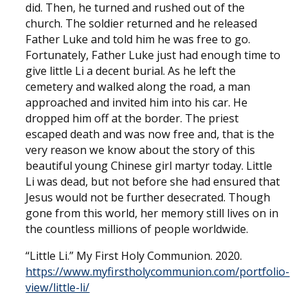
did. Then, he turned and rushed out of the
church. The soldier returned and he released
Father Luke and told him he was free to go.
Fortunately, Father Luke just had enough time to
give little Li a decent burial. As he left the
cemetery and walked along the road, a man
approached and invited him into his car. He
dropped him off at the border. The priest
escaped death and was now free and, that is the
very reason we know about the story of this
beautiful young Chinese girl martyr today. Little
Li was dead, but not before she had ensured that
Jesus would not be further desecrated. Though
gone from this world, her memory still lives on in
the countless millions of people worldwide.
“Little Li.” My First Holy Communion. 2020.
https://www.myfirstholycommunion.com/portfolio-
view/little-li/