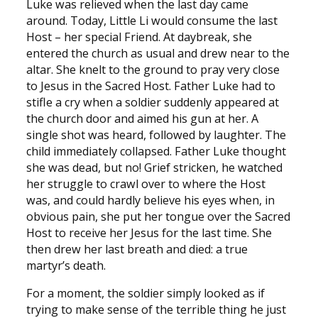
Luke was relieved when the last day came
around. Today, Little Li would consume the last
Host – her special Friend. At daybreak, she
entered the church as usual and drew near to the
altar. She knelt to the ground to pray very close
to Jesus in the Sacred Host. Father Luke had to
stifle a cry when a soldier suddenly appeared at
the church door and aimed his gun at her. A
single shot was heard, followed by laughter. The
child immediately collapsed. Father Luke thought
she was dead, but no! Grief stricken, he watched
her struggle to crawl over to where the Host
was, and could hardly believe his eyes when, in
obvious pain, she put her tongue over the Sacred
Host to receive her Jesus for the last time. She
then drew her last breath and died: a true
martyr’s death.
For a moment, the soldier simply looked as if
trying to make sense of the terrible thing he just