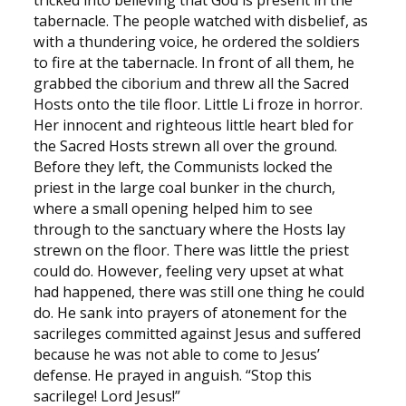
tricked into believing that God is present in the
tabernacle. The people watched with disbelief, as
with a thundering voice, he ordered the soldiers
to fire at the tabernacle. In front of all them, he
grabbed the ciborium and threw all the Sacred
Hosts onto the tile floor. Little Li froze in horror.
Her innocent and righteous little heart bled for
the Sacred Hosts strewn all over the ground.
Before they left, the Communists locked the
priest in the large coal bunker in the church,
where a small opening helped him to see
through to the sanctuary where the Hosts lay
strewn on the floor. There was little the priest
could do. However, feeling very upset at what
had happened, there was still one thing he could
do. He sank into prayers of atonement for the
sacrileges committed against Jesus and suffered
because he was not able to come to Jesus’
defense. He prayed in anguish. “Stop this
sacrilege! Lord Jesus!”