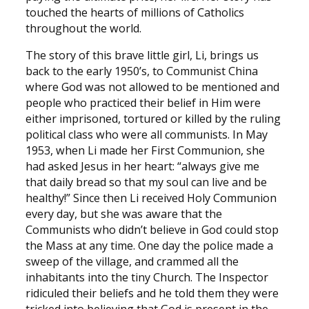
touched the hearts of millions of Catholics
throughout the world.
The story of this brave little girl, Li, brings us
back to the early 1950’s, to Communist China
where God was not allowed to be mentioned and
people who practiced their belief in Him were
either imprisoned, tortured or killed by the ruling
political class who were all communists. In May
1953, when Li made her First Communion, she
had asked Jesus in her heart: “always give me
that daily bread so that my soul can live and be
healthy!” Since then Li received Holy Communion
every day, but she was aware that the
Communists who didn’t believe in God could stop
the Mass at any time. One day the police made a
sweep of the village, and crammed all the
inhabitants into the tiny Church. The Inspector
ridiculed their beliefs and he told them they were