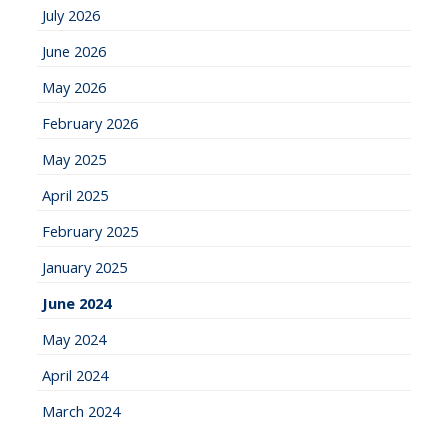
July 2026
June 2026
May 2026
February 2026
May 2025
April 2025
February 2025
January 2025
June 2024
May 2024
April 2024
March 2024