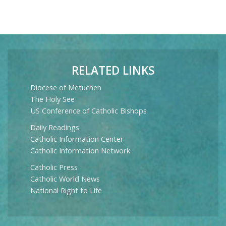
RELATED LINKS
Diocese of Metuchen
The Holy See
US Conference of Catholic Bishops
Daily Readings
Catholic Information Center
Catholic Information Network
Catholic Press
Catholic World News
National Right to Life