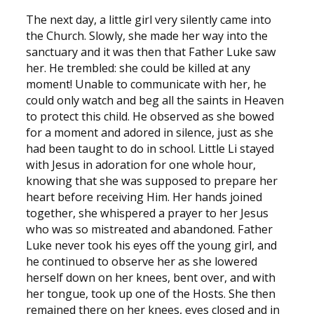
The next day, a little girl very silently came into
the Church. Slowly, she made her way into the
sanctuary and it was then that Father Luke saw
her. He trembled: she could be killed at any
moment! Unable to communicate with her, he
could only watch and beg all the saints in Heaven
to protect this child. He observed as she bowed
for a moment and adored in silence, just as she
had been taught to do in school. Little Li stayed
with Jesus in adoration for one whole hour,
knowing that she was supposed to prepare her
heart before receiving Him. Her hands joined
together, she whispered a prayer to her Jesus
who was so mistreated and abandoned. Father
Luke never took his eyes off the young girl, and
he continued to observe her as she lowered
herself down on her knees, bent over, and with
her tongue, took up one of the Hosts. She then
remained there on her knees, eyes closed and in