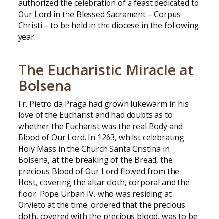
authorized the celebration of a feast dedicated to
Our Lord in the Blessed Sacrament – Corpus
Christi – to be held in the diocese in the following
year.
The Eucharistic Miracle at
Bolsena
Fr. Pietro da Praga had grown lukewarm in his
love of the Eucharist and had doubts as to
whether the Eucharist was the real Body and
Blood of Our Lord. In 1263, whilst celebrating
Holy Mass in the Church Santa Cristina in
Bolsena, at the breaking of the Bread, the
precious Blood of Our Lord flowed from the
Host, covering the altar cloth, corporal and the
floor. Pope Urban IV, who was residing at
Orvieto at the time, ordered that the precious
cloth, covered with the precious blood, was to be