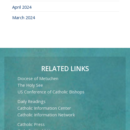
April 2024
March 2024
RELATED LINKS
Diocese of Metuchen
The Holy See
US Conference of Catholic Bishops
Daily Readings
Catholic Information Center
Catholic Information Network
Catholic Press