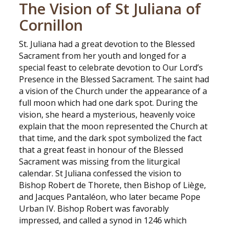
The Vision of St Juliana of
Cornillon
St. Juliana had a great devotion to the Blessed
Sacrament from her youth and longed for a
special feast to celebrate devotion to Our Lord’s
Presence in the Blessed Sacrament. The saint had
a vision of the Church under the appearance of a
full moon which had one dark spot. During the
vision, she heard a mysterious, heavenly voice
explain that the moon represented the Church at
that time, and the dark spot symbolized the fact
that a great feast in honour of the Blessed
Sacrament was missing from the liturgical
calendar. St Juliana confessed the vision to
Bishop Robert de Thorete, then Bishop of Liège,
and Jacques Pantaléon, who later became Pope
Urban IV. Bishop Robert was favorably
impressed, and called a synod in 1246 which