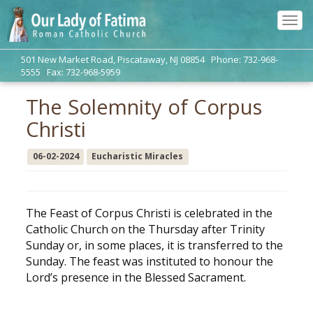
Tog
navi
501 New Market Road, Piscataway, NJ 08854 Phone: 732-968-
5555 Fax: 732-968-5959
The Solemnity of Corpus
Christi
06-02-2024
Eucharistic Miracles
The Feast of Corpus Christi is celebrated in the
Catholic Church on the Thursday after Trinity
Sunday or, in some places, it is transferred to the
Sunday. The feast was instituted to honour the
Lord’s presence in the Blessed Sacrament.