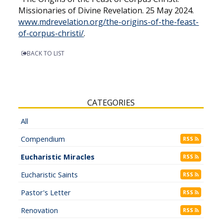
Missionaries of Divine Revelation. 25 May 2024.
www.mdrevelation.org/the-origins-of-the-feast-
of-corpus-christi/
.
BACK TO LIST
CATEGORIES
All
Compendium
RSS
Eucharistic Miracles
RSS
Eucharistic Saints
RSS
Pastor's Letter
RSS
Renovation
RSS