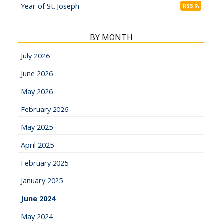
Year of St. Joseph
RSS
BY MONTH
July 2026
June 2026
May 2026
February 2026
May 2025
April 2025
February 2025
January 2025
June 2024
May 2024