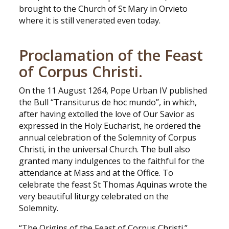
brought to the Church of St Mary in Orvieto
where it is still venerated even today.
Proclamation of the Feast
of Corpus Christi.
On the 11 August 1264, Pope Urban IV published
the Bull “Transiturus de hoc mundo”, in which,
after having extolled the love of Our Savior as
expressed in the Holy Eucharist, he ordered the
annual celebration of the Solemnity of Corpus
Christi, in the universal Church. The bull also
granted many indulgences to the faithful for the
attendance at Mass and at the Office. To
celebrate the feast St Thomas Aquinas wrote the
very beautiful liturgy celebrated on the
Solemnity.
“The Origins of the Feast of Corpus Christi.”