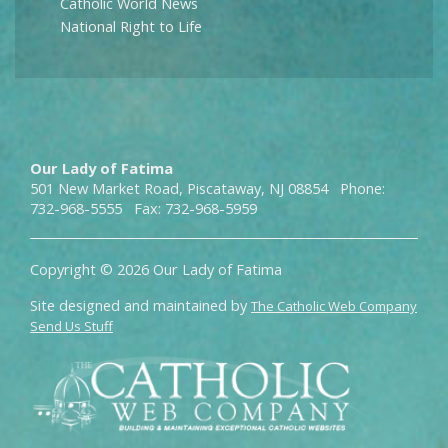
Catholic World News
National Right to Life
Our Lady of Fatima
501 New Market Road, Piscataway, NJ 08854 Phone:
732-968-5555 Fax: 732-968-5959
Copyright © 2026 Our Lady of Fatima
Site designed and maintained by
The Catholic Web Company
Send Us Stuff