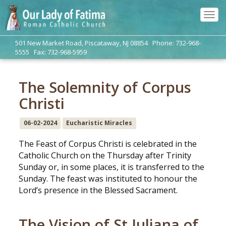
Tog
navi
501 New Market Road, Piscataway, NJ 08854 Phone: 732-968-
5555 Fax: 732-968-5959
The Solemnity of Corpus
Christi
06-02-2024
Eucharistic Miracles
The Feast of Corpus Christi is celebrated in the
Catholic Church on the Thursday after Trinity
Sunday or, in some places, it is transferred to the
Sunday. The feast was instituted to honour the
Lord’s presence in the Blessed Sacrament.
The Vision of St Juliana of