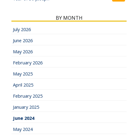
BY MONTH
July 2026
June 2026
May 2026
February 2026
May 2025
April 2025
February 2025
January 2025
June 2024
May 2024