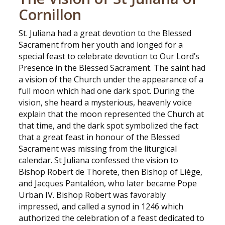
Cornillon
St. Juliana had a great devotion to the Blessed
Sacrament from her youth and longed for a
special feast to celebrate devotion to Our Lord’s
Presence in the Blessed Sacrament. The saint had
a vision of the Church under the appearance of a
full moon which had one dark spot. During the
vision, she heard a mysterious, heavenly voice
explain that the moon represented the Church at
that time, and the dark spot symbolized the fact
that a great feast in honour of the Blessed
Sacrament was missing from the liturgical
calendar. St Juliana confessed the vision to
Bishop Robert de Thorete, then Bishop of Liège,
and Jacques Pantaléon, who later became Pope
Urban IV. Bishop Robert was favorably
impressed, and called a synod in 1246 which
authorized the celebration of a feast dedicated to