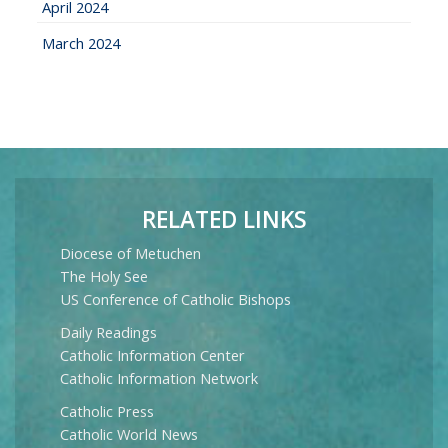
April 2024
March 2024
RELATED LINKS
Diocese of Metuchen
The Holy See
US Conference of Catholic Bishops
Daily Readings
Catholic Information Center
Catholic Information Network
Catholic Press
Catholic World News