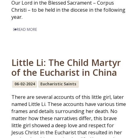
Our Lord in the Blessed Sacrament – Corpus
Christi – to be held in the diocese in the following
year.
READ MORE
Little Li: The Child Martyr
of the Eucharist in China
06-02-2024
Eucharistic Saints
There are several accounts of this little girl, later
named Little Li. These accounts have various time
frames and details surrounding her death. No
matter how these narratives differ, this brave
little girl showed a deep love and respect for
Jesus Christ in the Eucharist that resulted in her