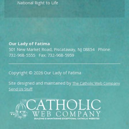
National Right to Life
Our Lady of Fatima
501 New Market Road, Piscataway, NJ 08854 Phone:
732-968-5555 Fax: 732-968-5959
Copyright © 2026 Our Lady of Fatima
Site designed and maintained by
The Catholic Web Company
Send Us Stuff