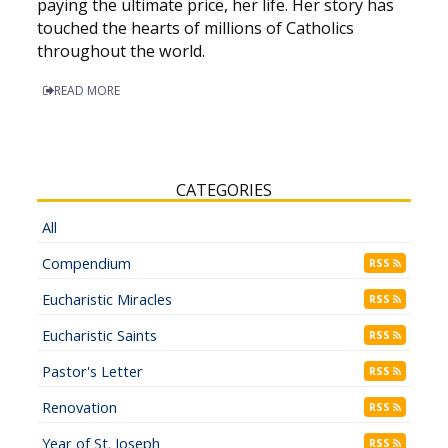
paying the ultimate price, her life. Her story has
touched the hearts of millions of Catholics
throughout the world.
READ MORE
CATEGORIES
All
Compendium
RSS
Eucharistic Miracles
RSS
Eucharistic Saints
RSS
Pastor's Letter
RSS
Renovation
RSS
Year of St. Joseph
RSS