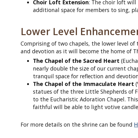
Choir Loft Extension
: The choir loft wi
additional space for members to sing, pl
Lower Level Enhanceme
Comprising of two chapels, the lower level of 
and devotion as it will become the home of Th
The Chapel of the Sacred Heart
(Euchar
nearly double the size of our current chape
tranquil space for reflection and devoti
The Chapel of the Immaculate Heart
(
statues of the three Little Shepherds of
to the Eucharistic Adoration Chapel. This
faithful will be able to light votive candl
For more details on the shrine can be found
H