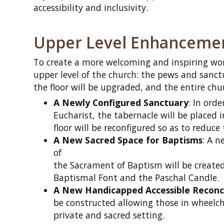
accessibility and inclusivity.
Upper Level Enhanceme
To create a more welcoming and inspiring wor
upper level of the church: the pews and sanctu
the floor will be upgraded, and the entire chu
A Newly Configured Sanctuary
: In orde
Eucharist, the tabernacle will be placed i
floor will be reconfigured so as to reduce
A New Sacred Space for Baptisms
: A 
of
the Sacrament of Baptism will be created
Baptismal Font and the Paschal Candle.
A New Handicapped Accessible Reconc
be constructed allowing those in wheelcha
private and sacred setting.