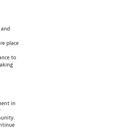
e and
re place
ance to
making
ment in
y
unity.
ontinue