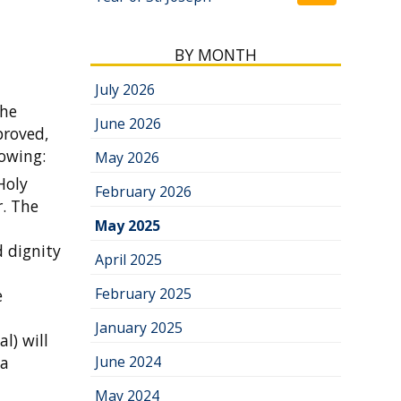
BY MONTH
July 2026
the
June 2026
proved,
lowing:
May 2026
Holy
February 2026
r. The
May 2025
 dignity
April 2025
February 2025
e
January 2025
l) will
 a
June 2024
May 2024