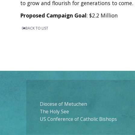
to grow and flourish for generations to come.
Proposed Campaign Goal
: $2.2 Million
BACK TO LIST
Diocese of Metuchen
The Holy See
US Conference of Catholic Bishops