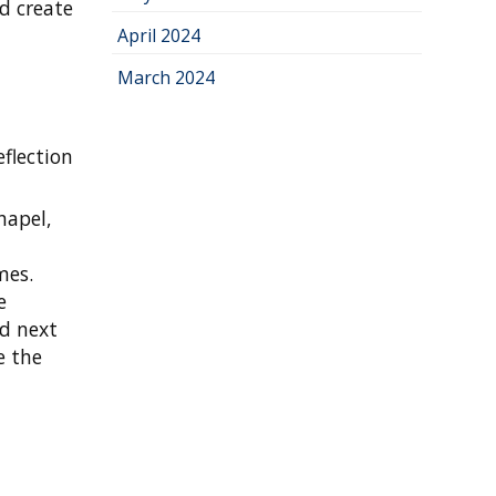
nd create
April 2024
March 2024
eflection
hapel,
a
mes.
e
ed next
e the