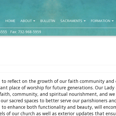
HOME
ABOUT
BULLETIN
SACRAMENTS
FORMATION
5555 Fax: 732-968-5959
ed to reflect on the growth of our faith community and
nt place of worship for future generations. Our Lady 
 faith, community, and spiritual nourishment, and w
our sacred spaces to better serve our parishioners an
 to enhance both functionality and beauty, will enc
s of our church as well as exterior updates that ensu