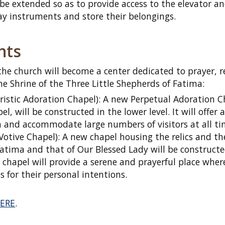
ll be extended so as to provide access to the elevator a
ay instruments and store their belongings.
nts
the church will become a center dedicated to prayer, r
e Shrine of the Three Little Shepherds of Fatima:
istic Adoration Chapel): A new Perpetual Adoration C
l, will be constructed in the lower level. It will offer 
on and accommodate large numbers of visitors at all ti
Votive Chapel): A new chapel housing the relics and th
 Fatima and that of Our Blessed Lady will be construct
 chapel will provide a serene and prayerful place wher
es for their personal intentions.
ERE
.