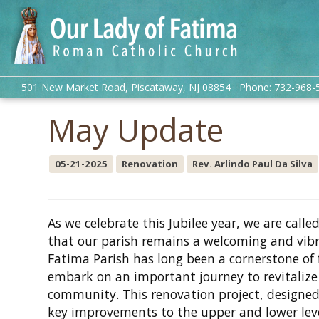
501 New Market Road, Piscataway, NJ 08854 Phone: 732-968-
May Update
05-21-2025
Renovation
Rev. Arlindo Paul Da Silva
As we celebrate this Jubilee year, we are call
that our parish remains a welcoming and vibra
Fatima Parish has long been a cornerstone of
embark on an important journey to revitalize 
community. This renovation project, designed
key improvements to the upper and lower level