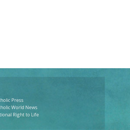
holic Press
tholic World News
ional Right to Life