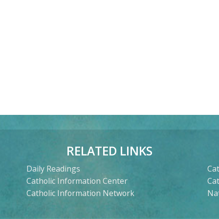
RELATED LINKS
Daily Readings
Cat
Catholic Information Center
Ca
Catholic Information Network
Nat