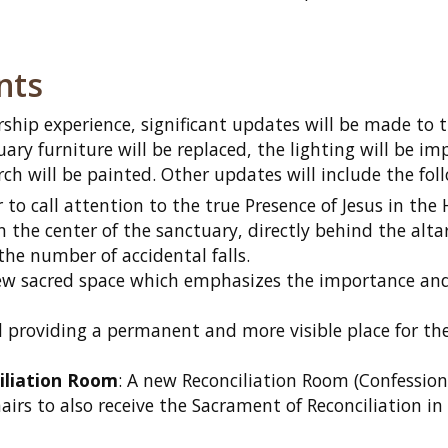
nts
ship experience, significant updates will be made to 
ary furniture will be replaced, the lighting will be im
rch will be painted. Other updates will include the fol
r to call attention to the true Presence of Jesus in the 
n the center of the sanctuary, directly behind the alta
 the number of accidental falls.
new sacred space which emphasizes the importance and
 providing a permanent and more visible place for th
iliation Room
: A new Reconciliation Room (Confessiona
irs to also receive the Sacrament of Reconciliation in