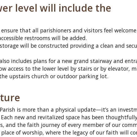
r level will include the
o ensure that all parishioners and visitors feel welcom
ccessible restrooms will be added.
storage will be constructed providing a clean and secu
 also includes plans for a new grand stairway and entr
llow access to the lower level by stairs or by elevator, 
 the upstairs church or outdoor parking lot.
uture
 Parish is more than a physical update—it’s an invest
. Each new and revitalized space has been thoughtfull
es, and the faith journey of every member of our comm
 place of worship, where the legacy of our faith will c