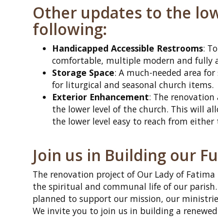
Other updates to the lowe
following:
Handicapped Accessible Restrooms
: T
comfortable, multiple modern and fully a
Storage Space
: A much-needed area for 
for liturgical and seasonal church items.
Exterior Enhancement
: The renovation
the lower level of the church. This will a
the lower level easy to reach from either
Join us in Building our F
The renovation project of Our Lady of Fatima
the spiritual and communal life of our parish
planned to support our mission, our ministri
We invite you to join us in building a renewed