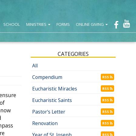
SCHOOL
MINISTRIES
FORMS
ONLINE GIVING
CATEGORIES
All
Compendium
RSS
Eucharistic Miracles
RSS
 ensure
Eucharistic Saints
RSS
of
e now
Pastor's Letter
RSS
d
Renovation
RSS
ompass
re
Year of St. Joseph
RSS