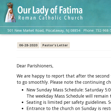
501 New Market Road, Piscataway, NJ 08854 Phone: 732-968-
06-28-2020
Pastor's Letter
Dear Parishioners,
We are happy to report that after the second
to go smoothly. Please note the continuing c
New Sunday Mass Schedule: Saturday 5:
The weekday Mass Schedule will remain 
Seating is limited per safety guidelines. S
Entrance to the church on Sunday is restr