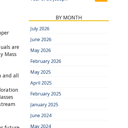
BY MONTH
July 2026
oper
June 2026
uals are
May 2026
ay Mass
February 2026
May 2025
 and all
April 2025
doration
February 2025
Masses
estream
January 2025
June 2024
May 2024
r future