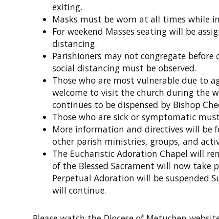
exiting.
Masks must be worn at all times while in
For weekend Masses seating will be assig
distancing.
Parishioners may not congregate before o
social distancing must be observed.
Those who are most vulnerable due to ag
welcome to visit the church during the w
continues to be dispensed by Bishop Che
Those who are sick or symptomatic must
More information and directives will be 
other parish ministries, groups, and acti
The Eucharistic Adoration Chapel will re
of the Blessed Sacrament will now take p
Perpetual Adoration will be suspended S
will continue.
Please watch the Diocese of Metuchen websit