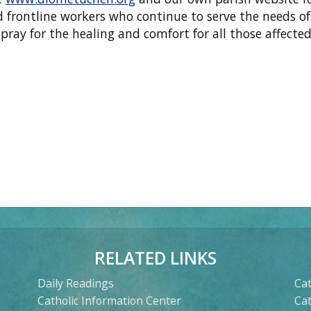
d frontline workers who continue to serve the needs of
ray for the healing and comfort for all those affecte
RELATED LINKS
Daily Readings
Cat
Catholic Information Center
Ca