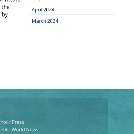
 the
April 2024
d by
March 2024
holic Press
tholic World News