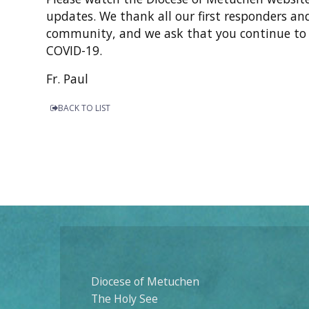
updates. We thank all our first responders an
community, and we ask that you continue to p
COVID-19.
Fr. Paul
BACK TO LIST
Diocese of Metuchen
The Holy See