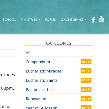
SCHOOL
MINISTRIES
FORMS
ONLINE GIVING
CATEGORIES
All
Compendium
RSS
Eucharistic Miracles
RSS
ontinues
Eucharistic Saints
RSS
5:00pm.
Pastor's Letter
RSS
Renovation
RSS
re for
Year of St. Joseph
RSS