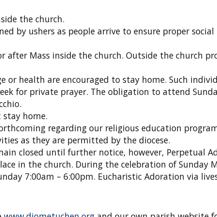
side the church.
ned by ushers as people arrive to ensure proper social
r after Mass inside the church. Outside the church pr
e or health are encouraged to stay home. Such individ
eek for private prayer. The obligation to attend Sund
cchio.
 stay home.
forthcoming regarding our religious education program
vities as they are permitted by the diocese.
main closed until further notice, however, Perpetual A
lace in the church. During the celebration of Sunday 
unday 7:00am – 6:00pm. Eucharistic Adoration via liv
e
www.diometuchen.org
and our own parish website fo