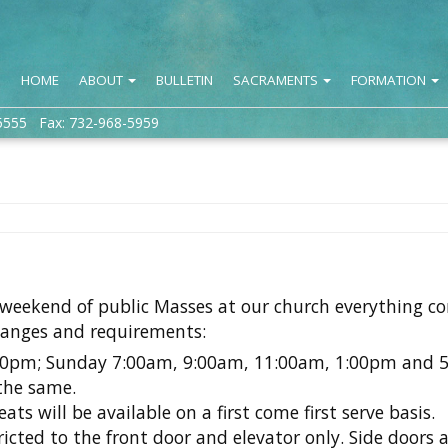
HOME
ABOUT
BULLETIN
SACRAMENTS
FORMATION
5555 Fax: 732-968-5959
 weekend of public Masses at our church everything c
hanges and requirements:
00pm; Sunday 7:00am, 9:00am, 11:00am, 1:00pm and 
the same.
eats will be available on a first come first serve basis.
icted to the front door and elevator only. Side doors a