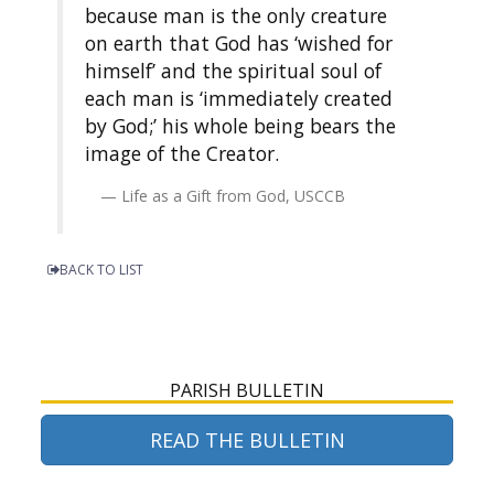
because man is the only creature
on earth that God has ‘wished for
himself’ and the spiritual soul of
each man is ‘immediately created
by God;’ his whole being bears the
image of the Creator.
Life as a Gift from God, USCCB
BACK TO LIST
PARISH BULLETIN
READ THE BULLETIN