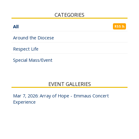
CATEGORIES
All
RSS
Around the Diocese
Respect Life
Special Mass/Event
EVENT GALLERIES
Mar 7, 2026: Array of Hope - Emmaus Concert
Experience