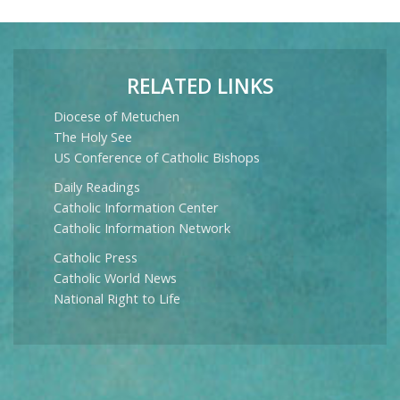
RELATED LINKS
Diocese of Metuchen
The Holy See
US Conference of Catholic Bishops
Daily Readings
Catholic Information Center
Catholic Information Network
Catholic Press
Catholic World News
National Right to Life