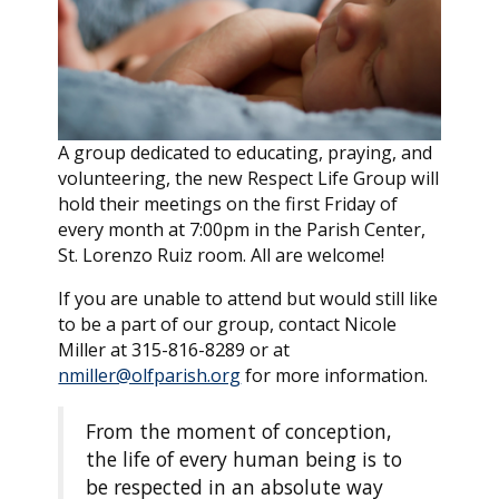
A group dedicated to educating, praying, and
volunteering, the new Respect Life Group will
hold their meetings on the first Friday of
every month at 7:00pm in the Parish Center,
St. Lorenzo Ruiz room. All are welcome!
If you are unable to attend but would still like
to be a part of our group, contact Nicole
Miller at 315-816-8289 or at
nmiller@olfparish.org
for more information.
From the moment of conception,
the life of every human being is to
be respected in an absolute way