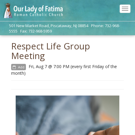
Tog
navi
501 New Market Road, Piscataway, NJ 08854 Phone: 732-968-
5555 Fax: 732-968-5959
Respect Life Group
Meeting
Fri, Aug 7 @ 7:00 PM (every first Friday of the
Add
month)