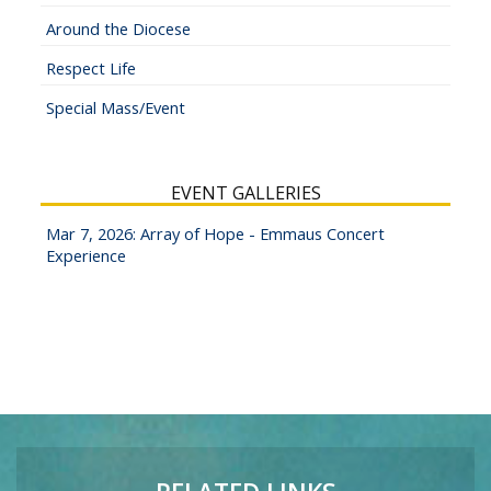
Around the Diocese
Respect Life
Special Mass/Event
EVENT GALLERIES
Mar 7, 2026: Array of Hope - Emmaus Concert
Experience