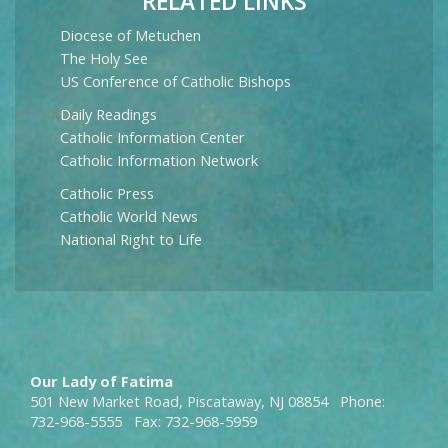
RELATED LINKS
Diocese of Metuchen
The Holy See
US Conference of Catholic Bishops
Daily Readings
Catholic Information Center
Catholic Information Network
Catholic Press
Catholic World News
National Right to Life
Our Lady of Fatima
501 New Market Road, Piscataway, NJ 08854 Phone:
732-968-5555 Fax: 732-968-5959