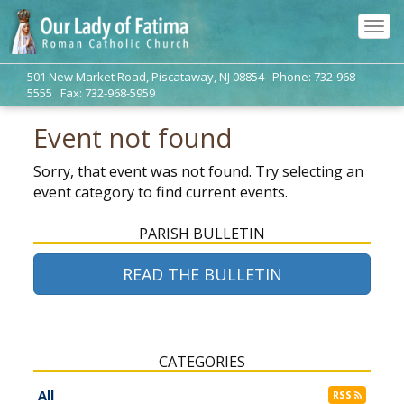
Tog
navi
501 New Market Road, Piscataway, NJ 08854 Phone: 732-968-
5555 Fax: 732-968-5959
Event not found
Sorry, that event was not found. Try selecting an
event category to find current events.
PARISH BULLETIN
READ THE BULLETIN
CATEGORIES
All
RSS