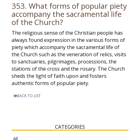
353. What forms of popular piety
accompany the sacramental life
of the Church?
The religious sense of the Christian people has
always found expression in the various forms of
piety which accompany the sacramental life of
the Church such as the veneration of relics, visits
to sanctuaries, pilgrimages, processions, the
stations of the cross and the rosary. The Church
sheds the light of faith upon and fosters
authentic forms of popular piety.
BACK TO LIST
CATEGORIES
All