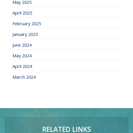
May 2025
April 2025
February 2025
January 2025
June 2024
May 2024
April 2024
March 2024
RELATED LINKS