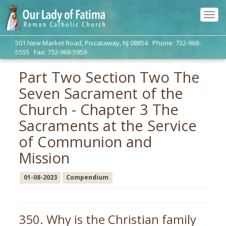
Tog
navi
501 New Market Road, Piscataway, NJ 08854 Phone: 732-968-
5555 Fax: 732-968-5959
Part Two Section Two The
Seven Sacrament of the
Church - Chapter 3 The
Sacraments at the Service
of Communion and
Mission
01-08-2023
Compendium
350. Why is the Christian family