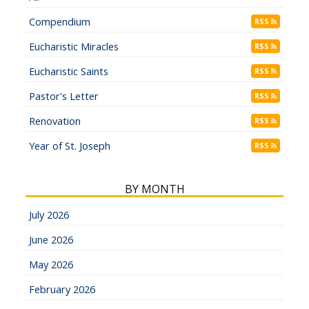
Compendium
RSS
Eucharistic Miracles
RSS
Eucharistic Saints
RSS
Pastor's Letter
RSS
Renovation
RSS
Year of St. Joseph
RSS
BY MONTH
July 2026
June 2026
May 2026
February 2026