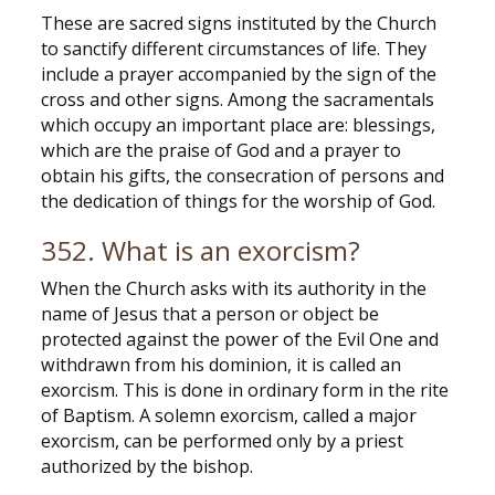
These are sacred signs instituted by the Church
to sanctify different circumstances of life. They
include a prayer accompanied by the sign of the
cross and other signs. Among the sacramentals
which occupy an important place are: blessings,
which are the praise of God and a prayer to
obtain his gifts, the consecration of persons and
the dedication of things for the worship of God.
352. What is an exorcism?
When the Church asks with its authority in the
name of Jesus that a person or object be
protected against the power of the Evil One and
withdrawn from his dominion, it is called an
exorcism. This is done in ordinary form in the rite
of Baptism. A solemn exorcism, called a major
exorcism, can be performed only by a priest
authorized by the bishop.