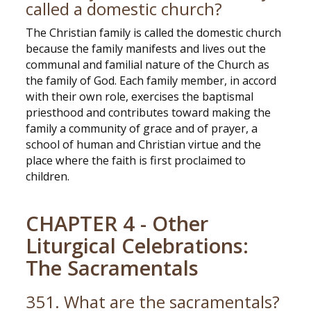
called a domestic church?
The Christian family is called the domestic church
because the family manifests and lives out the
communal and familial nature of the Church as
the family of God. Each family member, in accord
with their own role, exercises the baptismal
priesthood and contributes toward making the
family a community of grace and of prayer, a
school of human and Christian virtue and the
place where the faith is first proclaimed to
children.
CHAPTER 4 - Other
Liturgical Celebrations:
The Sacramentals
351. What are the sacramentals?