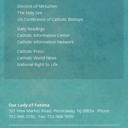
Diocese of Metuchen
The Holy See
US Conference of Catholic Bishops
Daily Readings
Catholic Information Center
Catholic Information Network
Catholic Press
Catholic World News
National Right to Life
Our Lady of Fatima
501 New Market Road, Piscataway, NJ 08854 Phone:
732-968-5555 Fax: 732-968-5959