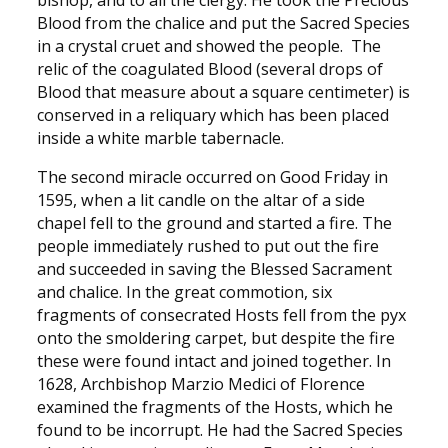
bishop, and to all the clergy. He took the Precious
Blood from the chalice and put the Sacred Species
in a crystal cruet and showed the people. The
relic of the coagulated Blood (several drops of
Blood that measure about a square centimeter) is
conserved in a reliquary which has been placed
inside a white marble tabernacle.
The second miracle occurred on Good Friday in
1595, when a lit candle on the altar of a side
chapel fell to the ground and started a fire. The
people immediately rushed to put out the fire
and succeeded in saving the Blessed Sacrament
and chalice. In the great commotion, six
fragments of consecrated Hosts fell from the pyx
onto the smoldering carpet, but despite the fire
these were found intact and joined together. In
1628, Archbishop Marzio Medici of Florence
examined the fragments of the Hosts, which he
found to be incorrupt. He had the Sacred Species