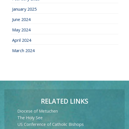
January 2025
June 2024
May 2024
April 2024
March 2024
RELATED LINKS
Diocese of Metuchen
The Holy See
US Conference of Catholic Bishops