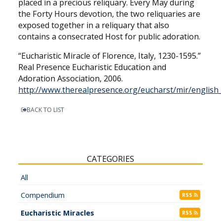
placed in a precious reliquary. Every May during
the Forty Hours devotion, the two reliquaries are
exposed together in a reliquary that also
contains a consecrated Host for public adoration.
“Eucharistic Miracle of Florence, Italy, 1230-1595.”
Real Presence Eucharistic Education and
Adoration Association, 2006.
http://www.therealpresence.org/eucharst/mir/english
BACK TO LIST
CATEGORIES
All
Compendium
RSS
Eucharistic Miracles
RSS