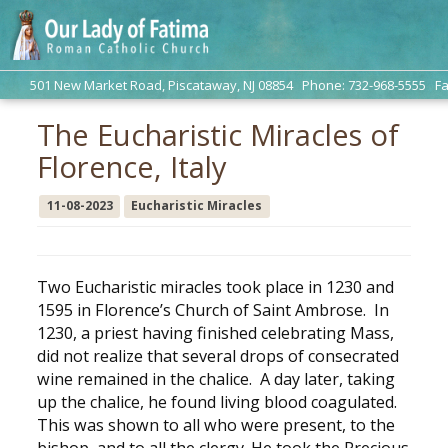
501 New Market Road, Piscataway, NJ 08854 Phone: 732-968-5555 Fa
The Eucharistic Miracles of
Florence, Italy
11-08-2023
Eucharistic Miracles
Two Eucharistic miracles took place in 1230 and
1595 in Florence’s Church of Saint Ambrose. In
1230, a priest having finished celebrating Mass,
did not realize that several drops of consecrated
wine remained in the chalice. A day later, taking
up the chalice, he found living blood coagulated.
This was shown to all who were present, to the