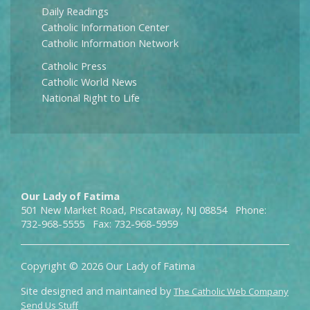
Daily Readings
Catholic Information Center
Catholic Information Network
Catholic Press
Catholic World News
National Right to Life
Our Lady of Fatima
501 New Market Road, Piscataway, NJ 08854 Phone:
732-968-5555 Fax: 732-968-5959
Copyright © 2026 Our Lady of Fatima
Site designed and maintained by
The Catholic Web Company
Send Us Stuff