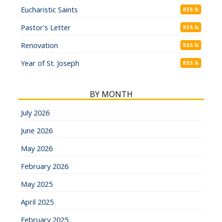
Eucharistic Saints
RSS
Pastor's Letter
RSS
Renovation
RSS
Year of St. Joseph
RSS
BY MONTH
July 2026
June 2026
May 2026
February 2026
May 2025
April 2025
February 2025