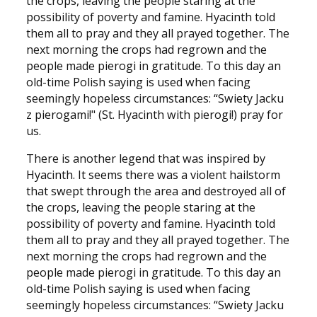
the crops, leaving the people staring at the
possibility of poverty and famine. Hyacinth told
them all to pray and they all prayed together. The
next morning the crops had regrown and the
people made pierogi in gratitude. To this day an
old-time Polish saying is used when facing
seemingly hopeless circumstances: “Swiety Jacku
z pierogami!" (St. Hyacinth with pierogi!) pray for
us.
There is another legend that was inspired by
Hyacinth. It seems there was a violent hailstorm
that swept through the area and destroyed all of
the crops, leaving the people staring at the
possibility of poverty and famine. Hyacinth told
them all to pray and they all prayed together. The
next morning the crops had regrown and the
people made pierogi in gratitude. To this day an
old-time Polish saying is used when facing
seemingly hopeless circumstances: “Swiety Jacku