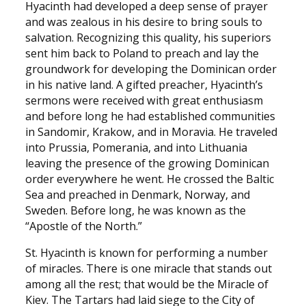
Hyacinth had developed a deep sense of prayer
and was zealous in his desire to bring souls to
salvation. Recognizing this quality, his superiors
sent him back to Poland to preach and lay the
groundwork for developing the Dominican order
in his native land. A gifted preacher, Hyacinth’s
sermons were received with great enthusiasm
and before long he had established communities
in Sandomir, Krakow, and in Moravia. He traveled
into Prussia, Pomerania, and into Lithuania
leaving the presence of the growing Dominican
order everywhere he went. He crossed the Baltic
Sea and preached in Denmark, Norway, and
Sweden. Before long, he was known as the
“Apostle of the North.”
St. Hyacinth is known for performing a number
of miracles. There is one miracle that stands out
among all the rest; that would be the Miracle of
Kiev. The Tartars had laid siege to the City of