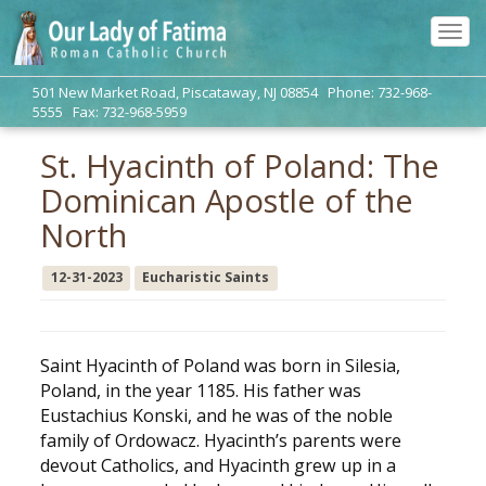
Tog
navi
501 New Market Road, Piscataway, NJ 08854 Phone: 732-968-
5555 Fax: 732-968-5959
St. Hyacinth of Poland: The
Dominican Apostle of the
North
12-31-2023
Eucharistic Saints
Saint Hyacinth of Poland was born in Silesia,
Poland, in the year 1185. His father was
Eustachius Konski, and he was of the noble
family of Ordowacz. Hyacinth’s parents were
devout Catholics, and Hyacinth grew up in a