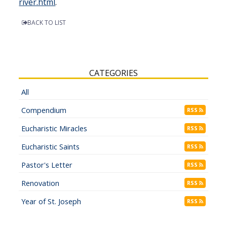
river.html
.
BACK TO LIST
CATEGORIES
All
Compendium
RSS
Eucharistic Miracles
RSS
Eucharistic Saints
RSS
Pastor's Letter
RSS
Renovation
RSS
Year of St. Joseph
RSS