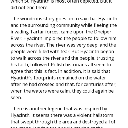
which St. Hyacinth is most often depicted. But it
did not end there.
The wondrous story goes on to say that Hyacinth
and the surrounding community while fleeing the
invading Tartar forces, came upon the Dneiper
River. Hyacinth implored the people to follow him
across the river. The river was very deep, and the
people were filled with fear. But Hyacinth began
to walk across the river and the people, trusting
his faith, followed. Polish historians all seem to
agree that this is fact. In addition, it is said that
Hyacinth’s footprints remained on the water
after he had crossed and that, for centuries after,
when the waters were calm, they could again be
seen.
There is another legend that was inspired by
Hyacinth. It seems there was a violent hailstorm
that swept through the area and destroyed all of