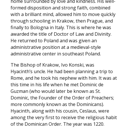
home surrounded by love and kindness. His well-
formed disposition and strong faith, combined
with a brilliant mind, allowed him to move quickly
through schooling in Krakow, then Prague, and
finally to Bologna in Italy. This is where he was
awarded the title of Doctor of Law and Divinity.
He returned to Poland and was given an
administrative position at a medieval-style
administrative center in southeast Poland.
The Bishop of Krakow, Ivo Konski, was
Hyacinth’s uncle. He had been planning a trip to
Rome, and he took his nephew with him. It was at
this time in his life when he met Dominic de
Guzman (who would later be known as St.
Dominic, the Founder of the Order of Preachers;
more commonly known as the Dominicans).
Hyacinth, along with his cousin, Ceslaus, were
among the very first to receive the religious habit
of the Dominican Order. The year was 1220.