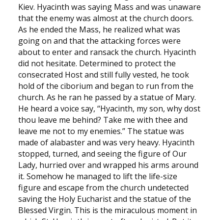
Kiev. Hyacinth was saying Mass and was unaware
that the enemy was almost at the church doors.
As he ended the Mass, he realized what was
going on and that the attacking forces were
about to enter and ransack the church. Hyacinth
did not hesitate. Determined to protect the
consecrated Host and still fully vested, he took
hold of the ciborium and began to run from the
church. As he ran he passed by a statue of Mary.
He heard a voice say, “Hyacinth, my son, why dost
thou leave me behind? Take me with thee and
leave me not to my enemies.” The statue was
made of alabaster and was very heavy. Hyacinth
stopped, turned, and seeing the figure of Our
Lady, hurried over and wrapped his arms around
it. Somehow he managed to lift the life-size
figure and escape from the church undetected
saving the Holy Eucharist and the statue of the
Blessed Virgin. This is the miraculous moment in