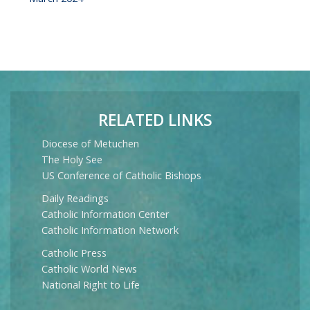
RELATED LINKS
Diocese of Metuchen
The Holy See
US Conference of Catholic Bishops
Daily Readings
Catholic Information Center
Catholic Information Network
Catholic Press
Catholic World News
National Right to Life