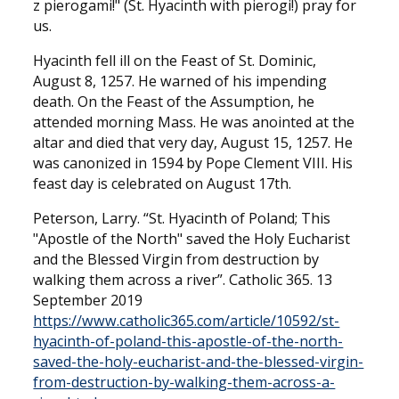
z pierogami!" (St. Hyacinth with pierogi!) pray for
us.
Hyacinth fell ill on the Feast of St. Dominic,
August 8, 1257. He warned of his impending
death. On the Feast of the Assumption, he
attended morning Mass. He was anointed at the
altar and died that very day, August 15, 1257. He
was canonized in 1594 by Pope Clement VIII. His
feast day is celebrated on August 17th.
Peterson, Larry. “St. Hyacinth of Poland; This
"Apostle of the North" saved the Holy Eucharist
and the Blessed Virgin from destruction by
walking them across a river”. Catholic 365. 13
September 2019
https://www.catholic365.com/article/10592/st-
hyacinth-of-poland-this-apostle-of-the-north-
saved-the-holy-eucharist-and-the-blessed-virgin-
from-destruction-by-walking-them-across-a-