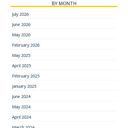
BY MONTH
July 2026
June 2026
May 2026
February 2026
May 2025
April 2025
February 2025
January 2025
June 2024
May 2024
April 2024
March 2024