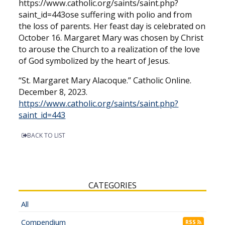
https://www.catholic.org/saints/saint.php?
saint_id=443ose suffering with polio and from
the loss of parents. Her feast day is celebrated on
October 16. Margaret Mary was chosen by Christ
to arouse the Church to a realization of the love
of God symbolized by the heart of Jesus.
“St. Margaret Mary Alacoque.” Catholic Online.
December 8, 2023.
https://www.catholic.org/saints/saint.php?
saint_id=443
BACK TO LIST
CATEGORIES
All
Compendium
RSS