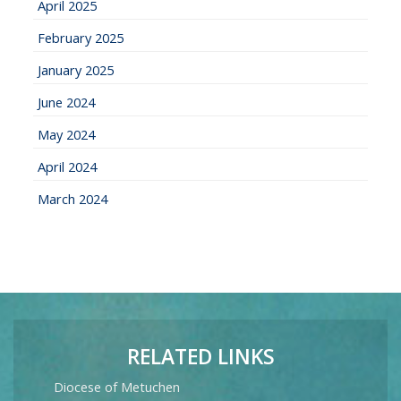
April 2025
February 2025
January 2025
June 2024
May 2024
April 2024
March 2024
RELATED LINKS
Diocese of Metuchen