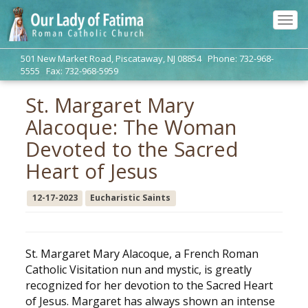
Tog
navi
501 New Market Road, Piscataway, NJ 08854 Phone: 732-968-
5555 Fax: 732-968-5959
St. Margaret Mary
Alacoque: The Woman
Devoted to the Sacred
Heart of Jesus
12-17-2023
Eucharistic Saints
St. Margaret Mary Alacoque, a French Roman
Catholic Visitation nun and mystic, is greatly
recognized for her devotion to the Sacred Heart
of Jesus. Margaret has always shown an intense