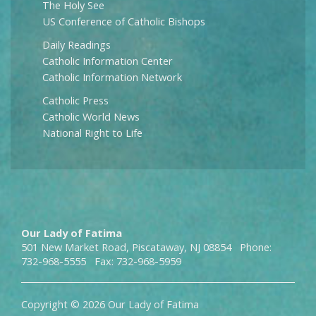
The Holy See
US Conference of Catholic Bishops
Daily Readings
Catholic Information Center
Catholic Information Network
Catholic Press
Catholic World News
National Right to Life
Our Lady of Fatima
501 New Market Road, Piscataway, NJ 08854 Phone:
732-968-5555 Fax: 732-968-5959
Copyright © 2026 Our Lady of Fatima