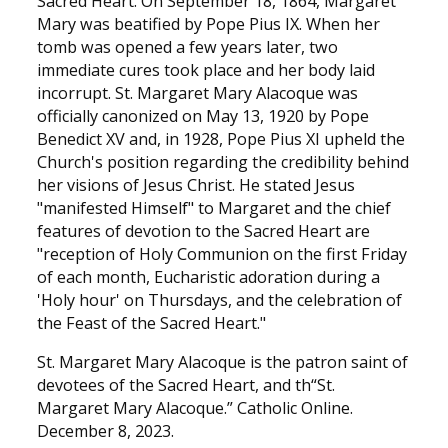
Sacred Heart. On September 18, 1864, Margaret
Mary was beatified by Pope Pius IX. When her
tomb was opened a few years later, two
immediate cures took place and her body laid
incorrupt. St. Margaret Mary Alacoque was
officially canonized on May 13, 1920 by Pope
Benedict XV and, in 1928, Pope Pius XI upheld the
Church's position regarding the credibility behind
her visions of Jesus Christ. He stated Jesus
"manifested Himself" to Margaret and the chief
features of devotion to the Sacred Heart are
"reception of Holy Communion on the first Friday
of each month, Eucharistic adoration during a
'Holy hour' on Thursdays, and the celebration of
the Feast of the Sacred Heart."
St. Margaret Mary Alacoque is the patron saint of
devotees of the Sacred Heart, and th“St.
Margaret Mary Alacoque.” Catholic Online.
December 8, 2023.