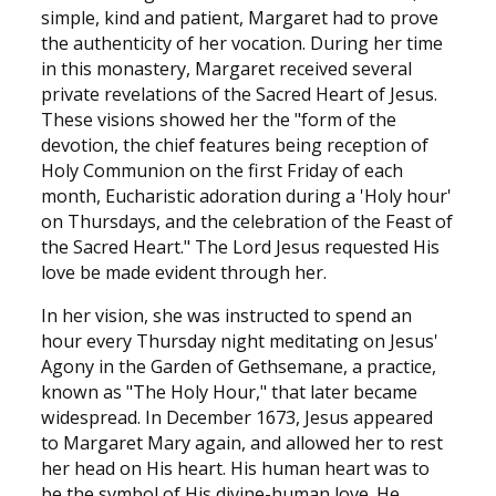
simple, kind and patient, Margaret had to prove
the authenticity of her vocation. During her time
in this monastery, Margaret received several
private revelations of the Sacred Heart of Jesus.
These visions showed her the "form of the
devotion, the chief features being reception of
Holy Communion on the first Friday of each
month, Eucharistic adoration during a 'Holy hour'
on Thursdays, and the celebration of the Feast of
the Sacred Heart." The Lord Jesus requested His
love be made evident through her.
In her vision, she was instructed to spend an
hour every Thursday night meditating on Jesus'
Agony in the Garden of Gethsemane, a practice,
known as "The Holy Hour," that later became
widespread. In December 1673, Jesus appeared
to Margaret Mary again, and allowed her to rest
her head on His heart. His human heart was to
be the symbol of His divine-human love. He