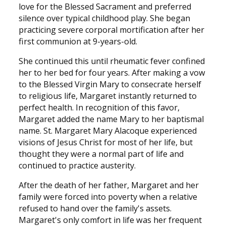
love for the Blessed Sacrament and preferred
silence over typical childhood play. She began
practicing severe corporal mortification after her
first communion at 9-years-old.
She continued this until rheumatic fever confined
her to her bed for four years. After making a vow
to the Blessed Virgin Mary to consecrate herself
to religious life, Margaret instantly returned to
perfect health. In recognition of this favor,
Margaret added the name Mary to her baptismal
name. St. Margaret Mary Alacoque experienced
visions of Jesus Christ for most of her life, but
thought they were a normal part of life and
continued to practice austerity.
After the death of her father, Margaret and her
family were forced into poverty when a relative
refused to hand over the family's assets.
Margaret's only comfort in life was her frequent