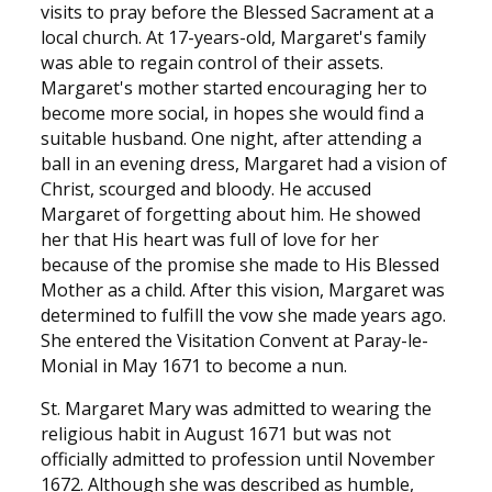
visits to pray before the Blessed Sacrament at a
local church. At 17-years-old, Margaret's family
was able to regain control of their assets.
Margaret's mother started encouraging her to
become more social, in hopes she would find a
suitable husband. One night, after attending a
ball in an evening dress, Margaret had a vision of
Christ, scourged and bloody. He accused
Margaret of forgetting about him. He showed
her that His heart was full of love for her
because of the promise she made to His Blessed
Mother as a child. After this vision, Margaret was
determined to fulfill the vow she made years ago.
She entered the Visitation Convent at Paray-le-
Monial in May 1671 to become a nun.
St. Margaret Mary was admitted to wearing the
religious habit in August 1671 but was not
officially admitted to profession until November
1672. Although she was described as humble,