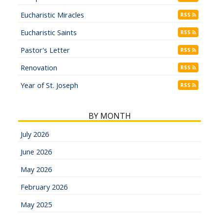
Eucharistic Miracles
RSS
Eucharistic Saints
RSS
Pastor's Letter
RSS
Renovation
RSS
Year of St. Joseph
RSS
BY MONTH
July 2026
June 2026
May 2026
February 2026
May 2025