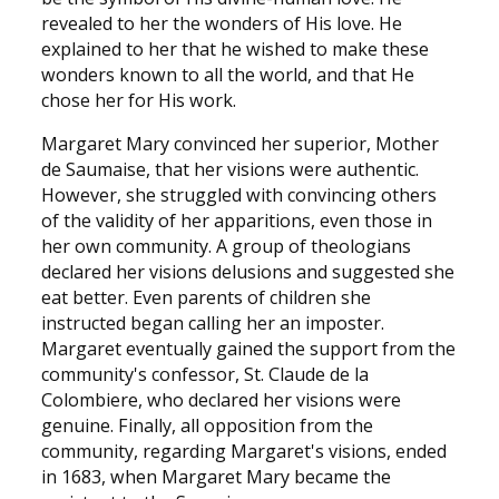
revealed to her the wonders of His love. He
explained to her that he wished to make these
wonders known to all the world, and that He
chose her for His work.
Margaret Mary convinced her superior, Mother
de Saumaise, that her visions were authentic.
However, she struggled with convincing others
of the validity of her apparitions, even those in
her own community. A group of theologians
declared her visions delusions and suggested she
eat better. Even parents of children she
instructed began calling her an imposter.
Margaret eventually gained the support from the
community's confessor, St. Claude de la
Colombiere, who declared her visions were
genuine. Finally, all opposition from the
community, regarding Margaret's visions, ended
in 1683, when Margaret Mary became the