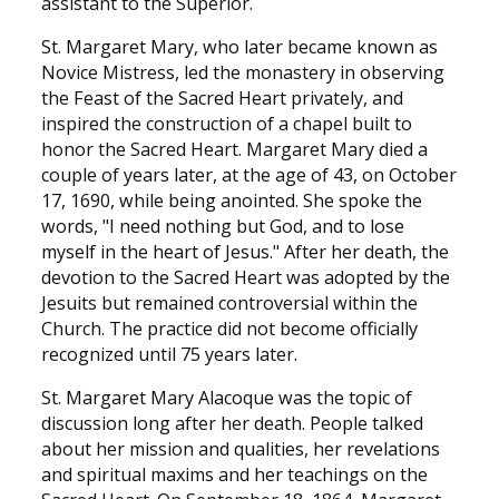
assistant to the Superior.
St. Margaret Mary, who later became known as
Novice Mistress, led the monastery in observing
the Feast of the Sacred Heart privately, and
inspired the construction of a chapel built to
honor the Sacred Heart. Margaret Mary died a
couple of years later, at the age of 43, on October
17, 1690, while being anointed. She spoke the
words, "I need nothing but God, and to lose
myself in the heart of Jesus." After her death, the
devotion to the Sacred Heart was adopted by the
Jesuits but remained controversial within the
Church. The practice did not become officially
recognized until 75 years later.
St. Margaret Mary Alacoque was the topic of
discussion long after her death. People talked
about her mission and qualities, her revelations
and spiritual maxims and her teachings on the