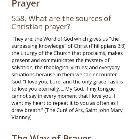
Prayer
558. What are the sources of
Christian prayer?
They are: the Word of God which gives us “the
surpassing knowledge” of Christ (Philippians 3:8);
the Liturgy of the Church that proclaims, makes
present and communicates the mystery of
salvation; the theological virtues; and everyday
situations because in them we can encounter
God. “I love you, Lord, and the only grace I ask is
to love you eternally. ... My God, if my tongue
cannot say in every moment that I love you, I
want my heart to repeat it to you as often as I
draw breath.” (The Curé of Ars, Saint John Mary
Vianney)
The Way of Prayer