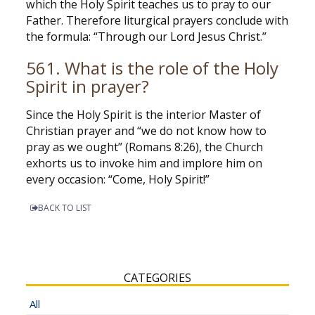
which the Holy Spirit teaches us to pray to our
Father. Therefore liturgical prayers conclude with
the formula: “Through our Lord Jesus Christ.”
561. What is the role of the Holy
Spirit in prayer?
Since the Holy Spirit is the interior Master of
Christian prayer and “we do not know how to
pray as we ought” (Romans 8:26), the Church
exhorts us to invoke him and implore him on
every occasion: “Come, Holy Spirit!”
BACK TO LIST
CATEGORIES
All