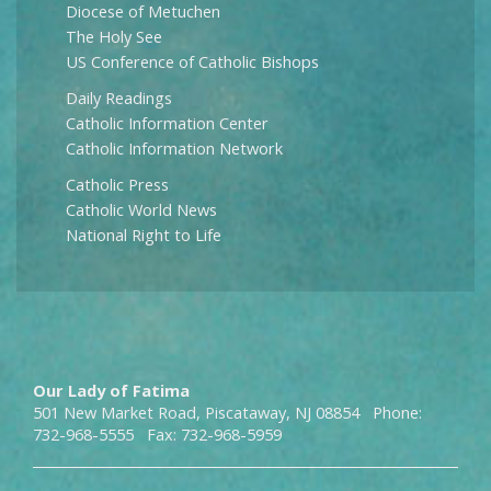
Diocese of Metuchen
The Holy See
US Conference of Catholic Bishops
Daily Readings
Catholic Information Center
Catholic Information Network
Catholic Press
Catholic World News
National Right to Life
Our Lady of Fatima
501 New Market Road, Piscataway, NJ 08854 Phone:
732-968-5555 Fax: 732-968-5959