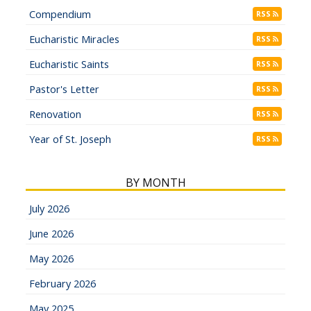
Compendium
RSS
Eucharistic Miracles
RSS
Eucharistic Saints
RSS
Pastor's Letter
RSS
Renovation
RSS
Year of St. Joseph
RSS
BY MONTH
July 2026
June 2026
May 2026
February 2026
May 2025