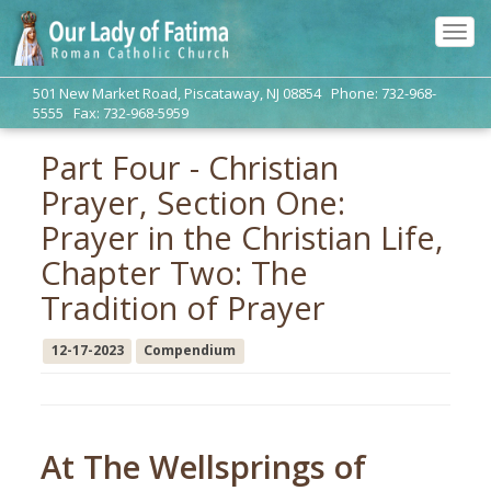
Tog
navi
501 New Market Road, Piscataway, NJ 08854 Phone: 732-968-
5555 Fax: 732-968-5959
Part Four - Christian
Prayer, Section One:
Prayer in the Christian Life,
Chapter Two: The
Tradition of Prayer
12-17-2023
Compendium
At The Wellsprings of