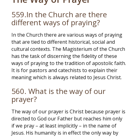
559.In the Church are there
different ways of praying?
In the Church there are various ways of praying
that are tied to different historical, social and
cultural contexts. The Magisterium of the Church
has the task of discerning the fidelity of these
ways of praying to the tradition of apostolic faith.
It is for pastors and catechists to explain their
meaning which is always related to Jesus Christ.
560. What is the way of our
prayer?
The way of our prayer is Christ because prayer is
directed to God our Father but reaches him only
if we pray – at least implicitly – in the name of
Jesus. His humanity is in effect the only way by