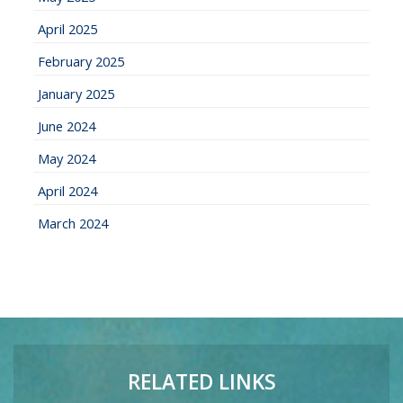
April 2025
February 2025
January 2025
June 2024
May 2024
April 2024
March 2024
RELATED LINKS