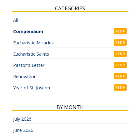
CATEGORIES
All
Compendium
RSS
Eucharistic Miracles
RSS
Eucharistic Saints
RSS
Pastor's Letter
RSS
Renovation
RSS
Year of St. Joseph
RSS
BY MONTH
July 2026
June 2026