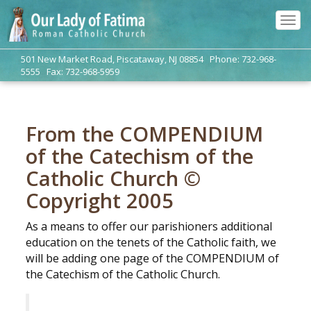
Tog
navi
501 New Market Road, Piscataway, NJ 08854 Phone: 732-968-
5555 Fax: 732-968-5959
From the COMPENDIUM
of the Catechism of the
Catholic Church ©
Copyright 2005
As a means to offer our parishioners additional
education on the tenets of the Catholic faith, we
will be adding one page of the COMPENDIUM of
the Catechism of the Catholic Church.