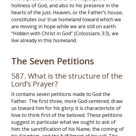
holiness of God, and also to his presence in the
hearts of the just. Heaven, or the Father’s house,
constitutes our true homeland toward which we
are moving in hope while we are still on earth.
“Hidden with Christ in God” (Colossians 3:3), we
live already in this homeland.
The Seven Petitions
587. What is the structure of the
Lord’s Prayer?
It contains seven petitions made to God the
Father. The first three, more God-centered, draw
us toward him for his glory; it is characteristic of
love to think first of the beloved. These petitions
suggest in particular what we ought to ask of
him: the sanctification of his Name, the coming of