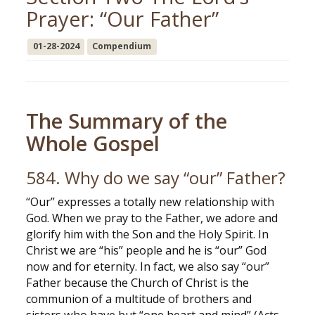
Prayer: “Our Father”
01-28-2024
Compendium
The Summary of the
Whole Gospel
584. Why do we say “our” Father?
“Our” expresses a totally new relationship with
God. When we pray to the Father, we adore and
glorify him with the Son and the Holy Spirit. In
Christ we are “his” people and he is “our” God
now and for eternity. In fact, we also say “our”
Father because the Church of Christ is the
communion of a multitude of brothers and