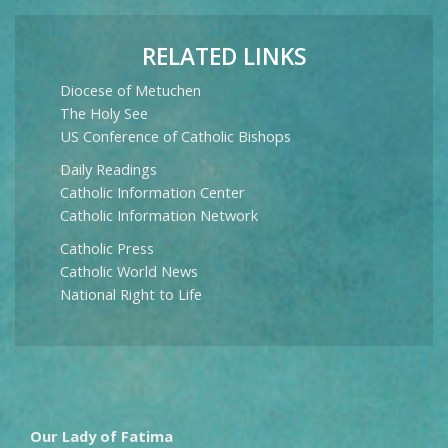
RELATED LINKS
Diocese of Metuchen
The Holy See
US Conference of Catholic Bishops
Daily Readings
Catholic Information Center
Catholic Information Network
Catholic Press
Catholic World News
National Right to Life
Our Lady of Fatima