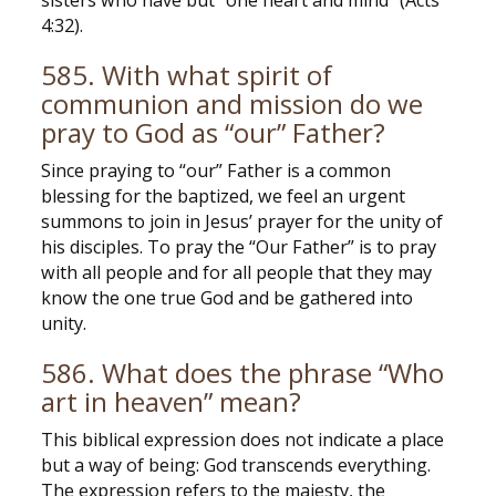
sisters who have but “one heart and mind” (Acts
4:32).
585. With what spirit of
communion and mission do we
pray to God as “our” Father?
Since praying to “our” Father is a common
blessing for the baptized, we feel an urgent
summons to join in Jesus’ prayer for the unity of
his disciples. To pray the “Our Father” is to pray
with all people and for all people that they may
know the one true God and be gathered into
unity.
586. What does the phrase “Who
art in heaven” mean?
This biblical expression does not indicate a place
but a way of being: God transcends everything.
The expression refers to the majesty, the