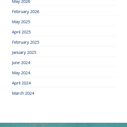
May 2026
February 2026
May 2025
April 2025
February 2025
January 2025
June 2024
May 2024
April 2024
March 2024