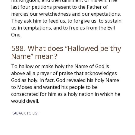
his Kingdom, and the fulfillment of his will. The
last four petitions present to the Father of
mercies our wretchedness and our expectations.
They ask him to feed us, to forgive us, to sustain
us in temptations, and to free us from the Evil
One.
588. What does “Hallowed be thy
Name” mean?
To hallow or make holy the Name of God is
above all a prayer of praise that acknowledges
God as holy. In fact, God revealed his holy Name
to Moses and wanted his people to be
consecrated for him as a holy nation in which he
would dwell.
BACK TO LIST