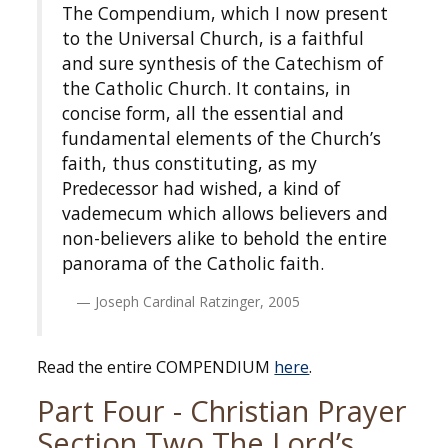
The Compendium, which I now present
to the Universal Church, is a faithful
and sure synthesis of the Catechism of
the Catholic Church. It contains, in
concise form, all the essential and
fundamental elements of the Church’s
faith, thus constituting, as my
Predecessor had wished, a kind of
vademecum which allows believers and
non-believers alike to behold the entire
panorama of the Catholic faith.
Joseph Cardinal Ratzinger, 2005
Read the entire COMPENDIUM
here
.
Part Four - Christian Prayer
Section Two The Lord’s