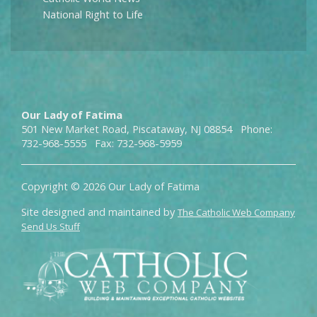
National Right to Life
Our Lady of Fatima
501 New Market Road, Piscataway, NJ 08854 Phone:
732-968-5555 Fax: 732-968-5959
Copyright © 2026 Our Lady of Fatima
Site designed and maintained by
The Catholic Web Company
Send Us Stuff