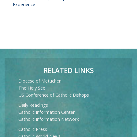
Experience
RELATED LINKS
Diocese of Metuchen
The Holy See
US Conference of Catholic Bishops
Daily Readings
Catholic Information Center
Catholic Information Network
Catholic Press
Catholic World News