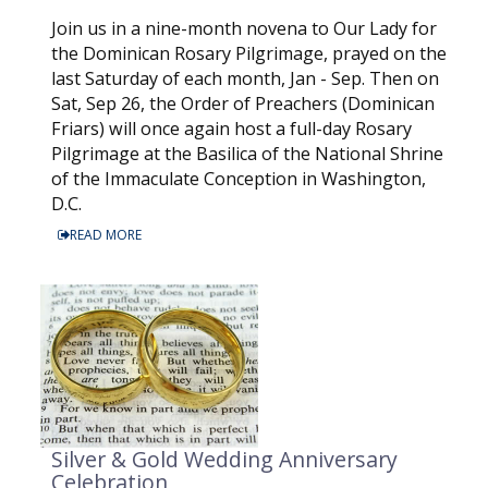
Join us in a nine-month novena to Our Lady for
the Dominican Rosary Pilgrimage, prayed on the
last Saturday of each month, Jan - Sep. Then on
Sat, Sep 26, the Order of Preachers (Dominican
Friars) will once again host a full-day Rosary
Pilgrimage at the Basilica of the National Shrine
of the Immaculate Conception in Washington,
D.C.
READ MORE
Silver & Gold Wedding Anniversary
Celebration