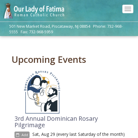
Tog
navi
501 New Market Road, Piscataway, NJ 08854 Phone: 732-968-
5555 Fax: 732-968-5959
Upcoming Events
3rd Annual Dominican Rosary
Pilgrimage
Sat, Aug 29 (every last Saturday of the month)
Add