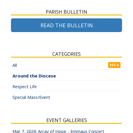
PARISH BULLETIN
READ THE BULLETIN
CATEGORIES
All
RSS
Around the Diocese
Respect Life
Special Mass/Event
EVENT GALLERIES
Mar 7, 2026: Array of Hope - Emmaus Concert