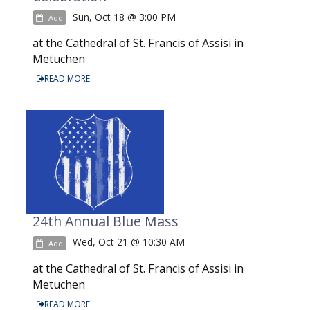
Sun, Oct 18 @ 3:00 PM
Add
at the Cathedral of St. Francis of Assisi in
Metuchen
READ MORE
24th Annual Blue Mass
Wed, Oct 21 @ 10:30 AM
Add
at the Cathedral of St. Francis of Assisi in
Metuchen
READ MORE