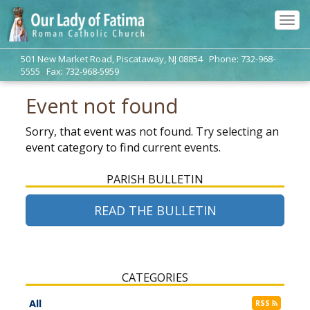
Tog
navi
501 New Market Road, Piscataway, NJ 08854 Phone: 732-968-
5555 Fax: 732-968-5959
Event not found
Sorry, that event was not found. Try selecting an
event category to find current events.
PARISH BULLETIN
READ THE BULLETIN
CATEGORIES
All
RSS