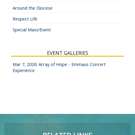
Around the Diocese
Respect Life
Special Mass/Event
EVENT GALLERIES
Mar 7, 2026: Array of Hope - Emmaus Concert
Experience