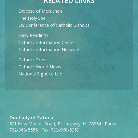
RELATED LINKS
Diocese of Metuchen
The Holy See
US Conference of Catholic Bishops
Daily Readings
Catholic Information Center
Catholic Information Network
Catholic Press
Catholic World News
National Right to Life
Our Lady of Fatima
501 New Market Road, Piscataway, NJ 08854 Phone:
732-968-5555 Fax: 732-968-5959