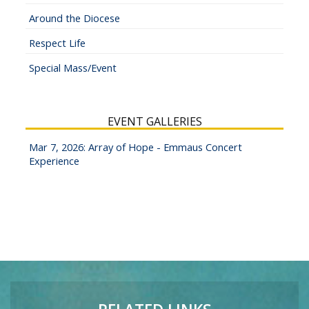
Around the Diocese
Respect Life
Special Mass/Event
EVENT GALLERIES
Mar 7, 2026: Array of Hope - Emmaus Concert
Experience