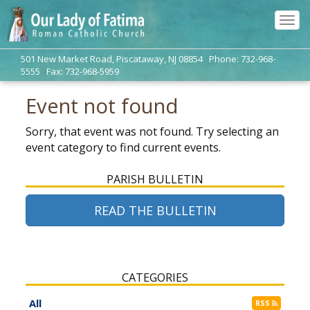
Tog
navi
501 New Market Road, Piscataway, NJ 08854 Phone: 732-968-
5555 Fax: 732-968-5959
Event not found
Sorry, that event was not found. Try selecting an
event category to find current events.
PARISH BULLETIN
READ THE BULLETIN
CATEGORIES
All
RSS