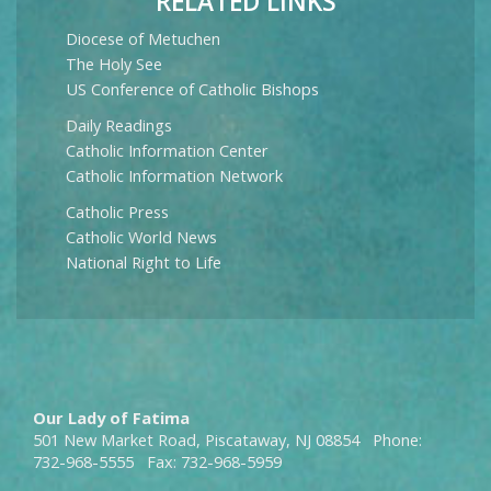
RELATED LINKS
Diocese of Metuchen
The Holy See
US Conference of Catholic Bishops
Daily Readings
Catholic Information Center
Catholic Information Network
Catholic Press
Catholic World News
National Right to Life
Our Lady of Fatima
501 New Market Road, Piscataway, NJ 08854 Phone:
732-968-5555 Fax: 732-968-5959