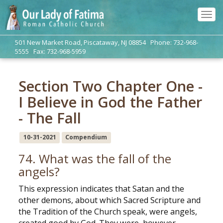
Tog
navi
501 New Market Road, Piscataway, NJ 08854 Phone: 732-968-
5555 Fax: 732-968-5959
Section Two Chapter One -
I Believe in God the Father
- The Fall
10-31-2021
Compendium
74. What was the fall of the
angels?
This expression indicates that Satan and the
other demons, about which Sacred Scripture and
the Tradition of the Church speak, were angels,