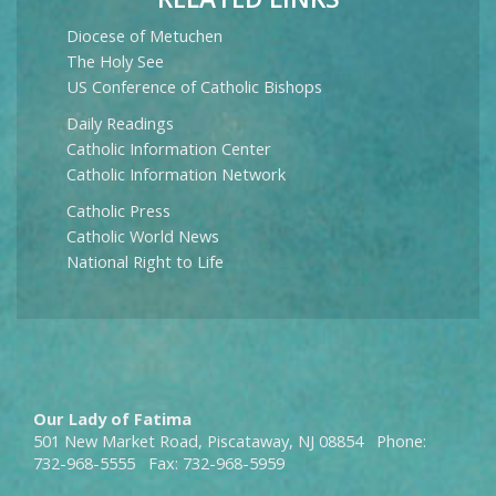
Diocese of Metuchen
The Holy See
US Conference of Catholic Bishops
Daily Readings
Catholic Information Center
Catholic Information Network
Catholic Press
Catholic World News
National Right to Life
Our Lady of Fatima
501 New Market Road, Piscataway, NJ 08854 Phone:
732-968-5555 Fax: 732-968-5959