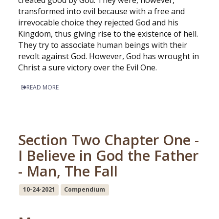
created good by God. They were, however,
transformed into evil because with a free and
irrevocable choice they rejected God and his
Kingdom, thus giving rise to the existence of hell.
They try to associate human beings with their
revolt against God. However, God has wrought in
Christ a sure victory over the Evil One.
READ MORE
Section Two Chapter One -
I Believe in God the Father
- Man, The Fall
10-24-2021
Compendium