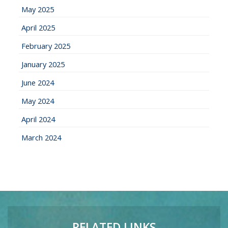
May 2025
April 2025
February 2025
January 2025
June 2024
May 2024
April 2024
March 2024
RELATED LINKS