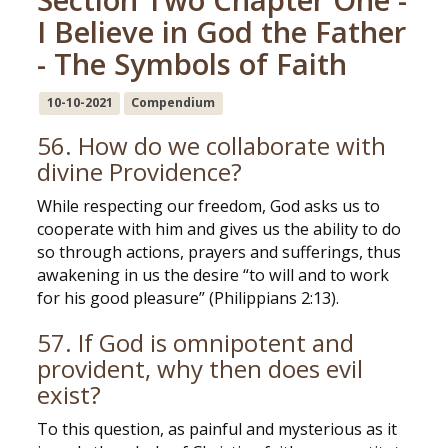
I Believe in God the Father
- The Symbols of Faith
10-10-2021
Compendium
56. How do we collaborate with
divine Providence?
While respecting our freedom, God asks us to
cooperate with him and gives us the ability to do
so through actions, prayers and sufferings, thus
awakening in us the desire “to will and to work
for his good pleasure” (Philippians 2:13).
57. If God is omnipotent and
provident, why then does evil
exist?
To this question, as painful and mysterious as it