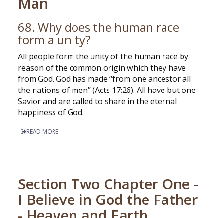
Man
68. Why does the human race
form a unity?
All people form the unity of the human race by
reason of the common origin which they have
from God. God has made “from one ancestor all
the nations of men” (Acts 17:26). All have but one
Savior and are called to share in the eternal
happiness of God.
READ MORE
Section Two Chapter One -
I Believe in God the Father
- Heaven and Earth