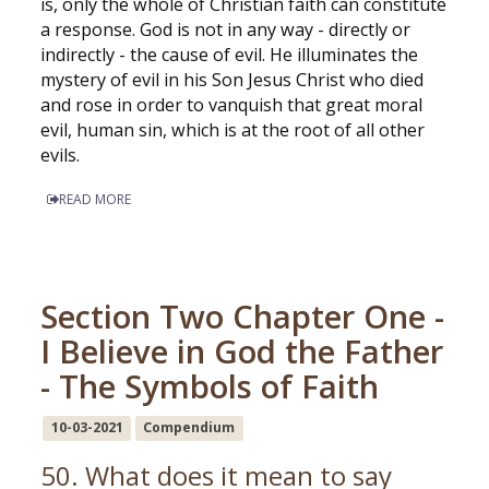
is, only the whole of Christian faith can constitute
a response. God is not in any way - directly or
indirectly - the cause of evil. He illuminates the
mystery of evil in his Son Jesus Christ who died
and rose in order to vanquish that great moral
evil, human sin, which is at the root of all other
evils.
READ MORE
Section Two Chapter One -
I Believe in God the Father
- The Symbols of Faith
10-03-2021
Compendium
50. What does it mean to say