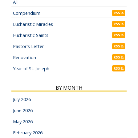
All
Compendium
RSS
Eucharistic Miracles
RSS
Eucharistic Saints
RSS
Pastor's Letter
RSS
Renovation
RSS
Year of St. Joseph
RSS
BY MONTH
July 2026
June 2026
May 2026
February 2026