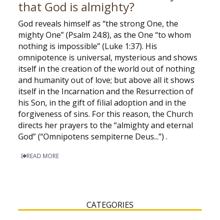
that God is almighty?
God reveals himself as “the strong One, the
mighty One” (Psalm 24:8), as the One “to whom
nothing is impossible” (Luke 1:37). His
omnipotence is universal, mysterious and shows
itself in the creation of the world out of nothing
and humanity out of love; but above all it shows
itself in the Incarnation and the Resurrection of
his Son, in the gift of filial adoption and in the
forgiveness of sins. For this reason, the Church
directs her prayers to the “almighty and eternal
God” (“Omnipotens sempiterne Deus...”) .
READ MORE
CATEGORIES