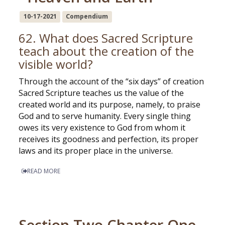
10-17-2021
Compendium
62. What does Sacred Scripture
teach about the creation of the
visible world?
Through the account of the “six days” of creation
Sacred Scripture teaches us the value of the
created world and its purpose, namely, to praise
God and to serve humanity. Every single thing
owes its very existence to God from whom it
receives its goodness and perfection, its proper
laws and its proper place in the universe.
READ MORE
Section Two Chapter One -