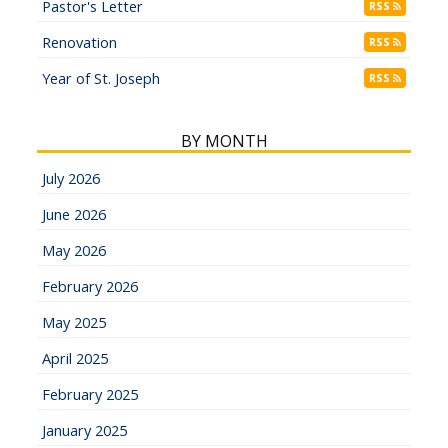
Pastor's Letter
RSS
Renovation
RSS
Year of St. Joseph
RSS
BY MONTH
July 2026
June 2026
May 2026
February 2026
May 2025
April 2025
February 2025
January 2025