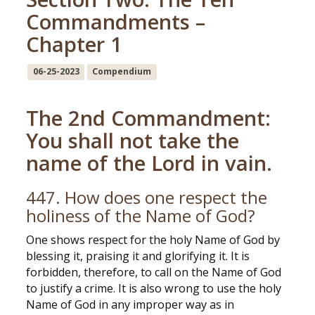
Commandments –
Chapter 1
06-25-2023
Compendium
The 2nd Commandment:
You shall not take the
name of the Lord in vain.
447. How does one respect the
holiness of the Name of God?
One shows respect for the holy Name of God by
blessing it, praising it and glorifying it. It is
forbidden, therefore, to call on the Name of God
to justify a crime. It is also wrong to use the holy
Name of God in any improper way as in