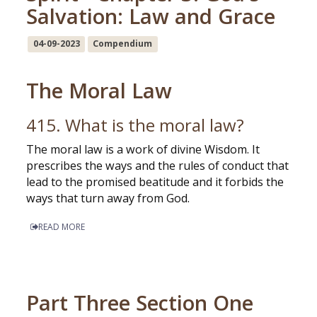
Salvation: Law and Grace
04-09-2023
Compendium
The Moral Law
415. What is the moral law?
The moral law is a work of divine Wisdom. It
prescribes the ways and the rules of conduct that
lead to the promised beatitude and it forbids the
ways that turn away from God.
READ MORE
Part Three Section One