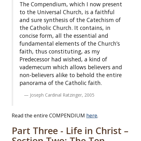
The Compendium, which I now present
to the Universal Church, is a faithful
and sure synthesis of the Catechism of
the Catholic Church. It contains, in
concise form, all the essential and
fundamental elements of the Church’s
faith, thus constituting, as my
Predecessor had wished, a kind of
vademecum which allows believers and
non-believers alike to behold the entire
panorama of the Catholic faith.
Joseph Cardinal Ratzinger, 2005
Read the entire COMPENDIUM
here
.
Part Three - Life in Christ –
Section Two: The Ten