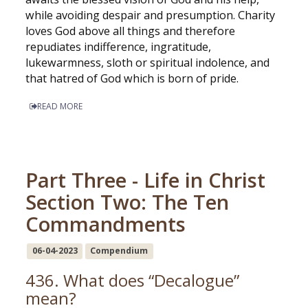
while avoiding despair and presumption. Charity
loves God above all things and therefore
repudiates indifference, ingratitude,
lukewarmness, sloth or spiritual indolence, and
that hatred of God which is born of pride.
READ MORE
Part Three - Life in Christ
Section Two: The Ten
Commandments
06-04-2023
Compendium
436. What does “Decalogue”
mean?