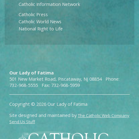
Catholic Information Network
Catholic Press
Catholic World News
National Right to Life
Our Lady of Fatima
501 New Market Road, Piscataway, NJ 08854 Phone:
732-968-5555 Fax: 732-968-5959
Copyright © 2026 Our Lady of Fatima
Site designed and maintained by
The Catholic Web Company
Send Us Stuff