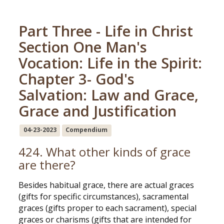
Part Three - Life in Christ
Section One Man's
Vocation: Life in the Spirit:
Chapter 3- God's
Salvation: Law and Grace,
Grace and Justification
04-23-2023
Compendium
424. What other kinds of grace
are there?
Besides habitual grace, there are actual graces
(gifts for specific circumstances), sacramental
graces (gifts proper to each sacrament), special
graces or charisms (gifts that are intended for