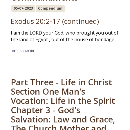
05-07-2023
Compendium
Exodus 20:2-17 (continued)
I am the LORD your God, who brought you out of
the land of Egypt , out of the house of bondage.
READ MORE
Part Three - Life in Christ
Section One Man's
Vocation: Life in the Spirit
Chapter 3 - God's
Salvation: Law and Grace,
The Church Mother and