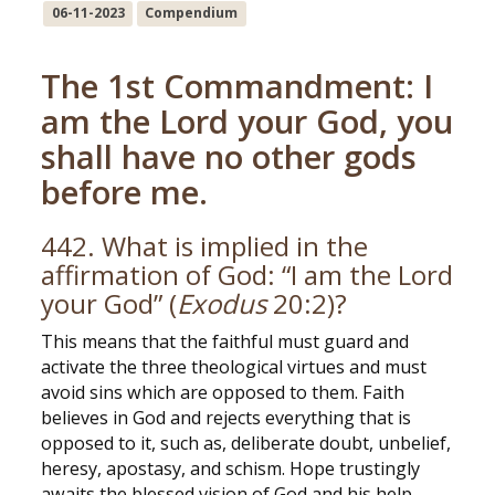
06-11-2023
Compendium
The 1st Commandment: I
am the Lord your God, you
shall have no other gods
before me.
442. What is implied in the
affirmation of God: “I am the Lord
your God” (
Exodus
20:2)?
This means that the faithful must guard and
activate the three theological virtues and must
avoid sins which are opposed to them. Faith
believes in God and rejects everything that is
opposed to it, such as, deliberate doubt, unbelief,
heresy, apostasy, and schism. Hope trustingly
awaits the blessed vision of God and his help,