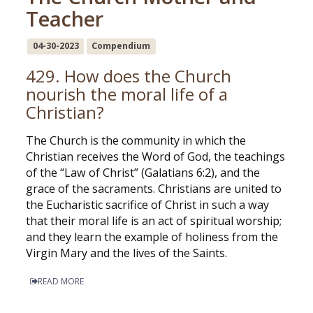
Teacher
04-30-2023
Compendium
429. How does the Church
nourish the moral life of a
Christian?
The Church is the community in which the
Christian receives the Word of God, the teachings
of the “Law of Christ” (Galatians 6:2), and the
grace of the sacraments. Christians are united to
the Eucharistic sacrifice of Christ in such a way
that their moral life is an act of spiritual worship;
and they learn the example of holiness from the
Virgin Mary and the lives of the Saints.
READ MORE