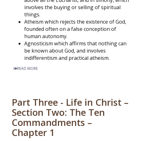
involves the buying or selling of spiritual
things.
Atheism which rejects the existence of God,
founded often on a false conception of
human autonomy.
Agnosticism which affirms that nothing can
be known about God, and involves
indifferentism and practical atheism.
READ MORE
Part Three - Life in Christ –
Section Two: The Ten
Commandments –
Chapter 1