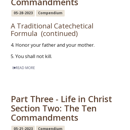
Commandments
05-28-2023
Compendium
A Traditional Catechetical
Formula (continued)
4. Honor your father and your mother.
5. You shall not kill.
READ MORE
Part Three - Life in Christ
Section Two: The Ten
Commandments
05-21-2023
Compendium