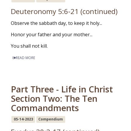
Deuteronomy 5:6-21 (continued)
Observe the sabbath day, to keep it holy...
Honor your father and your mother...
You shall not kill.
READ MORE
Part Three - Life in Christ
Section Two: The Ten
Commandments
05-14-2023
Compendium