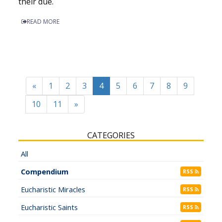
their due.
READ MORE
«
1
2
3
4
5
6
7
8
9
10
11
»
CATEGORIES
All
Compendium
RSS
Eucharistic Miracles
RSS
Eucharistic Saints
RSS