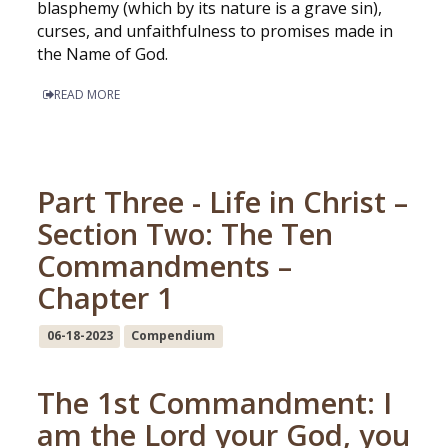
blasphemy (which by its nature is a grave sin),
curses, and unfaithfulness to promises made in
the Name of God.
READ MORE
Part Three - Life in Christ –
Section Two: The Ten
Commandments –
Chapter 1
06-18-2023
Compendium
The 1st Commandment: I
am the Lord your God, you