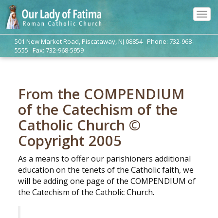
Tog
navi
501 New Market Road, Piscataway, NJ 08854 Phone: 732-968-
5555 Fax: 732-968-5959
From the COMPENDIUM
of the Catechism of the
Catholic Church ©
Copyright 2005
As a means to offer our parishioners additional
education on the tenets of the Catholic faith, we
will be adding one page of the COMPENDIUM of
the Catechism of the Catholic Church.