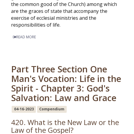
the common good of the Church) among which
are the graces of state that accompany the
exercise of ecclesial ministries and the
responsibilities of life.
READ MORE
Part Three Section One
Man's Vocation: Life in the
Spirit - Chapter 3: God's
Salvation: Law and Grace
04-16-2023
Compendium
420. What is the New Law or the
Law of the Gospel?