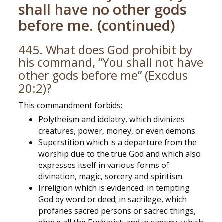
shall have no other gods
before me. (continued)
445. What does God prohibit by
his command, “You shall not have
other gods before me” (Exodus
20:2)?
This commandment forbids:
Polytheism and idolatry, which divinizes
creatures, power, money, or even demons.
Superstition which is a departure from the
worship due to the true God and which also
expresses itself in various forms of
divination, magic, sorcery and spiritism.
Irreligion which is evidenced: in tempting
God by word or deed; in sacrilege, which
profanes sacred persons or sacred things,
above all the Eucharist; and in simony, which