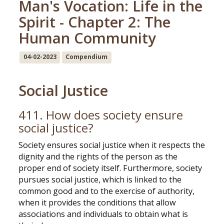
Man's Vocation: Life in the
Spirit - Chapter 2: The
Human Community
04-02-2023
Compendium
Social Justice
411. How does society ensure
social justice?
Society ensures social justice when it respects the
dignity and the rights of the person as the
proper end of society itself. Furthermore, society
pursues social justice, which is linked to the
common good and to the exercise of authority,
when it provides the conditions that allow
associations and individuals to obtain what is