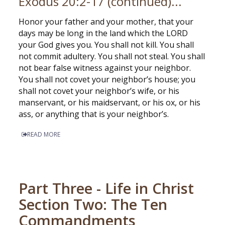
Exodus 20:2-17 (continued)...
Honor your father and your mother, that your
days may be long in the land which the LORD
your God gives you. You shall not kill. You shall
not commit adultery. You shall not steal. You shall
not bear false witness against your neighbor.
You shall not covet your neighbor’s house; you
shall not covet your neighbor’s wife, or his
manservant, or his maidservant, or his ox, or his
ass, or anything that is your neighbor’s.
READ MORE
Part Three - Life in Christ
Section Two: The Ten
Commandments