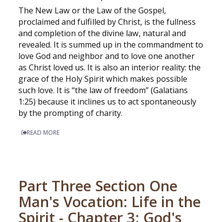
The New Law or the Law of the Gospel,
proclaimed and fulfilled by Christ, is the fullness
and completion of the divine law, natural and
revealed. It is summed up in the commandment to
love God and neighbor and to love one another
as Christ loved us. It is also an interior reality: the
grace of the Holy Spirit which makes possible
such love. It is “the law of freedom” (Galatians
1:25) because it inclines us to act spontaneously
by the prompting of charity.
READ MORE
Part Three Section One
Man's Vocation: Life in the
Spirit - Chapter 3: God's