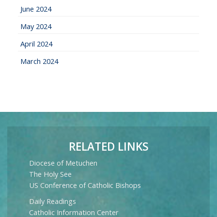
June 2024
May 2024
April 2024
March 2024
RELATED LINKS
Diocese of Metuchen
The Holy See
US Conference of Catholic Bishops
Daily Readings
Catholic Information Center