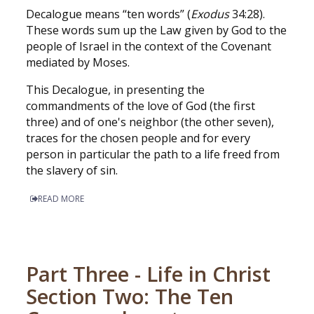
Decalogue means “ten words” (
Exodus
34:28).
These words sum up the Law given by God to the
people of Israel in the context of the Covenant
mediated by Moses.
This Decalogue, in presenting the
commandments of the love of God (the first
three) and of one's neighbor (the other seven),
traces for the chosen people and for every
person in particular the path to a life freed from
the slavery of sin.
READ MORE
Part Three - Life in Christ
Section Two: The Ten